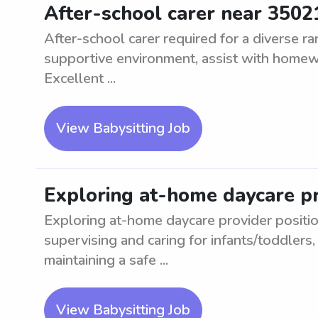
After-school carer near 3502
After-school carer required for a diverse r
supportive environment, assist with homewor
Excellent ...
View Babysitting Job
Exploring at-home daycare pr
Exploring at-home daycare provider positio
supervising and caring for infants/toddlers, f
maintaining a safe ...
View Babysitting Job