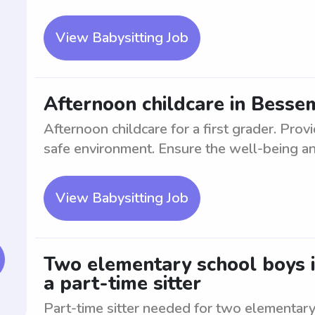
View Babysitting Job
Afternoon childcare in Bessem
Afternoon childcare for a first grader. Prov
safe environment. Ensure the well-being an
View Babysitting Job
Two elementary school boys i
a part-time sitter
Part-time sitter needed for two elementary