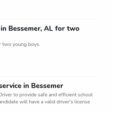
r in Bessemer, AL for two
or two young boys.
service in Bessemer
river to provide safe and efficient school
didate will have a valid driver's license