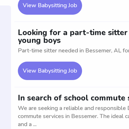
View Babysitting Job
Looking for a part-time sitte
young boys
Part-time sitter needed in Bessemer, AL f
View Babysitting Job
In search of school commute 
We are seeking a reliable and responsible D
commute services in Bessemer. The ideal can
and a ...