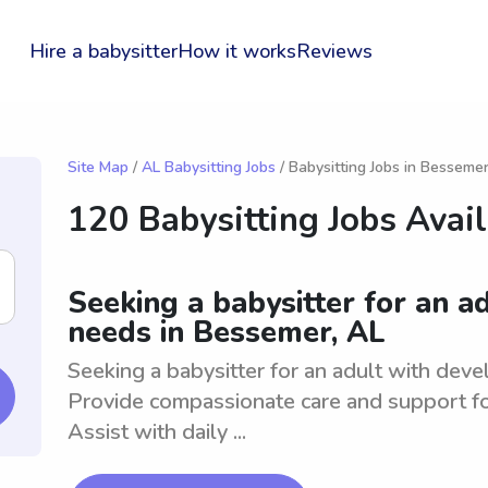
Hire a babysitter
How it works
Reviews
Site Map
/
AL Babysitting Jobs
/ Babysitting Jobs in Besseme
120 Babysitting Jobs Avai
Seeking a babysitter for an 
needs in Bessemer, AL
Seeking a babysitter for an adult with dev
Provide compassionate care and support fo
Assist with daily ...