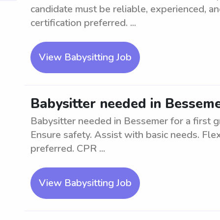
candidate must be reliable, experienced, a
certification preferred. ...
View Babysitting Job
Babysitter needed in Bessemer
Babysitter needed in Bessemer for a first 
Ensure safety. Assist with basic needs. Fle
preferred. CPR ...
View Babysitting Job