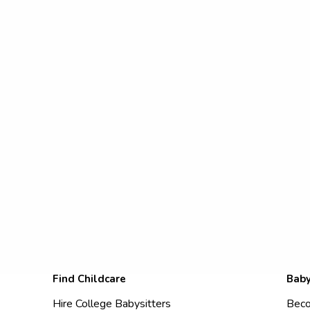
Find Childcare
Baby
Hire College Babysitters
Beco