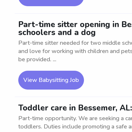
Part-time sitter opening in 
schoolers and a dog
Part-time sitter needed for two middle sc
and love for working with children and pets.
be provided. ...
View Babysitting Job
Toddler care in Bessemer, AL
Part-time opportunity. We are seeking a cari
toddlers. Duties include promoting a safe 