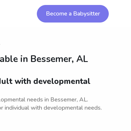
Become a Babysitter
r
lable in
Bessemer, AL
adult with developmental
elopmental needs in Bessemer, AL.
r individual with developmental needs.