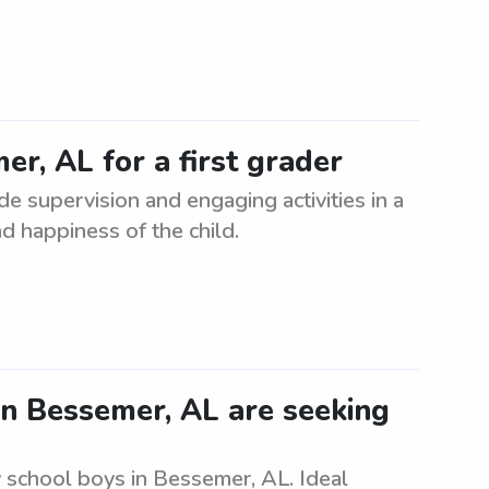
er, AL for a first grader
ide supervision and engaging activities in a
d happiness of the child.
n Bessemer, AL are seeking
 school boys in Bessemer, AL. Ideal