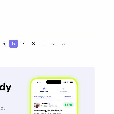
5
6
7
8
...
>
>>
dy
ool