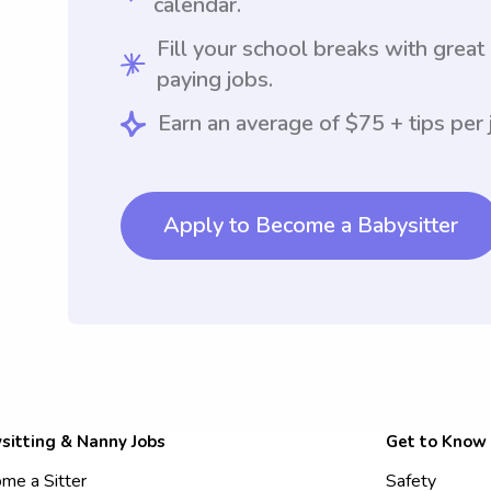
calendar.
Fill your school breaks with great
paying jobs.
Earn an average of $75 + tips per 
Apply to Become a Babysitter
sitting & Nanny Jobs
Get to Know
me a Sitter
Safety