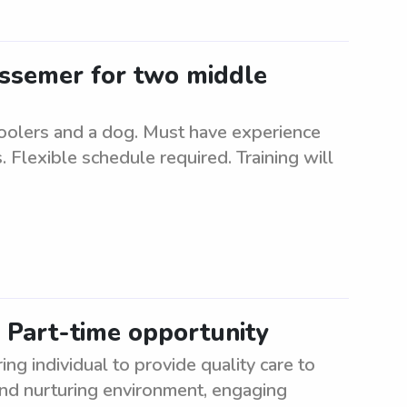
Bessemer for two middle
hoolers and a dog. Must have experience
 Flexible schedule required. Training will
: Part-time opportunity
ng individual to provide quality care to
and nurturing environment, engaging