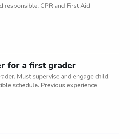
nd responsible. CPR and First Aid
 for a first grader
grader. Must supervise and engage child.
xible schedule. Previous experience