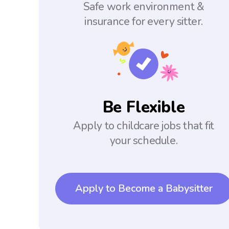
Safe work environment &
insurance for every sitter.
Be Flexible
Apply to childcare jobs that fit
your schedule.
Apply to Become a Babysitter