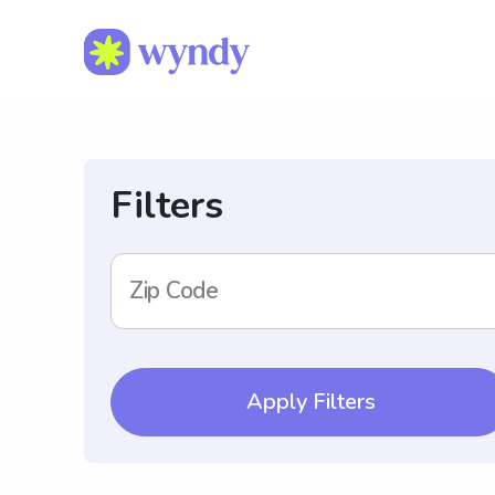
Filters
Zip Code
Apply Filters