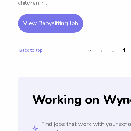
children in ...
View Babysitting Job
...
4
Back to top
<<
<
Working on Wyn
Find jobs that work with your sch