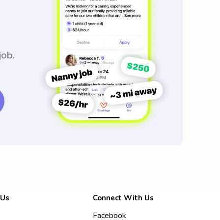
job.
 Us
Connect With Us
Facebook