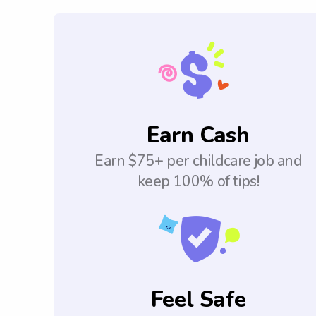
Earn Cash
Earn $75+ per childcare job and
keep 100% of tips!
Feel Safe