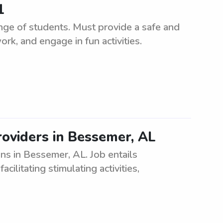
1
ange of students. Must provide a safe and
k, and engage in fun activities.
oviders in Bessemer, AL
ns in Bessemer, AL. Job entails
acilitating stimulating activities,