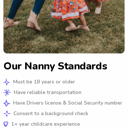
Our Nanny Standards
Must be 18 years or older
Have reliable transportation
Have Drivers license & Social Security number
Consent to a background check
1+ year childcare experience