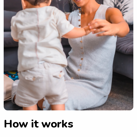
How it works