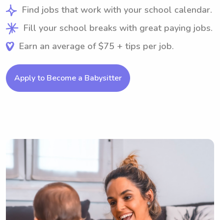
Find jobs that work with your school calendar.
Fill your school breaks with great paying jobs.
Earn an average of $75 + tips per job.
Apply to Become a Babysitter