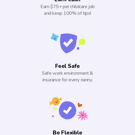
Earn $75+ per childcare job
and keep 100% of tips!
Feel Safe
Safe work environment &
insurance for every nanny.
Be Flexible