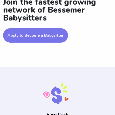
Join the fastest growing
network of Bessemer
Babysitters
Apply to Become a Babysitter
Earn Cash