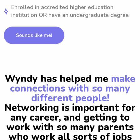
Enrolled in accredited higher education
institution OR have an undergraduate degree
Sounds like me!
Wyndy has helped me
make
connections with so many
different people!
Networking is important for
any career, and getting to
work with so many parents
who work all sorts of jobs