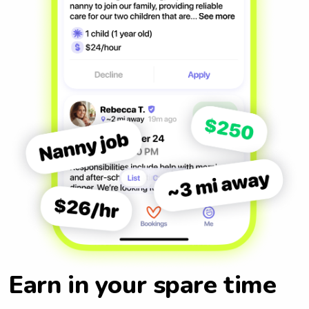
Earn in your spare time