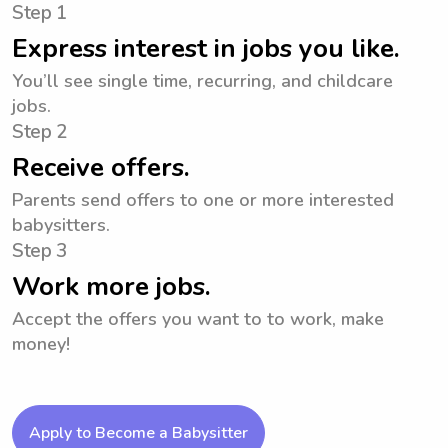
Step 1
Express interest in jobs you like.
You’ll see single time, recurring, and childcare
jobs.
Step 2
Receive offers.
Parents send offers to one or more interested
babysitters.
Step 3
Work more jobs.
Accept the offers you want to to work, make
money!
Apply to Become a Babysitter