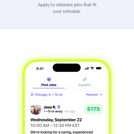
Apply to childcare jobs that fit
your schedule.