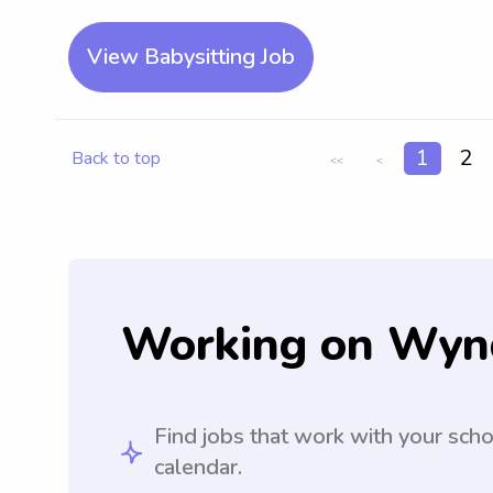
View Babysitting Job
1
2
Back to top
<<
<
Working on Wyn
Find jobs that work with your sch
calendar.