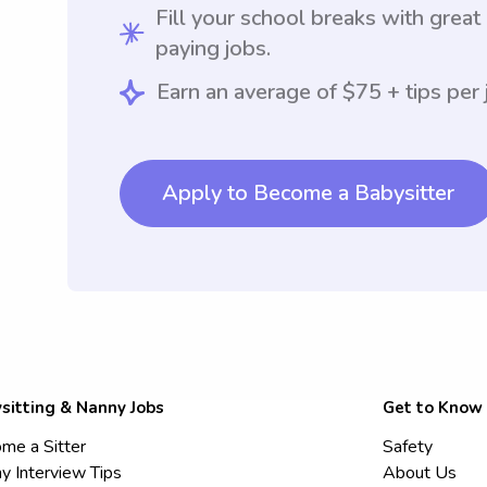
Fill your school breaks with great
paying jobs.
Earn an average of $75 + tips per 
Apply to Become a Babysitter
sitting & Nanny Jobs
Get to Know
me a Sitter
Safety
y Interview Tips
About Us