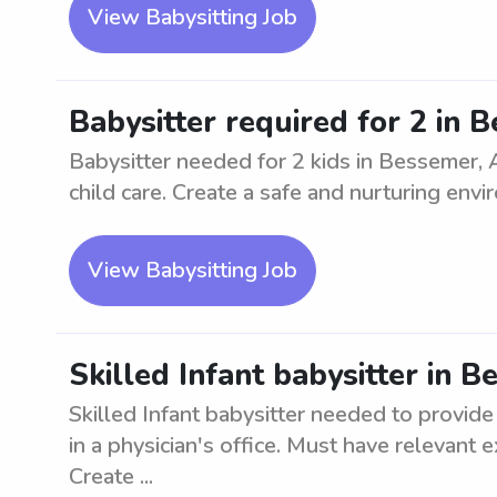
View Babysitting Job
Babysitter required for 2 in 
Babysitter needed for 2 kids in Bessemer, 
child care. Create a safe and nurturing envi
View Babysitting Job
Skilled Infant babysitter in 
Skilled Infant babysitter needed to provide
in a physician's office. Must have relevant 
Create ...