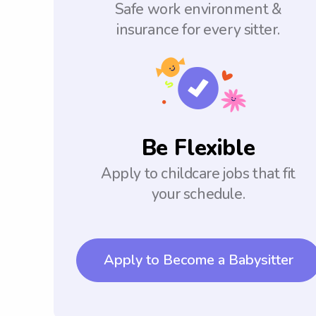
Safe work environment &
insurance for every sitter.
Be Flexible
Apply to childcare jobs that fit
your schedule.
Apply to Become a Babysitter