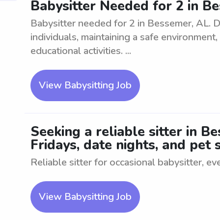
Babysitter Needed for 2 in B
Babysitter needed for 2 in Bessemer, AL. D
individuals, maintaining a safe environment
educational activities. ...
View Babysitting Job
Seeking a reliable sitter in B
Fridays, date nights, and pet s
Reliable sitter for occasional babysitter, ev
View Babysitting Job