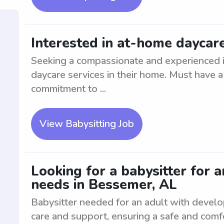
Interested in at-home daycare
Seeking a compassionate and experienced in
daycare services in their home. Must have a
commitment to ...
View Babysitting Job
Looking for a babysitter for 
needs in Bessemer, AL
Babysitter needed for an adult with devel
care and support, ensuring a safe and comf