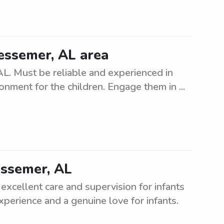
Bessemer, AL area
AL. Must be reliable and experienced in
ronment for the children. Engage them in ...
Bessemer, AL
 excellent care and supervision for infants
experience and a genuine love for infants.