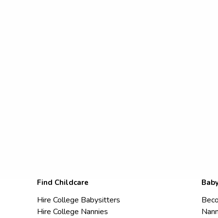
Find Childcare
Baby
Hire College Babysitters
Beco
Hire College Nannies
Nann