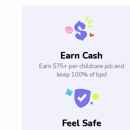
Earn Cash
Earn $75+ per childcare job and
keep 100% of tips!
Feel Safe