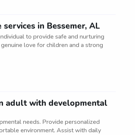
 services in Bessemer, AL
dividual to provide safe and nurturing
 genuine love for children and a strong
an adult with developmental
opmental needs. Provide personalized
ortable environment. Assist with daily