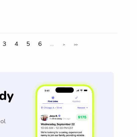
3
4
5
6
...
>
>>
dy
ool