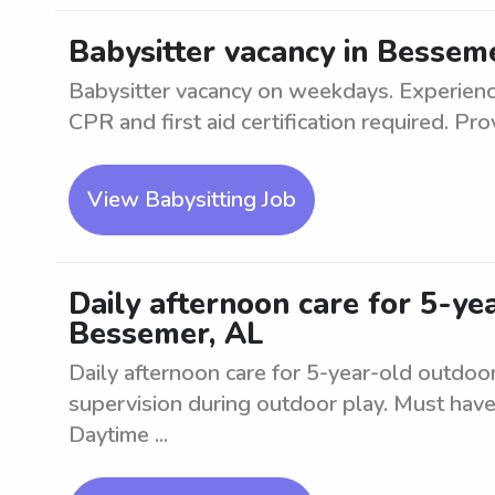
Babysitter vacancy in Bessem
Babysitter vacancy on weekdays. Experience
CPR and first aid certification required. Prov
View Babysitting Job
Daily afternoon care for 5-ye
Bessemer, AL
Daily afternoon care for 5-year-old outdoor
supervision during outdoor play. Must have
Daytime ...