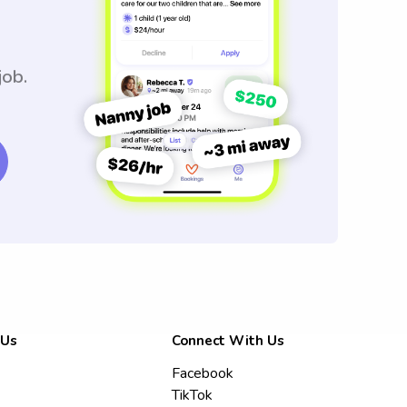
job.
 Us
Connect With Us
Facebook
TikTok