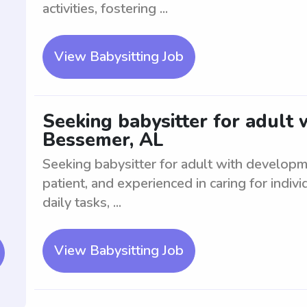
activities, fostering ...
View Babysitting Job
Seeking babysitter for adult
Bessemer, AL
Seeking babysitter for adult with develop
patient, and experienced in caring for indiv
daily tasks, ...
View Babysitting Job