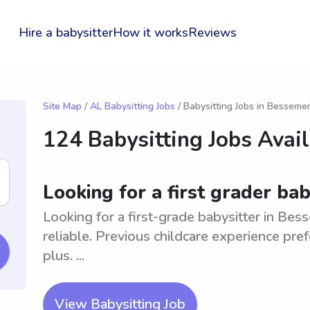
Hire a babysitter
How it works
Reviews
Site Map
/
AL Babysitting Jobs
/ Babysitting Jobs in Besseme
124 Babysitting Jobs Avai
Looking for a first grader ba
Looking for a first-grade babysitter in Be
reliable. Previous childcare experience pref
plus. ...
View Babysitting Job