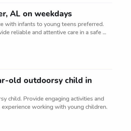
er, AL on weekdays
 with infants to young teens preferred.
ide reliable and attentive care in a safe ...
ar-old outdoorsy child in
sy child. Provide engaging activities and
 experience working with young children.