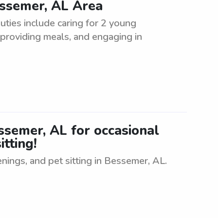
essemer, AL Area
uties include caring for 2 young
, providing meals, and engaging in
essemer, AL for occasional
itting!
enings, and pet sitting in Bessemer, AL.