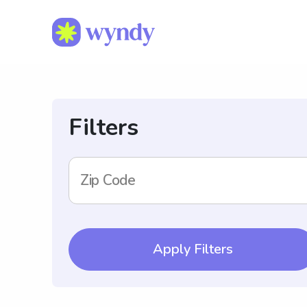
Filters
Zip Code
Apply Filters