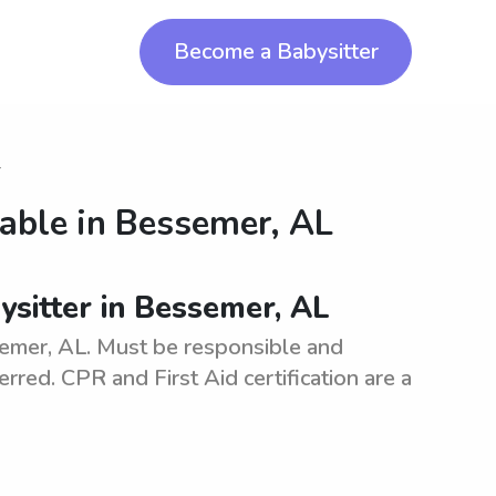
Become a Babysitter
r
lable in
Bessemer, AL
bysitter in Bessemer, AL
ssemer, AL. Must be responsible and
erred. CPR and First Aid certification are a