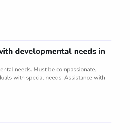
 with developmental needs in
mental needs. Must be compassionate,
iduals with special needs. Assistance with