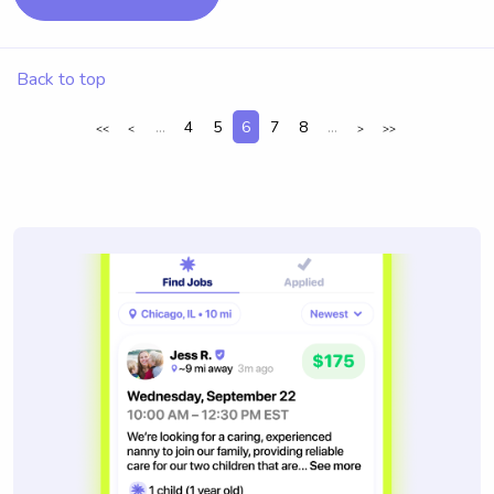
Back to top
...
4
5
6
7
8
...
<<
<
>
>>