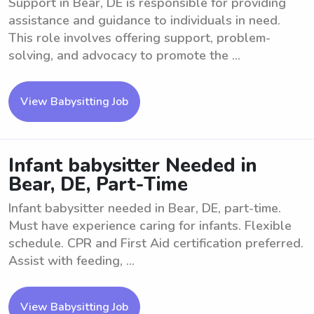
Support in Bear, DE is responsible for providing
assistance and guidance to individuals in need.
This role involves offering support, problem-
solving, and advocacy to promote the ...
View Babysitting Job
Infant babysitter Needed in
Bear, DE, Part-Time
Infant babysitter needed in Bear, DE, part-time.
Must have experience caring for infants. Flexible
schedule. CPR and First Aid certification preferred.
Assist with feeding, ...
View Babysitting Job