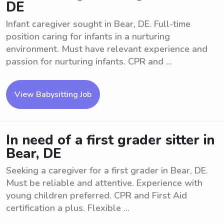
DE
Infant caregiver sought in Bear, DE. Full-time
position caring for infants in a nurturing
environment. Must have relevant experience and
passion for nurturing infants. CPR and ...
View Babysitting Job
In need of a first grader sitter in
Bear, DE
Seeking a caregiver for a first grader in Bear, DE.
Must be reliable and attentive. Experience with
young children preferred. CPR and First Aid
certification a plus. Flexible ...