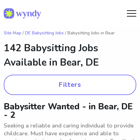
Site Map
/
DE Babysitting Jobs
/ Babysitting Jobs in Bear
142 Babysitting Jobs
Available in
Bear, DE
Filters
Babysitter Wanted - in Bear, DE
- 2
Seeking a reliable and caring individual to provide
childcare. Must have experience and able to