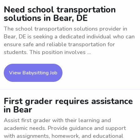
Need school transportation
solutions in Bear, DE
The school transportation solutions provider in
Bear, DE is seeking a dedicated individual who can
ensure safe and reliable transportation for
students. This position involves ...
View Babysitting Job
First grader requires assistance
in Bear
Assist first grader with their learning and
academic needs. Provide guidance and support
with assignments, homework, and educational