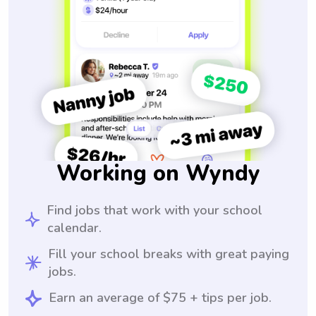
Working on Wyndy
Find jobs that work with your school
calendar.
Fill your school breaks with great paying
jobs.
Earn an average of $75 + tips per job.