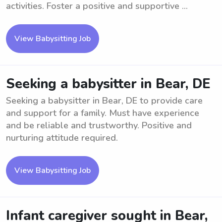
activities. Foster a positive and supportive ...
View Babysitting Job
Seeking a babysitter in Bear, DE
Seeking a babysitter in Bear, DE to provide care
and support for a family. Must have experience
and be reliable and trustworthy. Positive and
nurturing attitude required.
View Babysitting Job
Infant caregiver sought in Bear,