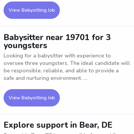
View Babysitting Job
Babysitter near 19701 for 3
youngsters
Looking for a babysitter with experience to
oversee three youngsters. The ideal candidate will
be responsible, reliable, and able to provide a
safe and nurturing environment. ...
View Babysitting Job
Explore support in Bear, DE