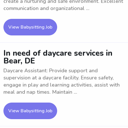
create a nurturing and safe environment. Excellent
communication and organizational ...
View Babysitting Job
In need of daycare services in
Bear, DE
Daycare Assistant: Provide support and
supervision at a daycare facility. Ensure safety,
engage in play and learning activities, assist with
meal and nap times. Maintain ...
View Babysitting Job