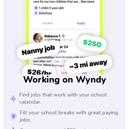
Working on Wyndy
Find jobs that work with your school
calendar.
Fill your school breaks with great paying
jobs.