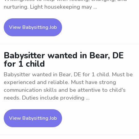
nurturing. Light housekeeping may ...
View Babysitting Job
Babysitter wanted in Bear, DE
for 1 child
Babysitter wanted in Bear, DE for 1 child. Must be
experienced and reliable. Must have strong
communication skills and be attentive to child's
needs. Duties include providing ...
View Babysitting Job