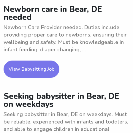
Newborn care in Bear, DE
needed
Newborn Care Provider needed. Duties include
providing proper care to newborns, ensuring their
wellbeing and safety. Must be knowledgeable in
infant feeding, diaper changing, ...
View Babysitting Job
Seeking babysitter in Bear, DE
on weekdays
Seeking babysitter in Bear, DE on weekdays. Must
be reliable, experienced with infants and toddlers,
and able to engage children in educational