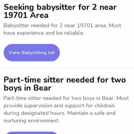
Seeking babysitter for 2 near
19701 Area
Babysitter needed for 2 near 19701 area. Must
have experience and be reliable.
View Babysitting Job
Part-time sitter needed for two
boys in Bear
Part-time sitter needed for two boys in Bear. Must
provide supervision and support for children
during designated hours. Maintain a safe and
nurturing environment.