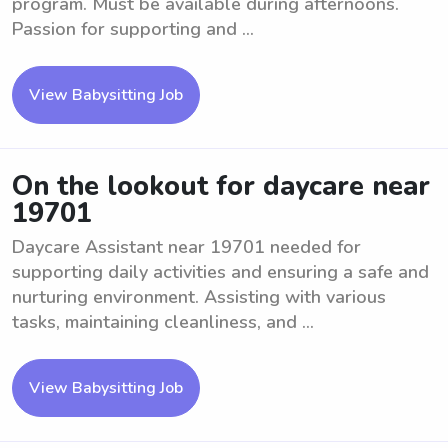
program. Must be available during afternoons.
Passion for supporting and ...
View Babysitting Job
On the lookout for daycare near
19701
Daycare Assistant near 19701 needed for
supporting daily activities and ensuring a safe and
nurturing environment. Assisting with various
tasks, maintaining cleanliness, and ...
View Babysitting Job