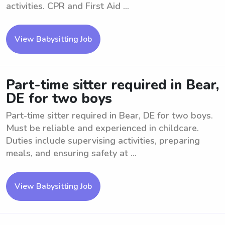
activities. CPR and First Aid ...
View Babysitting Job
Part-time sitter required in Bear,
DE for two boys
Part-time sitter required in Bear, DE for two boys.
Must be reliable and experienced in childcare.
Duties include supervising activities, preparing
meals, and ensuring safety at ...
View Babysitting Job