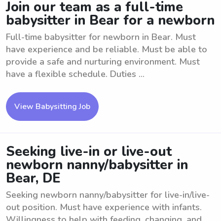
Join our team as a full-time
babysitter in Bear for a newborn
Full-time babysitter for newborn in Bear. Must
have experience and be reliable. Must be able to
provide a safe and nurturing environment. Must
have a flexible schedule. Duties ...
View Babysitting Job
Seeking live-in or live-out
newborn nanny/babysitter in
Bear, DE
Seeking newborn nanny/babysitter for live-in/live-
out position. Must have experience with infants.
Willingness to help with feeding, changing, and