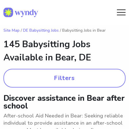
Site Map
/
DE Babysitting Jobs
/ Babysitting Jobs in Bear
145 Babysitting Jobs
Available in
Bear, DE
Filters
Discover assistance in Bear after
school
After-school Aid Needed in Bear: Seeking reliable
individual to provide assistance in an after-school