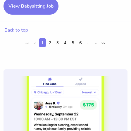
View Babysitting Job
Back to top
1
2
3
4
5
6
...
<<
<
>
>>