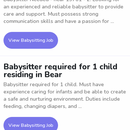
an experienced and reliable babysitter to provide
care and support. Must possess strong
communication skills and have a passion for ...
View Babysitting Job
Babysitter required for 1 child
residing in Bear
Babysitter required for 1 child. Must have
experience caring for infants and be able to create
a safe and nurturing environment. Duties include
feeding, changing diapers, and ...
View Babysitting Job