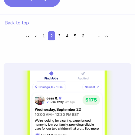
Back to top
1
2
3
4
5
6
...
<<
<
>
>>