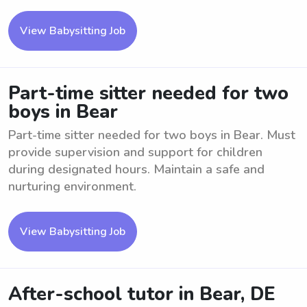
View Babysitting Job
Part-time sitter needed for two
boys in Bear
Part-time sitter needed for two boys in Bear. Must
provide supervision and support for children
during designated hours. Maintain a safe and
nurturing environment.
View Babysitting Job
After-school tutor in Bear, DE