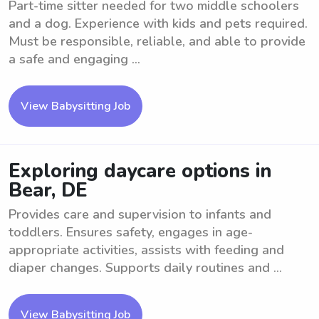
Part-time sitter needed for two middle schoolers
and a dog. Experience with kids and pets required.
Must be responsible, reliable, and able to provide
a safe and engaging ...
View Babysitting Job
Exploring daycare options in
Bear, DE
Provides care and supervision to infants and
toddlers. Ensures safety, engages in age-
appropriate activities, assists with feeding and
diaper changes. Supports daily routines and ...
View Babysitting Job