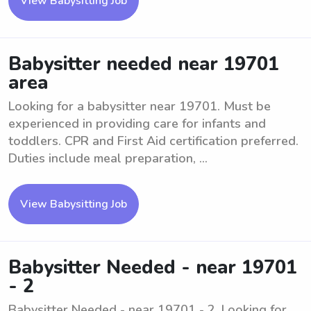
View Babysitting Job
Babysitter needed near 19701
area
Looking for a babysitter near 19701. Must be
experienced in providing care for infants and
toddlers. CPR and First Aid certification preferred.
Duties include meal preparation, ...
View Babysitting Job
Babysitter Needed - near 19701
- 2
Babysitter Needed - near 19701 - 2. Looking for