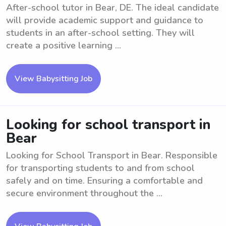
After-school tutor in Bear, DE. The ideal candidate
will provide academic support and guidance to
students in an after-school setting. They will
create a positive learning ...
View Babysitting Job
Looking for school transport in
Bear
Looking for School Transport in Bear. Responsible
for transporting students to and from school
safely and on time. Ensuring a comfortable and
secure environment throughout the ...