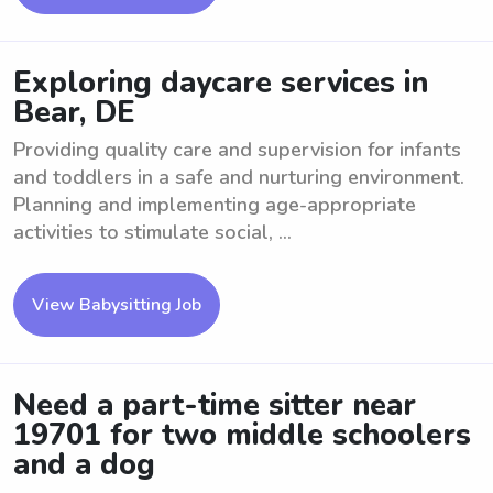
Exploring daycare services in
Bear, DE
Providing quality care and supervision for infants
and toddlers in a safe and nurturing environment.
Planning and implementing age-appropriate
activities to stimulate social, ...
View Babysitting Job
Need a part-time sitter near
19701 for two middle schoolers
and a dog