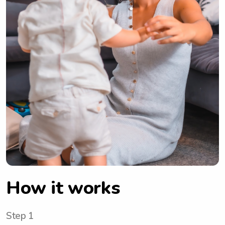
How it works
Step 1