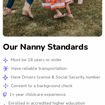
Our Nanny Standards
Must be 18 years or older
Have reliable transportation
Have Drivers license & Social Security number
Consent to a background check
1+ year childcare experience
Enrolled in accredited higher education