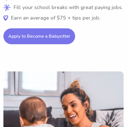
Fill your school breaks with great paying jobs.
Earn an average of $75 + tips per job.
Apply to Become a Babysitter