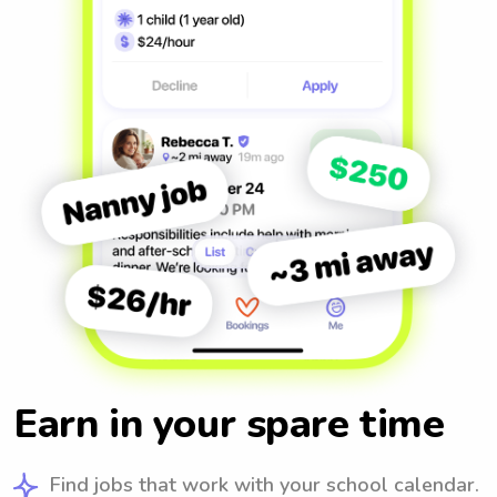
Earn in your spare time
Find jobs that work with your school calendar.