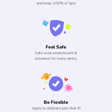
and keep 100% of tips!
Feel Safe
Safe work environment &
insurance for every nanny.
Be Flexible
Apply to childcare jobs that fit