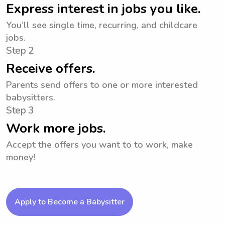
Express interest in jobs you like.
You’ll see single time, recurring, and childcare
jobs.
Step 2
Receive offers.
Parents send offers to one or more interested
babysitters.
Step 3
Work more jobs.
Accept the offers you want to to work, make
money!
Apply to Become a Babysitter