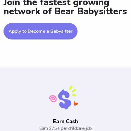
Join the fastest growing
network of Bear Babysitters
Apply to Become a Babysitter
Earn Cash
Earn $75+ per childcare job