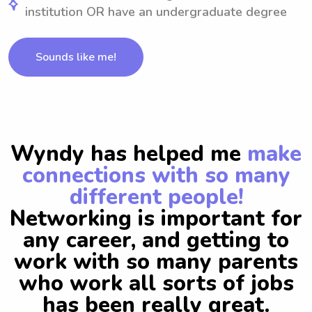
institution OR have an undergraduate degree
Sounds like me!
Wyndy has helped me
make
connections with so many
different people!
Networking is important for
any career, and getting to
work with so many parents
who work all sorts of jobs
has been really great.