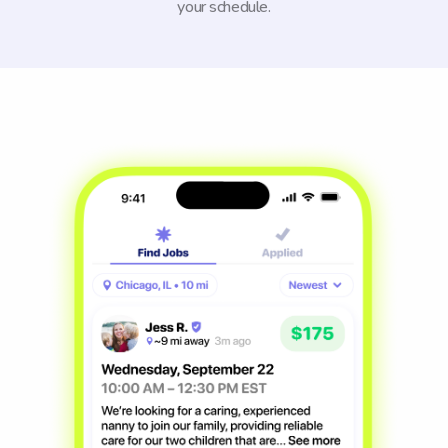
your schedule.