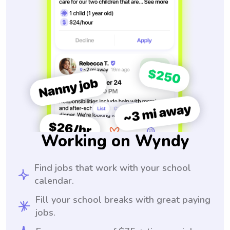
Working on Wyndy
Find jobs that work with your school
calendar.
Fill your school breaks with great paying
jobs.