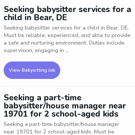
Seeking babysitter services for a
child in Bear, DE
Seeking babysitter services for a child in Bear, DE.
Must be reliable, experienced, and able to provide
a safe and nurturing environment. Duties include
supervision, engaging in ...
View Babysitting Job
Seeking a part-time
babysitter/house manager near
19701 for 2 school-aged kids
Seeking a part-time babysitter/house manager
near 19701 for 2 school-aged kids. Must be