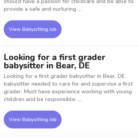
should have a passion for childcare and be able to
provide a safe and nurturing ...
View Babysitting Job
Looking for a first grader
babysitter in Bear, DE
Looking for a first grader babysitter in Bear, DE.
babysitter needed to care for and supervise a first
grader. Must have experience working with young
children and be responsible. ...
View Babysitting Job