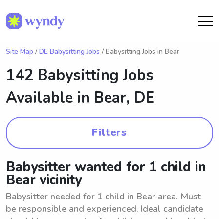
Site Map
/
DE Babysitting Jobs
/ Babysitting Jobs in Bear
142 Babysitting Jobs
Available in
Bear, DE
Filters
Babysitter wanted for 1 child in
Bear vicinity
Babysitter needed for 1 child in Bear area. Must
be responsible and experienced. Ideal candidate