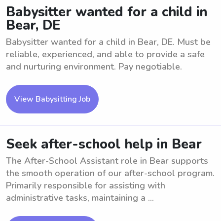
Babysitter wanted for a child in
Bear, DE
Babysitter wanted for a child in Bear, DE. Must be
reliable, experienced, and able to provide a safe
and nurturing environment. Pay negotiable.
View Babysitting Job
Seek after-school help in Bear
The After-School Assistant role in Bear supports
the smooth operation of our after-school program.
Primarily responsible for assisting with
administrative tasks, maintaining a ...