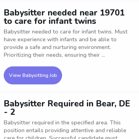
Babysitter needed near 19701
to care for infant twins
Babysitter needed to care for infant twins. Must
have experience with infants and be able to
provide a safe and nurturing environment.
Prioritizing their needs, ensuring their ...
View Babysitting Job
Babysitter Required in Bear, DE
- 2
Babysitter required in the specified area. This
position entails providing attentive and reliable
care for children. Successful candidate must