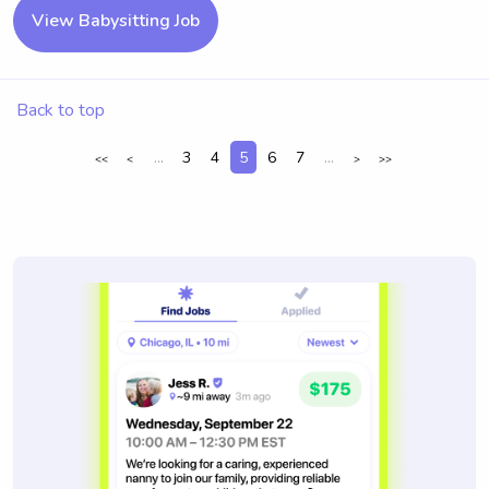
View Babysitting Job
Back to top
...
3
4
5
6
7
...
<<
<
>
>>