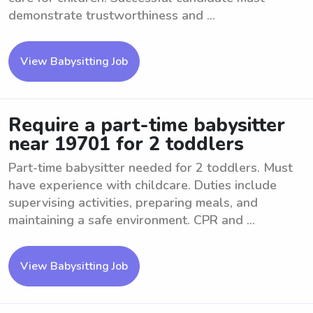
demonstrate trustworthiness and ...
View Babysitting Job
Require a part-time babysitter
near 19701 for 2 toddlers
Part-time babysitter needed for 2 toddlers. Must
have experience with childcare. Duties include
supervising activities, preparing meals, and
maintaining a safe environment. CPR and ...
View Babysitting Job