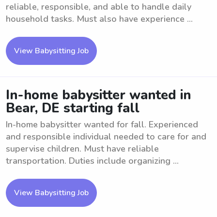
reliable, responsible, and able to handle daily
household tasks. Must also have experience ...
View Babysitting Job
In-home babysitter wanted in
Bear, DE starting fall
In-home babysitter wanted for fall. Experienced
and responsible individual needed to care for and
supervise children. Must have reliable
transportation. Duties include organizing ...
View Babysitting Job