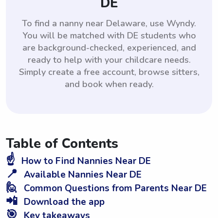
DE
To find a nanny near Delaware, use Wyndy.
You will be matched with DE students who
are background-checked, experienced, and
ready to help with your childcare needs.
Simply create a free account, browse sitters,
and book when ready.
Table of Contents
☝️
How to Find Nannies Near DE
📍
Available Nannies Near DE
🙋
Common Questions from Parents Near DE
📲
Download the app
🎯
Key takeaways