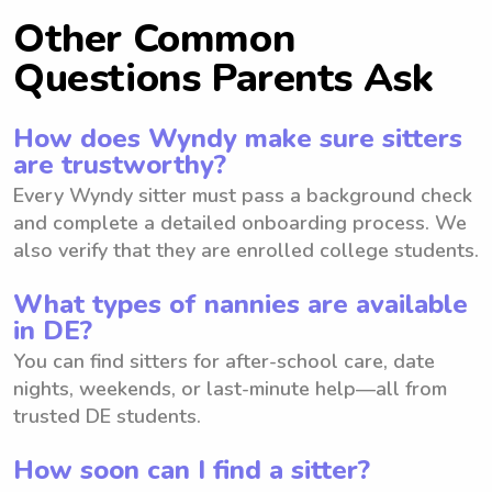
Other Common
Questions Parents Ask
How does Wyndy make sure sitters
are trustworthy?
Every Wyndy sitter must pass a background check
and complete a detailed onboarding process. We
also verify that they are enrolled college students.
What types of nannies are available
in DE?
You can find sitters for after-school care, date
nights, weekends, or last-minute help—all from
trusted DE students.
How soon can I find a sitter?