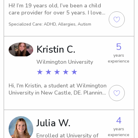
Hi! I’m 19 years old, I’ve been a child 
care provider for over 5 years. I love 
children and am the perfect balance 
Specialized Care: ADHD, Allergies, Autism
between shy and outgoing. I like to be 
active with the kids as well as 
incorporating any educational 
5
Kristin C.
activities you’d like! I am CPR/First Aid 
certified as well. In the past I have 
years
Wilmington University
experience
gone in vacations with family’s across 
the country!
★ ★ ★ ★ ★
Hi, I'm Kristin, a student at Wilmington 
University in New Castle, DE. Planning 
to hire a babysitter or a nanny near 
Wilmington University? I'm excited 
about the prospect of getting to 
4
Julia W.
know you and your family, so feel free 
to get in touch.
years
Enrolled at University of
experience