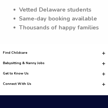
Vetted Delaware students
Same-day booking available
Thousands of happy families
Find Childcare
Hire College Babysitters
Babysitting & Nanny Jobs
Hire College Nannies
Become a Sitter
Get to Know Us
For Employers
Nanny Interview Tips
For Schools
Safety
Connect With Us
Family Interview Tips
For Churches
About Us
College Babysitting Jobs
Nanny Agency
Facebook
How it Works
College Nanny Jobs
TikTok
In the News
Instagram
Contact Us