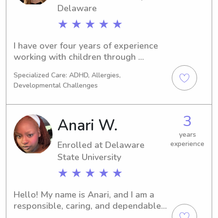
Delaware
★ ★ ★ ★ ★
I have over four years of experience 
working with children through 
summer camp programs, in addition to 
Specialized Care: ADHD, Allergies,
extensive babysitting experience. I 
Developmental Challenges
have cared for children ranging in age 
from 2 to 10 years old.
3
Anari W.
years
Enrolled at Delaware
experience
State University
★ ★ ★ ★ ★
Hello! My name is Anari, and I am a 
responsible, caring, and dependable 
babysitter with a passion for working 