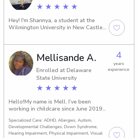
★ ★ ★ ★ ★
Hey! I'm Shannya, a student at the 
Wilmington University in New Castle. 
If you're looking for a reliable 
babysitter or nanny near the 
University, I'd be thrilled to hear from 
4
Mellisande A.
you. Let's chat and see how we can 
work together to provide the best 
years
care for your family.
Enrolled at Delaware
experience
State University
★ ★ ★ ★ ★
Hello!My name is Mell. I’ve been 
working in childcare since June 2019. I 
completed my early childhood 
Specialized Care: ADHD, Allergies, Autism,
program through Sussex Technical 
Developmental Challenges, Down Syndrome,
High School in 2021. I am now in the 
Hearing Impairment, Physical Impairment, Visual
process of getting my CDA, Child 