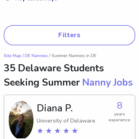
Filters
Site Map
/
DE Nannies
/ Summer Nannies in DE
35 Delaware Students
Seeking Summer
Nanny Jobs
8
Diana P.
years
University of Delaware
experience
★ ★ ★ ★ ★