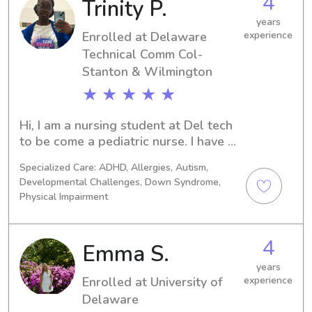
4
Trinity P.
wanted to be cared for as a little one.
years
Enrolled at Delaware
experience
Technical Comm Col-
Stanton & Wilmington
★ ★ ★ ★ ★
Hi, I am a nursing student at Del tech 
to be come a pediatric nurse. I have 8 
siblings and I’m the oldest, so I feel it 
Specialized Care: ADHD, Allergies, Autism,
comes naturally to me to care and 
Developmental Challenges, Down Syndrome,
nurture. I also work at the ymca and 
Physical Impairment
there I supervise and care for children 
of various ages, ensuring their safety 
and well-being in a positive 
4
Emma S.
environment. Build strong 
years
relationships with children and 
Enrolled at University of
experience
families through trust, patience, and 
Delaware
effective communication. Plan 