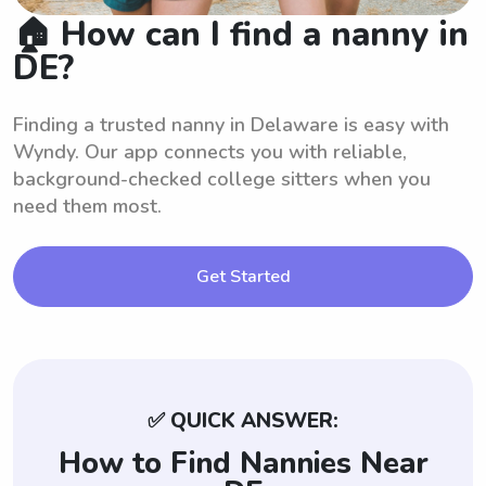
🏠 How can I find a nanny in
DE?
Finding a trusted nanny in Delaware is easy with
Wyndy. Our app connects you with reliable,
background-checked college sitters when you
need them most.
Get Started
✅ QUICK ANSWER:
How to Find Nannies Near