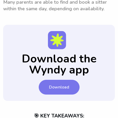
Many parents are able to find and book a sitter
within the same day, depending on availability.
Download the
Wyndy app
Download
🎯 KEY TAKEAWAYS: