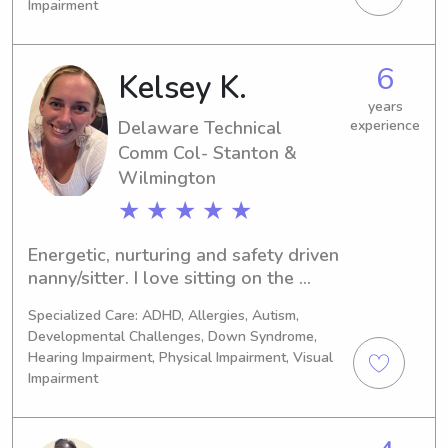
Impairment
Development Associate. I have 
experience with infants up to the age 
of 12. I am CPR certified.
6
Kelsey K.
years
Delaware Technical
experience
Comm Col- Stanton &
Wilmington
★ ★ ★ ★ ★
Energetic, nurturing and safety driven 
nanny/sitter. I love sitting on the 
ground with the little ones and 
Specialized Care: ADHD, Allergies, Autism,
playing their favorite games or with 
Developmental Challenges, Down Syndrome,
their favorite toys. Children have 
Hearing Impairment, Physical Impairment, Visual
always gravitated towards me since I 
Impairment
was a child myself. I treat children 
and babies how I would hope 
someone would treat mine and how I 