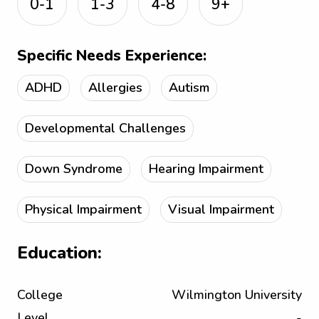
0-1
1-3
4-8
9+
Specific Needs Experience:
ADHD
Allergies
Autism
Developmental Challenges
Down Syndrome
Hearing Impairment
Physical Impairment
Visual Impairment
Education:
College
Wilmington University
Level
-