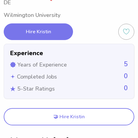
DE
Wilmington University
Hire Kristin
Experience
5
Years of Experience
0
Completed Jobs
0
5-Star Ratings
🤝 Hire Kristin