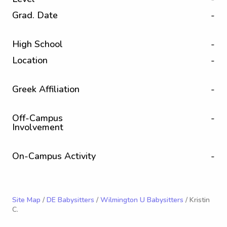
Grad. Date
-
High School
-
Location
-
Greek Affiliation
-
Off-Campus
-
Involvement
On-Campus Activity
-
Site Map
/
DE Babysitters
/
Wilmington U Babysitters
/ Kristin
C.