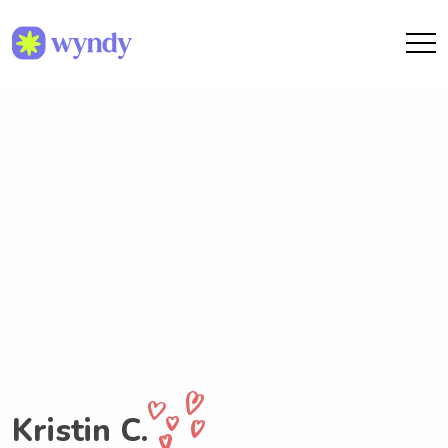
Kristin C.