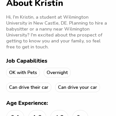
About Kristin
Hi, I'm Kristin, a student at Wilmington
University in New Castle, DE. Planning to hire a
babysitter or a nanny near Wilmington
University? I'm excited about the prospect of
getting to know you and your family, so feel
free to get in touch.
Job Capabilities
OK with Pets
Overnight
Can drive their car
Can drive your car
Age Experience: