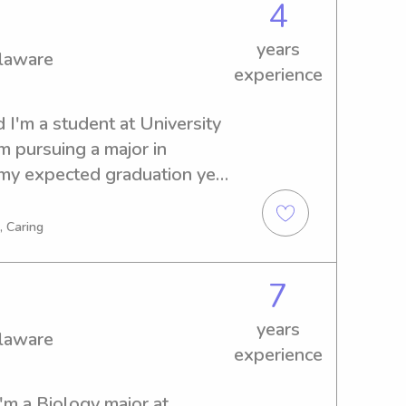
4
years
elaware
experience
 I'm a student at University 
 pursuing a major in 
my expected graduation year 
a babysitter or nanny near 
ld be thrilled to be of 
, Caring
ect with you and your family.
7
years
elaware
experience
'm a Biology major at 