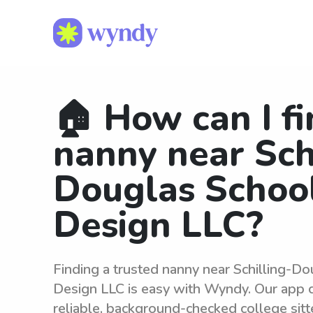
🏠 How can I fi
nanny near Sch
Douglas School
Design LLC?
Finding a trusted nanny near Schilling-Do
Design LLC is easy with Wyndy. Our app 
reliable, background-checked college sit