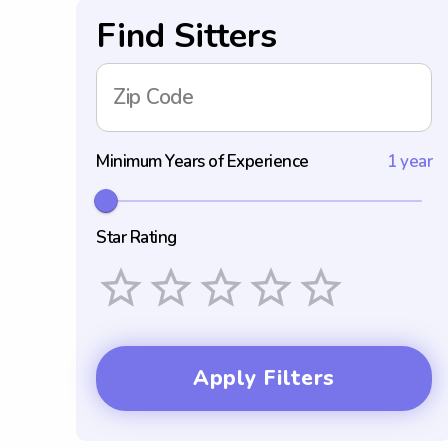
Find Sitters
Zip Code
Minimum Years of Experience
1 year
Star Rating
Empty
1 Star
2 Stars
3 Stars
4 Stars
5 Stars
Apply Filters