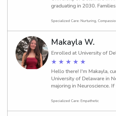
graduating in 2030. Families 
Delaware, if you're looking fo
nanny, please feel free to con
Specialized Care: Nurturing, Compassi
connect with you and your l
Makayla W.
Enrolled at University of D
★ ★ ★ ★ ★
Hello there! I'm Makayla, cur
University of Delaware in N
majoring in Neuroscience. If 
babysitter or nanny near Uni
be thrilled to fill that role.
Specialized Care: Empathetic
this journey together!