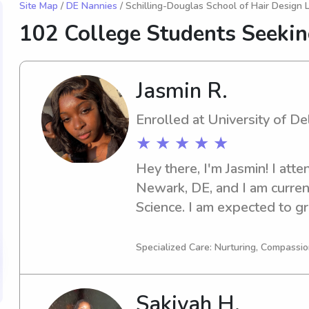
Site Map
/
DE Nannies
/ Schilling-Douglas School of Hair Design 
102 College Students Seeki
Jasmin R.
Enrolled at University of D
★ ★ ★ ★ ★
Hey there, I'm Jasmin! I atte
Newark, DE, and I am currentl
Science. I am expected to gra
need of a babysitter or nanny
Delaware, please reach out t
Specialized Care: Nurturing, Compassio
you and your family!
Sakiyah H.