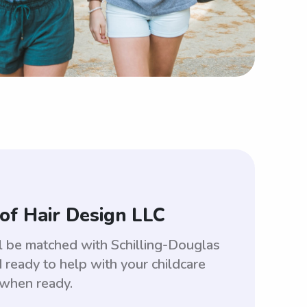
of Hair Design LLC
ll be matched with Schilling-Douglas
ready to help with your childcare
 when ready.