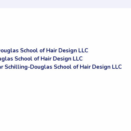
ouglas School of Hair Design LLC
glas School of Hair Design LLC
Schilling-Douglas School of Hair Design LLC