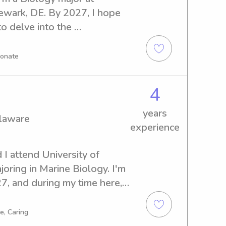
ewark, DE. By 2027, I hope 
o delve into the 
eed a responsible babysitter 
Delaware, I'm available and 
ionate
d your family.
4
years
elaware
experience
I attend University of 
ring in Marine Biology. I'm 
, and during my time here, I 
nanny job opportunities near 
n't wait to meet you and your 
e, Caring