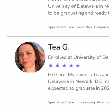
University of Delaware in N
to be graduating and ready t
professional world. If you n
or nanny near University of 
Specialized Care: Supportive, Compass
eager to connect with you an
Tea G.
Enrolled at University of D
★ ★ ★ ★ ★
Hi there! My name is Tea and 
Delaware in Newark, DE, majo
expected to graduate in 2027
am seeking babysitting and 
University of Delaware. I ca
Specialized Care: Encouraging, Attentiv
family!