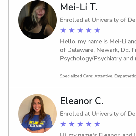
Mei-Li T.
Enrolled at University of D
★ ★ ★ ★ ★
Hello, my name is Mei-Li and
of Delaware, Newark, DE. I'm
Psychology/Psychiatry and 
is 2028. Should you require 
University of Delaware, I wou
Specialized Care: Attentive, Empathetic
service. I can't wait to conn
Eleanor C.
Enrolled at University of D
★ ★ ★ ★ ★
Hi, my name's Eleanor, and I