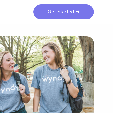
Get Started ➜