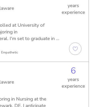
years
elaware
experience
olled at University of 
oring in 
. I'm set to graduate in 
bysitting and nanny 
. Don't hesitate to contact 
, Empathetic
 and your family!
6
years
elaware
experience
oring in Nursing at the 
wark, DE. I anticipate 