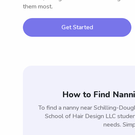
them most.
Get Started
How to Find Nanni
To find a nanny near Schilling-Doug
School of Hair Design LLC studen
needs. Simp