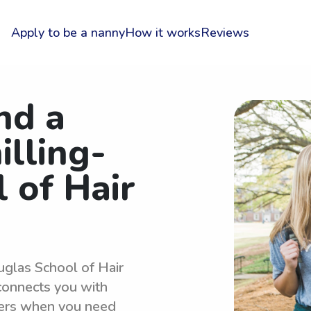
Apply to be a nanny
How it works
Reviews
nd a
illing-
 of Hair
uglas School of Hair
connects you with
ters when you need