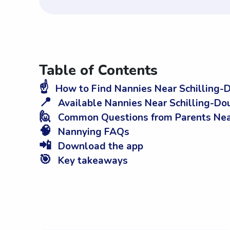
Table of Contents
☝️
How to Find Nannies Near Schilling-D
📍
Available Nannies Near Schilling-Dou
🙋
Common Questions from Parents Near 
🧠
Nannying FAQs
📲
Download the app
🎯
Key takeaways