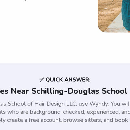
✅ QUICK ANSWER:
es Near Schilling-Douglas School 
las School of Hair Design LLC, use Wyndy. You wi
ts who are background-checked, experienced, and 
ly create a free account, browse sitters, and book