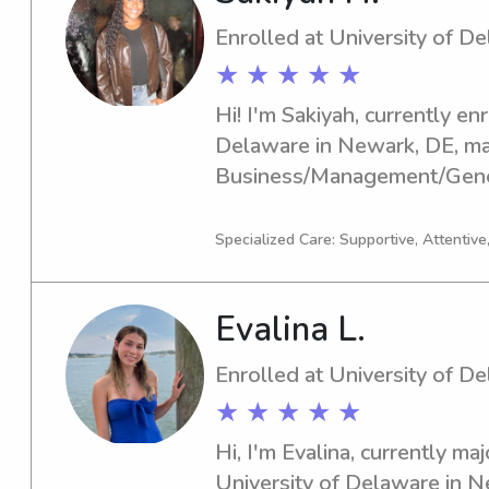
Enrolled at University of D
★ ★ ★ ★ ★
Hi! I'm Sakiyah, currently enr
Delaware in Newark, DE, maj
Business/Management/General
2029 and I'd love to find ba
positions near the university
Specialized Care: Supportive, Attentive
me—I can't wait to meet you
Evalina L.
Enrolled at University of D
★ ★ ★ ★ ★
Hi, I'm Evalina, currently maj
University of Delaware in Ne