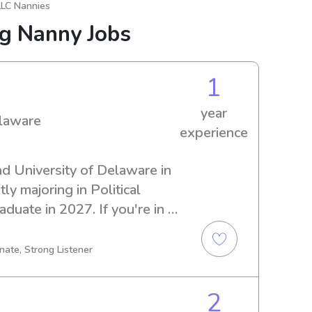
LLC Nannies
ng Nanny Jobs
1
year
elaware
experience
nd University of Delaware in 
y majoring in Political 
duate in 2027. If you're in 
 near University of 
o me. I can't wait to meet 
nate, Strong Listener
2