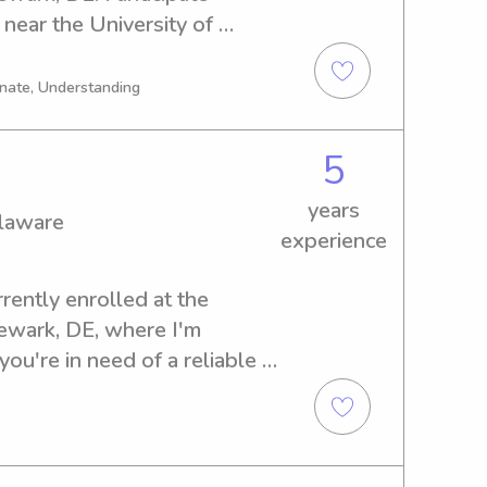
near the University of 
r a reliable babysitter or 
tact me. I can't wait to 
onate, Understanding
oved ones.
5
years
elaware
experience
rently enrolled at the 
ewark, DE, where I'm 
you're in need of a reliable 
versity of Delaware, I would 
 Let's connect and embark on 