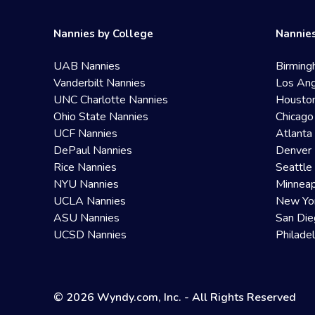
Nannies by College
Nannies
UAB Nannies
Birming
Vanderbilt Nannies
Los Ang
UNC Charlotte Nannies
Housto
Ohio State Nannies
Chicago
UCF Nannies
Atlanta
DePaul Nannies
Denver 
Rice Nannies
Seattle
NYU Nannies
Minneap
UCLA Nannies
New Yo
ASU Nannies
San Die
UCSD Nannies
Philade
© 2026 Wyndy.com, Inc. - All Rights Reserved