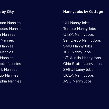
 by City
Nanny Jobs by College
ham Nannies
UH Nanny Jobs
eles Nannies
Temple Nanny Jobs
n Nannies
UTSA Nanny Jobs
 Nannies
San Diego Nanny Jobs
 Nannies
SMU Nanny Jobs
Nannies
TCU Nanny Jobs
 Nannies
UT-Austin Nanny Jobs
olis Nannies
Ohio State Nanny Jobs
rk Nannies
SFSU Nanny Jobs
go Nannies
UCLA Nanny Jobs
lphia Nannies
ASU Nanny Jobs