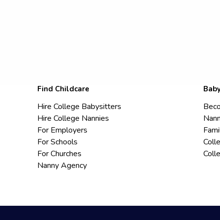
Find Childcare
Baby
Hire College Babysitters
Beco
Hire College Nannies
Nann
For Employers
Fami
For Schools
Coll
For Churches
Coll
Nanny Agency