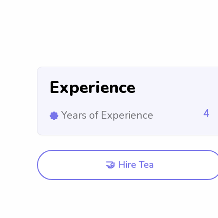
Experience
4
Years of Experience
🤝 Hire Tea