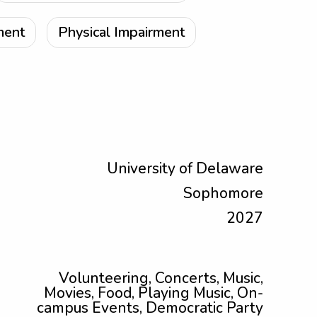
ment
Physical Impairment
University of Delaware
Sophomore
2027
Volunteering, Concerts, Music,
Movies, Food, Playing Music, On-
campus Events, Democratic Party