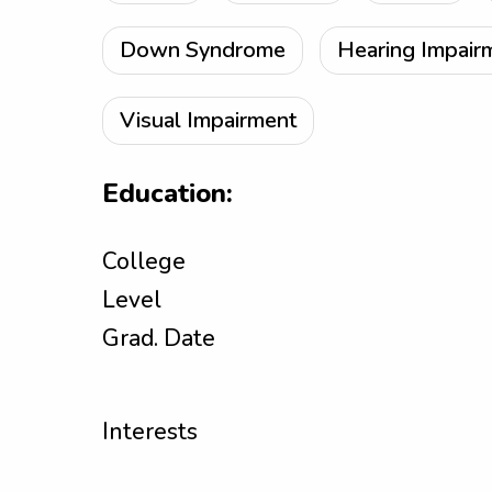
Down Syndrome
Hearing Impair
Visual Impairment
Education:
College
Level
Grad. Date
Interests