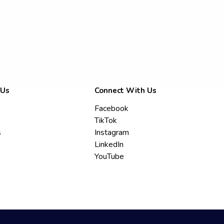
 Us
Connect With Us
Facebook
TikTok
s
Instagram
LinkedIn
YouTube