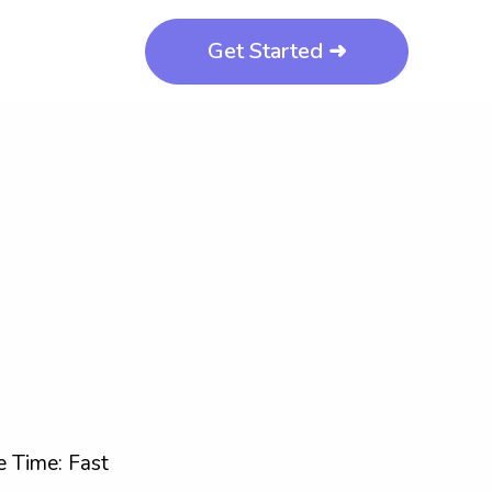
Get Started ➜
 Time: Fast