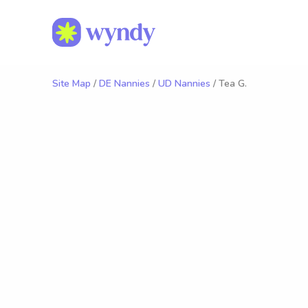
Site Map
/
DE Nannies
/
UD Nannies
/ Tea G.