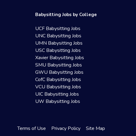
Babysitting Jobs by College
UCF Babysitting Jobs
UNC Babysitting Jobs
UMN Babysitting Jobs
USC Babysitting Jobs
Xavier Babysitting Jobs
SMU Babysitting Jobs
GWU Babysitting Jobs
CofC Babysitting Jobs
VCU Babysitting Jobs
UIC Babysitting Jobs
UW Babysitting Jobs
Terms of Use
Privacy Policy
Site Map