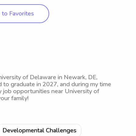
to Favorites
niversity of Delaware in Newark, DE,
d to graduate in 2027, and during my time
 job opportunities near University of
our family!
Developmental Challenges