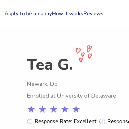
Apply to be a nanny
How it works
Reviews
Tea G.
Newark, DE
Enrolled at University of Delaware
★ ★ ★ ★ ★
Response Rate: Excellent
Response