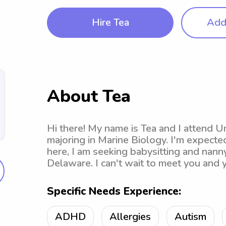
Hire Tea
Add 
About Tea
Hi there! My name is Tea and I attend U
majoring in Marine Biology. I'm expecte
here, I am seeking babysitting and nanny
Delaware. I can't wait to meet you and y
Specific Needs Experience:
ADHD
Allergies
Autism