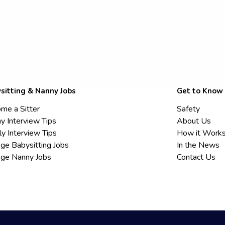
sitting & Nanny Jobs
Get to Know
me a Sitter
Safety
y Interview Tips
About Us
ly Interview Tips
How it Work
ege Babysitting Jobs
In the News
ege Nanny Jobs
Contact Us