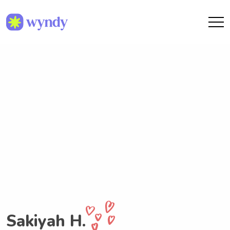
Sakiyah H.