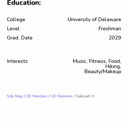
Education:
College
University of Delaware
Level
Freshman
Grad. Date
2029
Interests
Music, Fitness, Food,
Hiking,
Beauty/Makeup
Site Map
/
DE Nannies
/
UD Nannies
/ Sakiyah H.