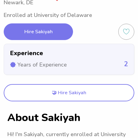
Newark, DE
Enrolled at University of Delaware
Hire Sakiyah
Experience
2
Years of Experience
🤝 Hire Sakiyah
About Sakiyah
Hi! I'm Sakiyah, currently enrolled at University