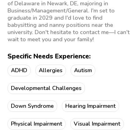
of Delaware in Newark, DE, majoring in
Business/Management/General. I'm set to
graduate in 2029 and I'd love to find
babysitting and nanny positions near the
university. Don't hesitate to contact me—I can't
wait to meet you and your family!
Specific Needs Experience:
ADHD
Allergies
Autism
Developmental Challenges
Down Syndrome
Hearing Impairment
Physical Impairment
Visual Impairment