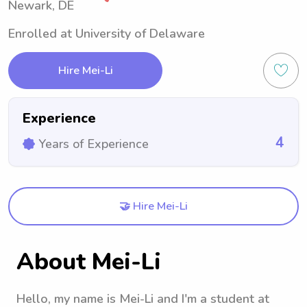
Newark, DE
Enrolled at University of Delaware
Hire Mei-Li
Experience
4
Years of Experience
🤝 Hire Mei-Li
About Mei-Li
Hello, my name is Mei-Li and I'm a student at