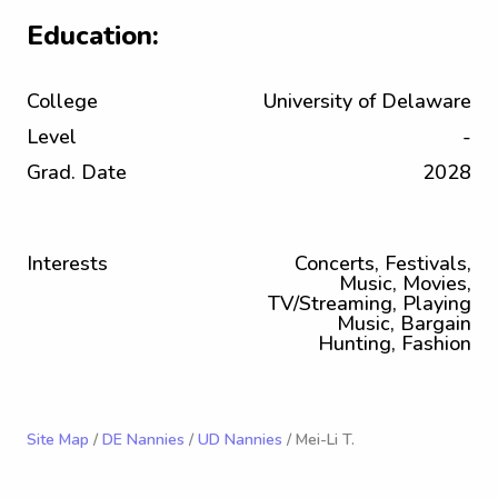
Education:
College
University of Delaware
Level
-
Grad. Date
2028
Interests
Concerts, Festivals,
Music, Movies,
TV/Streaming, Playing
Music, Bargain
Hunting, Fashion
Site Map
/
DE Nannies
/
UD Nannies
/ Mei-Li T.