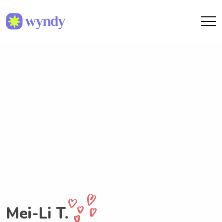
Mei-Li T.