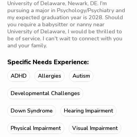
University of Delaware, Newark, DE. I'm
pursuing a major in Psychology/Psychiatry and
my expected graduation year is 2028. Should
you require a babysitter or nanny near
University of Delaware, I would be thrilled to
be of service. I can't wait to connect with you
and your family.
Specific Needs Experience:
ADHD
Allergies
Autism
Developmental Challenges
Down Syndrome
Hearing Impairment
Physical Impairment
Visual Impairment