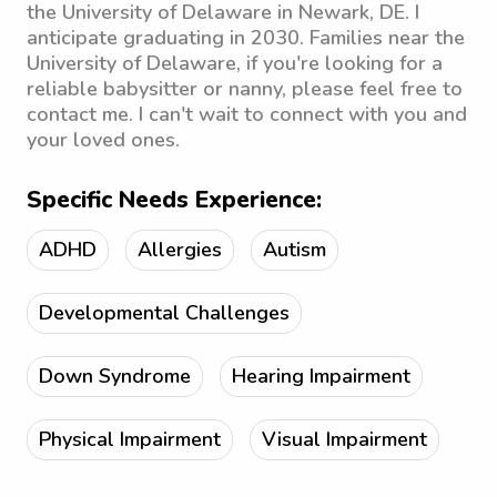
the University of Delaware in Newark, DE. I
anticipate graduating in 2030. Families near the
University of Delaware, if you're looking for a
reliable babysitter or nanny, please feel free to
contact me. I can't wait to connect with you and
your loved ones.
Specific Needs Experience:
ADHD
Allergies
Autism
Developmental Challenges
Down Syndrome
Hearing Impairment
Physical Impairment
Visual Impairment