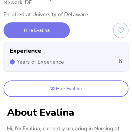
Newark, DE
Enrolled at University of Delaware
Hire Evalina
Experience
6
Years of Experience
🤝 Hire Evalina
About Evalina
Hi, I'm Evalina, currently majoring in Nursing at