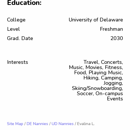
Education:
College
University of Delaware
Level
Freshman
Grad. Date
2030
Interests
Travel, Concerts,
Music, Movies, Fitness,
Food, Playing Music,
Hiking, Camping,
Jogging,
Skiing/Snowboarding,
Soccer, On-campus
Events
Site Map
/
DE Nannies
/
UD Nannies
/ Evalina L.