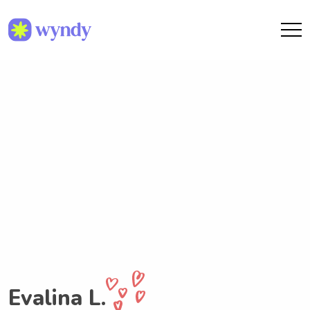
Evalina L.