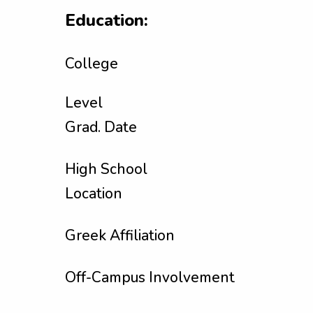
Education:
College
Level
Grad. Date
High School
Location
Greek Affiliation
Off-Campus Involvement