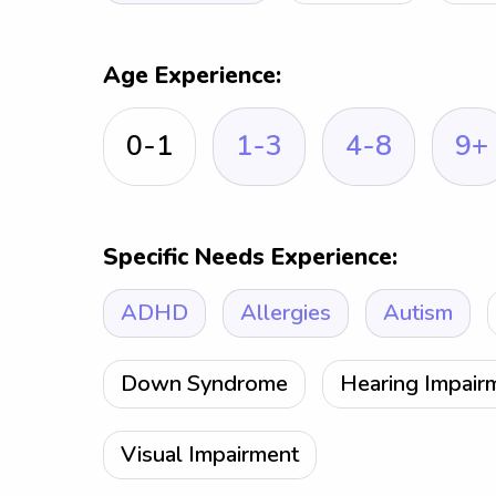
Age Experience:
0-1
1-3
4-8
9+
Specific Needs Experience:
ADHD
Allergies
Autism
Down Syndrome
Hearing Impair
Visual Impairment