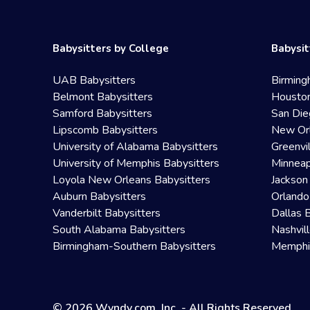
Babysitters by College
Babysit
UAB Babysitters
Birming
Belmont Babysitters
Houston
Samford Babysitters
San Die
Lipscomb Babysitters
New Orl
University of Alabama Babysitters
Greenvi
University of Memphis Babysitters
Minneap
Loyola New Orleans Babysitters
Jackson
Auburn Babysitters
Orlando
Vanderbilt Babysitters
Dallas 
South Alabama Babysitters
Nashvil
Birmingham-Southern Babysitters
Memphis
© 2026 Wyndy.com, Inc. - All Rights Reserved