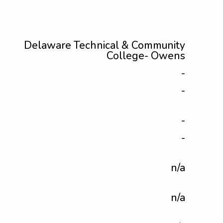
Delaware Technical & Community
College- Owens
-
-
-
-
n/a
n/a