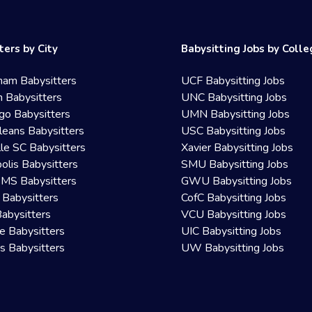
ters by City
Babysitting Jobs by Coll
ham Babysitters
UCF Babysitting Jobs
 Babysitters
UNC Babysitting Jobs
go Babysitters
UMN Babysitting Jobs
eans Babysitters
USC Babysitting Jobs
lle SC Babysitters
Xavier Babysitting Jobs
olis Babysitters
SMU Babysitting Jobs
 MS Babysitters
GWU Babysitting Jobs
 Babysitters
CofC Babysitting Jobs
Babysitters
VCU Babysitting Jobs
le Babysitters
UIC Babysitting Jobs
 Babysitters
UW Babysitting Jobs