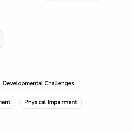
Developmental Challenges
ment
Physical Impairment