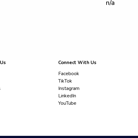
n/a
 Us
Connect With Us
Facebook
TikTok
s
Instagram
LinkedIn
YouTube