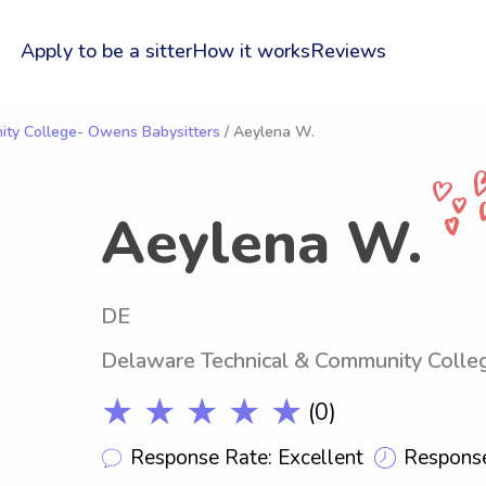
Apply to be a sitter
How it works
Reviews
ty College- Owens Babysitters
/ Aeylena W.
Aeylena W.
DE
Delaware Technical & Community Coll
★ ★ ★ ★ ★
(0)
Response Rate: Excellent
Response