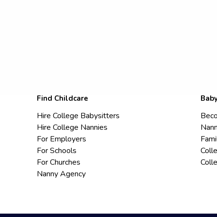
Find Childcare
Baby
Hire College Babysitters
Beco
Hire College Nannies
Nann
For Employers
Fami
For Schools
Coll
For Churches
Coll
Nanny Agency