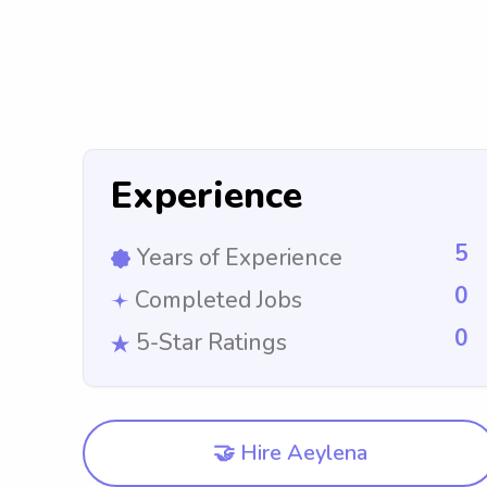
Experience
5
Years of Experience
0
Completed Jobs
0
5-Star Ratings
🤝 Hire Aeylena