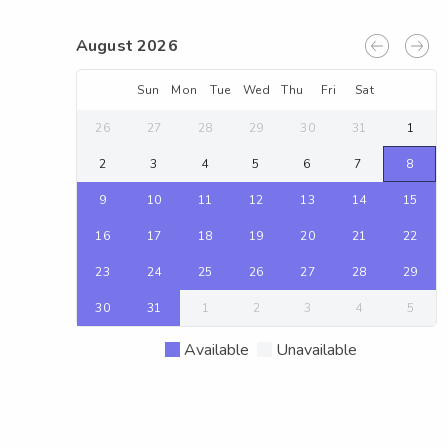
August 2026
Sun
Mon
Tue
Wed
Thu
Fri
Sat
26
27
28
29
30
31
1
2
3
4
5
6
7
8
9
10
11
12
13
14
15
16
17
18
19
20
21
22
23
24
25
26
27
28
29
30
31
1
2
3
4
5
Available
Unavailable