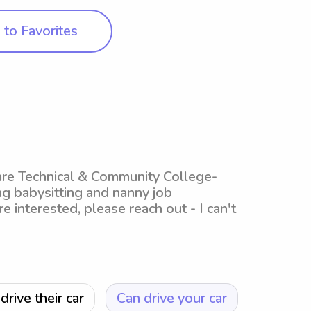
to Favorites
ware Technical & Community College-
g babysitting and nanny job
re interested, please reach out - I can't
drive their car
Can drive your car