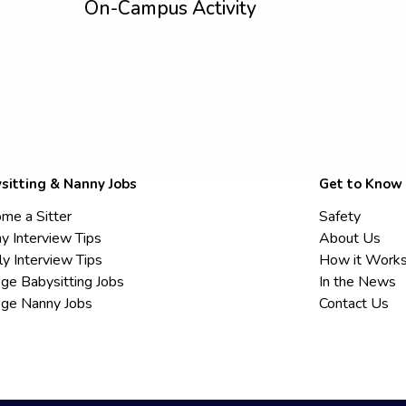
On-Campus Activity
sitting & Nanny Jobs
Get to Know
me a Sitter
Safety
y Interview Tips
About Us
ly Interview Tips
How it Work
ege Babysitting Jobs
In the News
ege Nanny Jobs
Contact Us