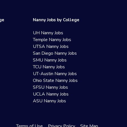
ege
Nanny Jobs by College
UH Nanny Jobs
Temple Nanny Jobs
UTSA Nanny Jobs
San Diego Nanny Jobs
SMU Nanny Jobs
TCU Nanny Jobs
UT-Austin Nanny Jobs
Ohio State Nanny Jobs
SFSU Nanny Jobs
UCLA Nanny Jobs
ASU Nanny Jobs
Terms of Use
Privacy Policy
Site Map