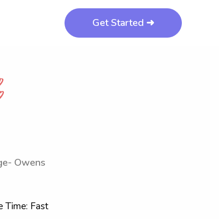
Get Started ➜
ege- Owens
 Time: Fast