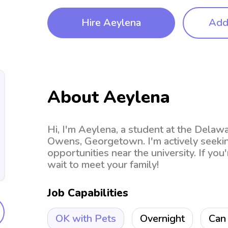
Hire Aeylena
Add 
About Aeylena
Hi, I'm Aeylena, a student at the Dela
Owens, Georgetown. I'm actively seekin
opportunities near the university. If you'
wait to meet your family!
Job Capabilities
OK with Pets
Overnight
Can 