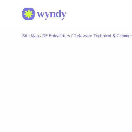
Site Map
/
DE Babysitters
/
Delaware Technical & Communi