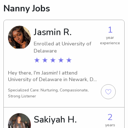
Nanny Jobs
1
Jasmin R.
year
Enrolled at University of
experience
Delaware
★ ★ ★ ★ ★
Hey there, I'm Jasmin! I attend 
University of Delaware in Newark, DE, 
and I am currently majoring in Political 
Specialized Care: Nurturing, Compassionate,
Science. I am expected to graduate in 
Strong Listener
2027. If you're in need of a babysitter 
or nanny near University of Delaware, 
please reach out to me. I can't wait to 
2
Sakiyah H.
meet you and your family!
years