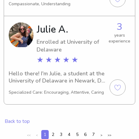
Compassionate, Understanding
interested in babysitting and nanny 
job opportunities near the university. 
Let's connect and see if we can work 
3
Julie A.
together to support your family!
years
Enrolled at University of
experience
Delaware
★ ★ ★ ★ ★
Hello there! I'm Julie, a student at the 
University of Delaware in Newark, DE. 
My major is Other, and I'll be 
Specialized Care: Encouraging, Attentive, Caring
graduating in 2028. If you're looking 
for a reliable babysitter or nanny near 
the University of Delaware, please 
reach out. I'd be thrilled to meet you 
Back to top
and your family!
1
2
3
4
5
6
7
<<
<
>
>>