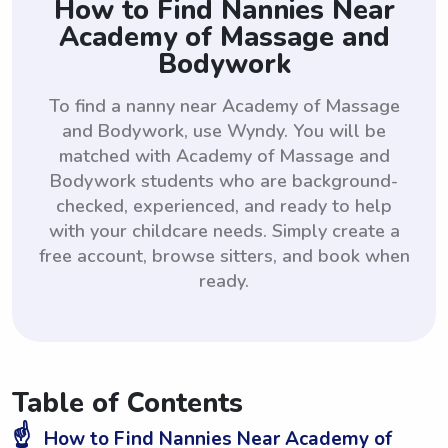
How to Find Nannies Near
Academy of Massage and
Bodywork
To find a nanny near Academy of Massage
and Bodywork, use Wyndy. You will be
matched with Academy of Massage and
Bodywork students who are background-
checked, experienced, and ready to help
with your childcare needs. Simply create a
free account, browse sitters, and book when
ready.
Table of Contents
☝️
How to Find Nannies Near Academy of