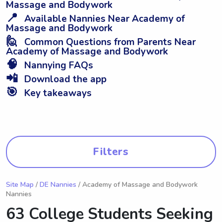
Massage and Bodywork
📍
Available Nannies Near Academy of
Massage and Bodywork
🙋
Common Questions from Parents Near
Academy of Massage and Bodywork
🧠
Nannying FAQs
📲
Download the app
🎯
Key takeaways
Filters
Site Map
/
DE Nannies
/ Academy of Massage and Bodywork
Nannies
63 College Students Seeking