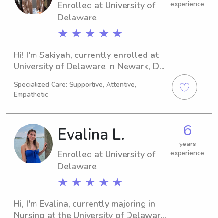
Enrolled at University of
experience
Delaware
★ ★ ★ ★ ★
Hi! I'm Sakiyah, currently enrolled at 
University of Delaware in Newark, DE, 
majoring in 
Specialized Care: Supportive, Attentive,
Business/Management/General. I'm 
Empathetic
set to graduate in 2029 and I'd love 
to find babysitting and nanny 
positions near the university. Don't 
6
Evalina L.
hesitate to contact me—I can't wait to 
meet you and your family!
years
Enrolled at University of
experience
Delaware
★ ★ ★ ★ ★
Hi, I'm Evalina, currently majoring in 
Nursing at the University of Delaware 