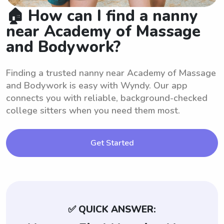
🏠 How can I find a nanny
near Academy of Massage
and Bodywork?
Finding a trusted nanny near Academy of Massage
and Bodywork is easy with Wyndy. Our app
connects you with reliable, background-checked
college sitters when you need them most.
Get Started
✅ QUICK ANSWER: