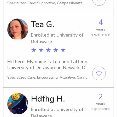
Specialized Care: Supportive, Compassionate
hope to be graduating and ready to 
delve into the professional world. If 
you need a responsible babysitter or 
4
Tea G.
nanny near University of Delaware, I'm 
available and eager to connect with 
years
Enrolled at University of
experience
you and your family.
Delaware
★ ★ ★ ★ ★
Hi there! My name is Tea and I attend 
University of Delaware in Newark, DE, 
majoring in Marine Biology. I'm 
Specialized Care: Encouraging, Attentive, Caring
expected to graduate in 2027, and 
during my time here, I am seeking 
babysitting and nanny job 
2
Hdfhg H.
opportunities near University of 
Delaware. I can't wait to meet you 
years
Enrolled at University of
experience
and your family!
Delaware