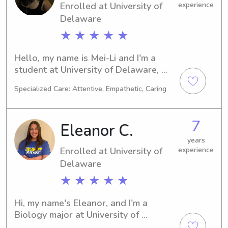
Enrolled at University of
experience
together!
Delaware
★ ★ ★ ★ ★
Hello, my name is Mei-Li and I'm a 
student at University of Delaware, 
Newark, DE. I'm pursuing a major in 
Specialized Care: Attentive, Empathetic, Caring
Psychology/Psychiatry and my 
expected graduation year is 2028. 
Should you require a babysitter or 
7
Eleanor C.
nanny near University of Delaware, I 
would be thrilled to be of service. I 
years
Enrolled at University of
experience
can't wait to connect with you and 
your family.
Delaware
★ ★ ★ ★ ★
Hi, my name's Eleanor, and I'm a 
Biology major at University of 
Delaware in Newark, DE. By 2027, I 