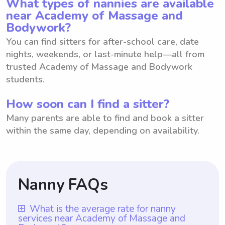
What types of nannies are available
near Academy of Massage and
Bodywork?
You can find sitters for after-school care, date
nights, weekends, or last-minute help—all from
trusted Academy of Massage and Bodywork
students.
How soon can I find a sitter?
Many parents are able to find and book a sitter
within the same day, depending on availability.
Nanny FAQs
What is the average rate for nanny
services near Academy of Massage and