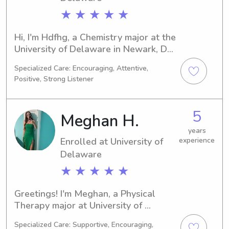
★ ★ ★ ★ ★
Hi, I'm Hdfhg, a Chemistry major at the 
University of Delaware in Newark, DE. 
I should be graduating in 2026. If 
Specialized Care: Encouraging, Attentive,
you're around University of Delaware 
Positive, Strong Listener
and looking for a babysitter or nanny, 
please get in touch. I'd love to meet 
you and your family!
5
Meghan H.
years
Enrolled at University of
experience
Delaware
★ ★ ★ ★ ★
Greetings! I'm Meghan, a Physical 
Therapy major at University of 
Delaware in Newark, DE. I'm expected 
Specialized Care: Supportive, Encouraging,
to graduate in 2031, and I am 