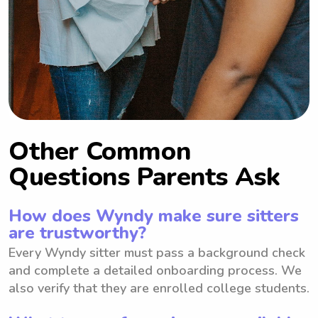
Other Common
Questions Parents Ask
How does Wyndy make sure sitters
are trustworthy?
Every Wyndy sitter must pass a background check
and complete a detailed onboarding process. We
also verify that they are enrolled college students.