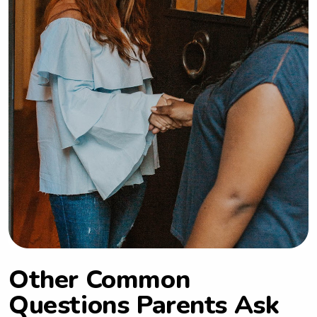
Other Common
Questions Parents Ask