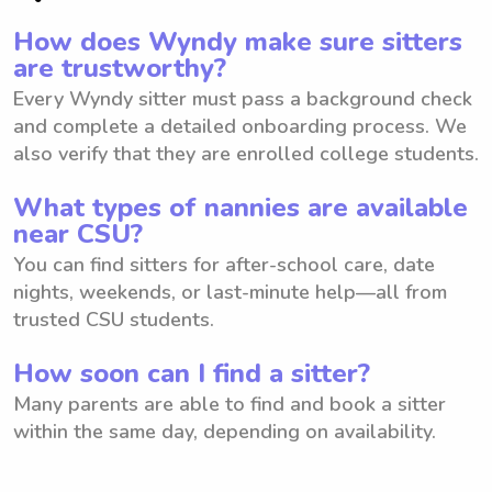
How does Wyndy make sure sitters
are trustworthy?
Every Wyndy sitter must pass a background check
and complete a detailed onboarding process. We
also verify that they are enrolled college students.
What types of nannies are available
near CSU?
You can find sitters for after-school care, date
nights, weekends, or last-minute help—all from
trusted CSU students.
How soon can I find a sitter?
Many parents are able to find and book a sitter
within the same day, depending on availability.