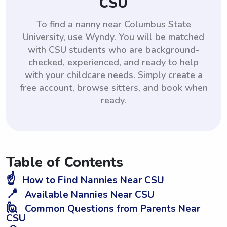
CSU
To find a nanny near Columbus State
University, use Wyndy. You will be matched
with CSU students who are background-
checked, experienced, and ready to help
with your childcare needs. Simply create a
free account, browse sitters, and book when
ready.
Table of Contents
☝️
How to Find Nannies Near CSU
📍
Available Nannies Near CSU
🙋
Common Questions from Parents Near
CSU