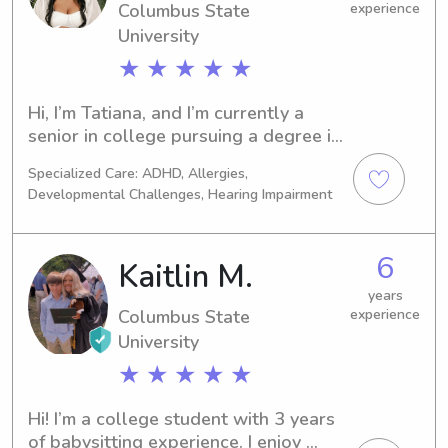
Columbus State
experience
University
★ ★ ★ ★ ★
Hi, I’m Tatiana, and I’m currently a 
senior in college pursuing a degree in 
Health Science. Healthcare has 
Specialized Care: ADHD, Allergies,
always been a passion of mine ever 
Developmental Challenges, Hearing Impairment
since I was a child, and I enjoy making 
a positive impact in the lives of 
others, especially children.I have 
6
Kaitlin M.
experience tutoring students from 
kindergarten through 5th grade in 
years
Columbus State
experience
math, reading, and language arts. I’ve 
University
also volunteered at Field Day events, 
summer camps, and several 
★ ★ ★ ★ ★
community service events, including 
Breast Cancer Awareness, Arthritis 
Hi! I’m a college student with 3 years 
Awareness, Suicide Prevention 
of babysitting experience. I enjoy 