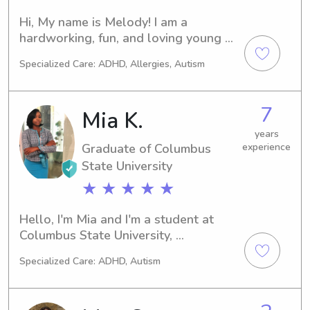
Hi, My name is Melody! I am a 
hardworking, fun, and loving young 
adult! Generally i babysit for friends 
Specialized Care: ADHD, Allergies, Autism
and family and i decided why not 
make it a gig! I love kids because they 
make the world funnier, brighter, and 
7
Mia K.
inspirational 😇.I enjoy arts and crafts, 
music, adventures and more!💕 i can 
years
Graduate of Columbus
experience
assure you your kids will have a blast 
hanging out with Mel Mel✨
State University
★ ★ ★ ★ ★
Hello, I'm Mia and I'm a student at 
Columbus State University, 
completing my Exercise science 
Specialized Care: ADHD, Autism
degree. I expect to graduate in 2020. 
If you're in search of a responsible 
babysitter or nanny near Columbus 