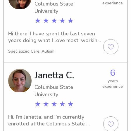
Columbus State
experience
University
★ ★ ★ ★ ★
Hi there! I have spent the last seven 
years doing what I love most: working 
with children. My journey started with 
Specialized Care: Autism
four years of nannying, and it has 
evolved into my current role as a 
Registered Behavior Technician. 
6
Janetta C.
Working with children on the autism 
spectrum has taught me so much 
years
Columbus State
experience
about patience, individualized care, 
and the joy of small victories. I truly 
University
love kids and take pride in being a 
★ ★ ★ ★ ★
positive, energetic presence in their 
lives. I’ve worked with all age groups 
Hi, I'm Janetta, and I'm currently 
and am comfortable with everything 
enrolled at the Columbus State 
from bottle feeding and nap 
University in Columbus, GA. If you're in 