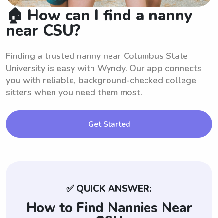
🏠 How can I find a nanny
near CSU?
Finding a trusted nanny near Columbus State
University is easy with Wyndy. Our app connects
you with reliable, background-checked college
sitters when you need them most.
Get Started
✅ QUICK ANSWER:
How to Find Nannies Near