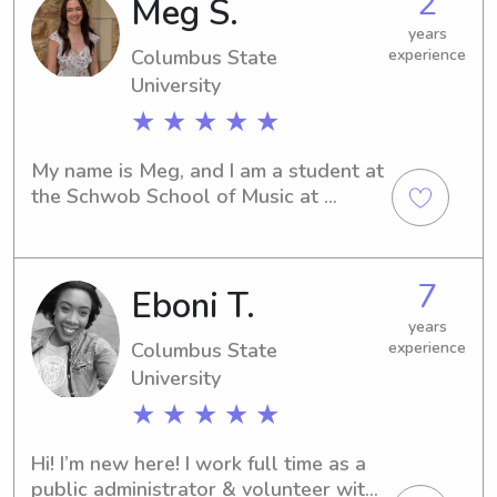
2
Meg S.
State University in Columbus, GA, 
please contact me. I can't wait to 
years
Columbus State
experience
meet you and your family!
University
★ ★ ★ ★ ★
My name is Meg, and I am a student at 
the Schwob School of Music at 
Columbus State University. I just 
finished my second year as a French 
horn performance major and I 
7
Eboni T.
absolutely love it! I have worked as 
an overnight counselor for 6-10 year 
years
olds at the Smile-A-Mile sibling camp, 
Columbus State
experience
as well as other day programs. It was 
University
such a privilege to work with those 
★ ★ ★ ★ ★
sweet kids!
Hi! I’m new here! I work full time as a 
public administrator & volunteer with 