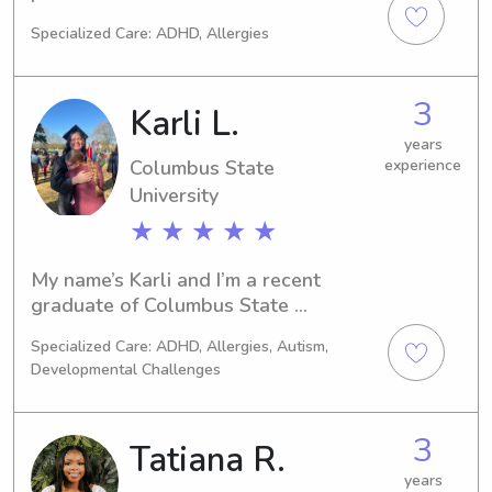
foster children. My husband (of 14 
Specialized Care: ADHD, Allergies
years) and I have a middle schooler, 
an elementary student, and a fur 
baby. I’m here to help out your family.
3
Karli L.
years
Columbus State
experience
University
★ ★ ★ ★ ★
My name’s Karli and I’m a recent 
graduate of Columbus State 
University. I have my bachelors in 
Specialized Care: ADHD, Allergies, Autism,
Theatre Education with a focus on 
Developmental Challenges
elementary age level! I’ve been 
working professionally with children 
since I was 16 and I have 6 younger 
3
Tatiana R.
siblings, so I’m no stranger to any of 
the ages!
years