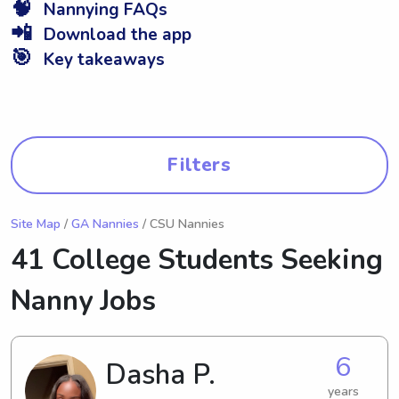
🧠
Nannying FAQs
📲
Download the app
🎯
Key takeaways
Filters
Site Map
/
GA Nannies
/ CSU Nannies
41 College Students Seeking
Nanny Jobs
6
Dasha P.
years