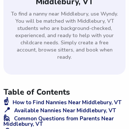
Middlebury, VT
To find a nanny near Middlebury, use Wyndy.
You will be matched with Middlebury, VT
students who are background-checked,
experienced, and ready to help with your
childcare needs. Simply create a free
account, browse sitters, and book when
ready.
Table of Contents
☝️
How to Find Nannies Near Middlebury, VT
📍
Available Nannies Near Middlebury, VT
🙋
Common Questions from Parents Near
Middlebury, VT