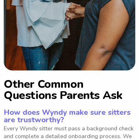
Other Common
Questions Parents Ask
How does Wyndy make sure sitters
are trustworthy?
Every Wyndy sitter must pass a background check
and complete a detailed onboarding process. We