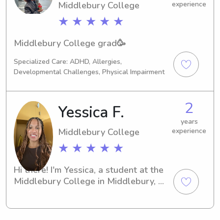
Middlebury College
experience
Middlebury)
★ ★ ★ ★ ★
Middlebury College grad🥳
Specialized Care: ADHD, Allergies,
Developmental Challenges, Physical Impairment
2
Yessica F.
years
Middlebury College
experience
★ ★ ★ ★ ★
Hi there! I'm Yessica, a student at the 
Middlebury College in Middlebury, 
VT. If you're searching for a 
responsible and caring babysitter or 
nanny near the university, I'm here to 