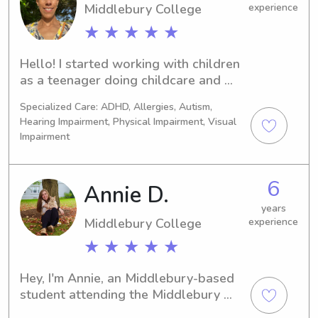
Middlebury College
experience
★ ★ ★ ★ ★
Hello! I started working with children 
as a teenager doing childcare and 
teaching swimming lessons. I am 
Specialized Care: ADHD, Allergies, Autism,
currently taking a break from my 
Hearing Impairment, Physical Impairment, Visual
professional career to spend more 
Impairment
time with my daughters (12 and 17).
6
Annie D.
years
Middlebury College
experience
★ ★ ★ ★ ★
Hey, I'm Annie, an Middlebury-based 
student attending the Middlebury 
College. I am available for babysitting 