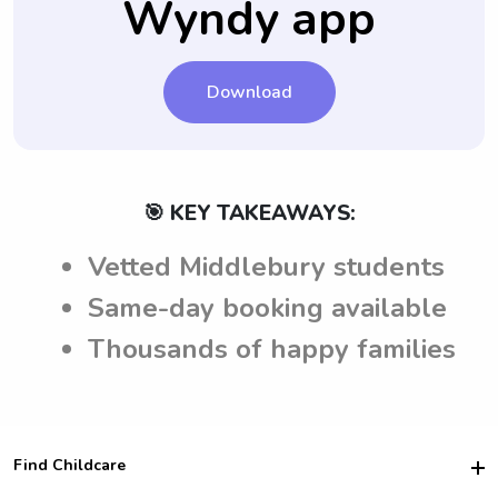
Wyndy app
Download
🎯 KEY TAKEAWAYS:
Vetted Middlebury students
Same-day booking available
Thousands of happy families
Find Childcare