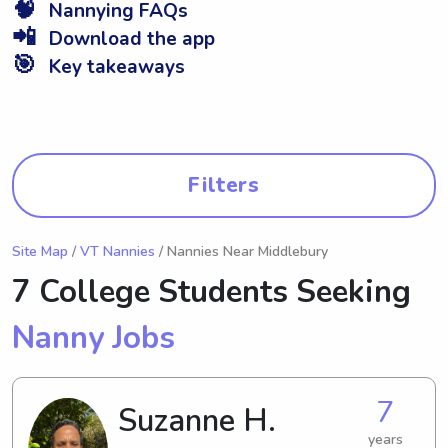
🧠
Nannying FAQs
📲
Download the app
🎯
Key takeaways
Filters
Site Map
/
VT Nannies
/ Nannies Near Middlebury
7 College Students Seeking
Nanny Jobs
7
Suzanne H.
years