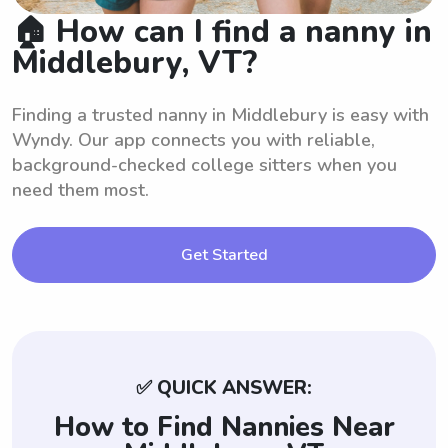
🏠 How can I find a nanny in
Middlebury, VT?
Finding a trusted nanny in Middlebury is easy with
Wyndy. Our app connects you with reliable,
background-checked college sitters when you
need them most.
Get Started
✅ QUICK ANSWER:
How to Find Nannies Near