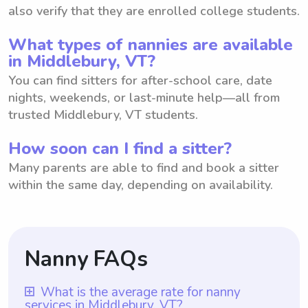
also verify that they are enrolled college students.
What types of nannies are available
in Middlebury, VT?
You can find sitters for after-school care, date
nights, weekends, or last-minute help—all from
trusted Middlebury, VT students.
How soon can I find a sitter?
Many parents are able to find and book a sitter
within the same day, depending on availability.
Nanny FAQs
What is the average rate for nanny
services in Middlebury, VT?