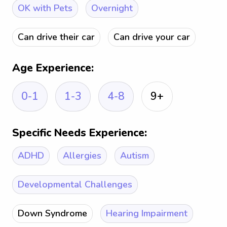
OK with Pets
Overnight
Can drive their car
Can drive your car
Age Experience:
0-1
1-3
4-8
9+
Specific Needs Experience:
ADHD
Allergies
Autism
Developmental Challenges
Down Syndrome
Hearing Impairment