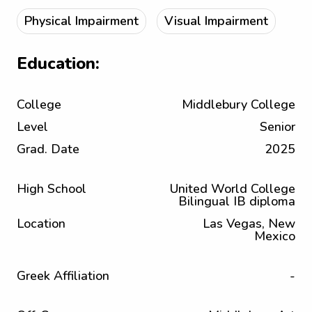
Physical Impairment
Visual Impairment
Education:
College
Middlebury College
Level
Senior
Grad. Date
2025
High School
United World College
Bilingual IB diploma
Location
Las Vegas, New
Mexico
Greek Affiliation
-