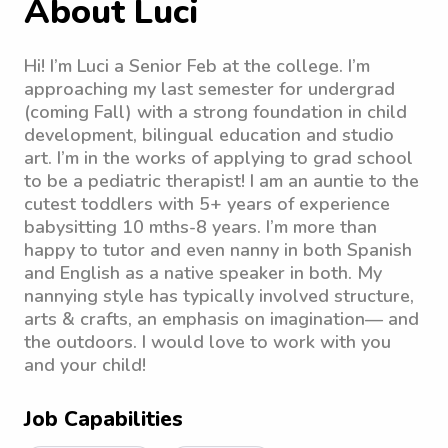
About Luci
Hi! I’m Luci a Senior Feb at the college. I’m
approaching my last semester for undergrad
(coming Fall) with a strong foundation in child
development, bilingual education and studio
art. I’m in the works of applying to grad school
to be a pediatric therapist! I am an auntie to the
cutest toddlers with 5+ years of experience
babysitting 10 mths-8 years. I’m more than
happy to tutor and even nanny in both Spanish
and English as a native speaker in both. My
nannying style has typically involved structure,
arts & crafts, an emphasis on imagination— and
the outdoors. I would love to work with you
and your child!
Job Capabilities