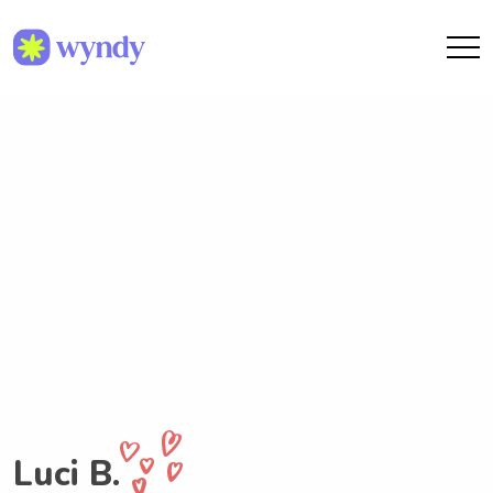
Luci B.