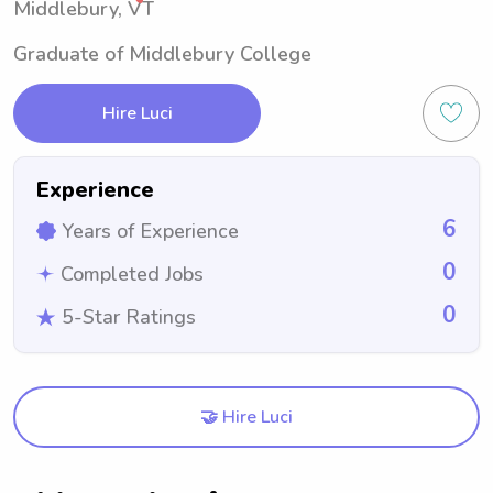
Middlebury, VT
Graduate of Middlebury College
Hire Luci
Experience
6
Years of Experience
0
Completed Jobs
0
5-Star Ratings
🤝 Hire Luci