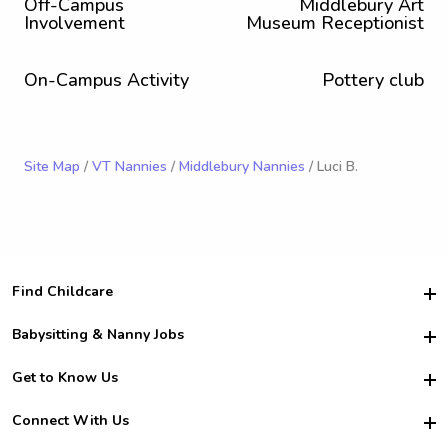
Off-Campus
Middlebury Art
Involvement
Museum Receptionist
On-Campus Activity
Pottery club
Site Map
/
VT Nannies
/
Middlebury Nannies
/ Luci B.
Find Childcare
Hire College Babysitters
Babysitting & Nanny Jobs
Hire College Nannies
Become a Sitter
Get to Know Us
For Employers
Nanny Interview Tips
For Schools
Safety
Connect With Us
Family Interview Tips
For Churches
About Us
College Babysitting Jobs