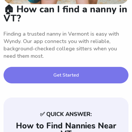
🏠 How can I find a nanny in
VT?
Finding a trusted nanny in Vermont is easy with
Wyndy. Our app connects you with reliable,
background-checked college sitters when you
need them most.
Get Started
✅ QUICK ANSWER:
How to Find Nannies Near