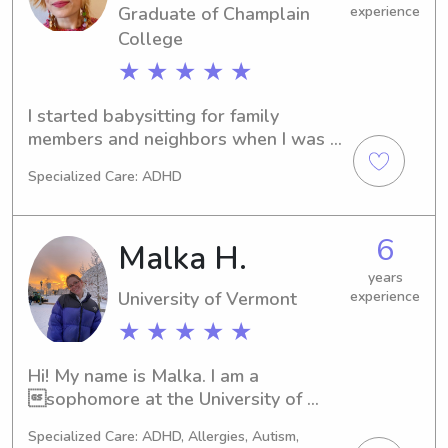
Graduate of Champlain
experience
out if you are interested!
College
★ ★ ★ ★ ★
I started babysitting for family 
members and neighbors when I was 
twelve. I was a Girl Scout troop 
Specialized Care: ADHD
growing up, and during the summers, 
spent time as a camp counselor, 
leading crafts and sing-a-longs. After 
6
Malka H.
graduating from college in 2014, I 
babysat for multiple families in my 
years
University of Vermont
experience
hometown on evenings and 
weekends, until relocating to the 
★ ★ ★ ★ ★
Takoma Park neighborhood in 2023. I 
work part-time at a local bookstore, 
Hi! My name is Malka. I am a 
where I lead a weekly storytime for 
sophomore at the University of 
kiddos 3 and under.
Vermont. I am originally from New 
Specialized Care: ADHD, Allergies, Autism,
York but went to high school in 