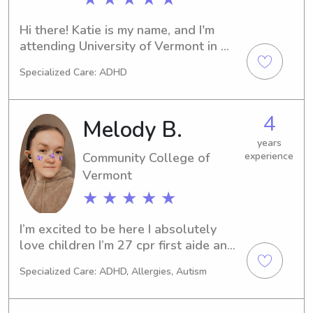
Hi there! Katie is my name, and I'm 
attending University of Vermont in 
Burlington, VT. I'm majoring in 
Specialized Care: ADHD
Elementary Education and expect to 
graduate in 2026. If you're seeking a 
babysitter or nanny near University of 
4
Melody B.
Vermont, I'd love to talk to you. Your 
family's well-being is my top priority!
years
Community College of
experience
Vermont
★ ★ ★ ★ ★
I’m excited to be here I absolutely 
love children I’m 27 cpr first aide and 
aed certified
Specialized Care: ADHD, Allergies, Autism