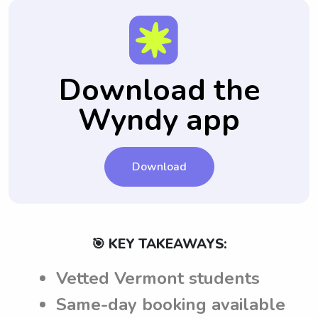
Download the
Wyndy app
Download
🎯 KEY TAKEAWAYS:
Vetted Vermont students
Same-day booking available