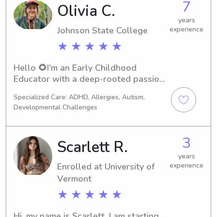
7
Olivia C.
years
Johnson State College
experience
★ ★ ★ ★ ★
Hello 🌻I'm an Early Childhood 
Educator with a deep-rooted passion 
for nature-based learning & social-
Specialized Care: ADHD, Allergies, Autism,
emotional development.While 
Developmental Challenges
completing my degree in Outdoor Ed. 
& Wilderness Therapy, my career 
began working with children 1-5 y. o. 
3
Scarlett R.
as a nanny. From there, I spent 3 years 
guiding adolescents in therapeutic 
years
Enrolled at University of
experience
programs-an experience that 
Vermont
profoundly shaped my approach to 
education.I have spent the last 5 
★ ★ ★ ★ ★
rewarding years at a forest school, 
first as a lead teacher and eventually 
Hi, my name is Scarlett. I am starting 