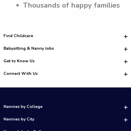
Thousands of happy families
Find Childcare
Hire College Babysitters
Babysitting & Nanny Jobs
Hire College Nannies
Become a Sitter
Get to Know Us
For Employers
Nanny Interview Tips
For Schools
Safety
Connect With Us
Family Interview Tips
For Churches
About Us
College Babysitting Jobs
Nanny Agency
Facebook
How it Works
College Nanny Jobs
TikTok
In the News
Instagram
Contact Us
LinkedIn
Nannies by College
YouTube
UAB Nannies
Nannies by City
Vanderbilt Nannies
Birmingham Nannies