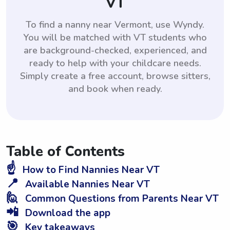
VT
To find a nanny near Vermont, use Wyndy.
You will be matched with VT students who
are background-checked, experienced, and
ready to help with your childcare needs.
Simply create a free account, browse sitters,
and book when ready.
Table of Contents
☝️
How to Find Nannies Near VT
📍
Available Nannies Near VT
🙋
Common Questions from Parents Near VT
📲
Download the app
🎯
Key takeaways