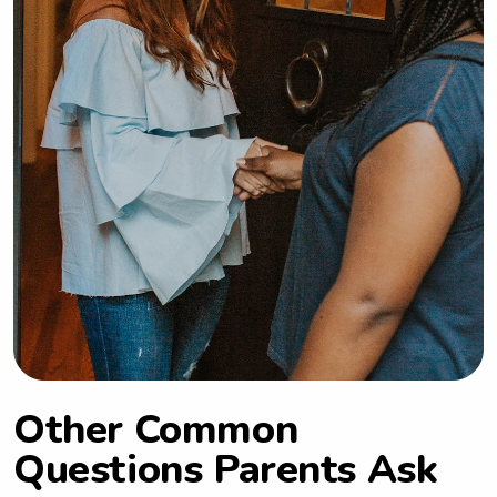
Other Common
Questions Parents Ask