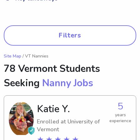
Filters
Site Map
/ VT Nannies
78 Vermont Students
Seeking
Nanny Jobs
5
Katie Y.
years
Enrolled at University of
experience
Vermont
★ ★ ★ ★ ★