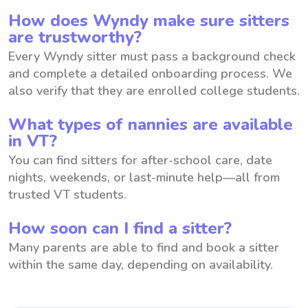
How does Wyndy make sure sitters
are trustworthy?
Every Wyndy sitter must pass a background check
and complete a detailed onboarding process. We
also verify that they are enrolled college students.
What types of nannies are available
in VT?
You can find sitters for after-school care, date
nights, weekends, or last-minute help—all from
trusted VT students.
How soon can I find a sitter?
Many parents are able to find and book a sitter
within the same day, depending on availability.