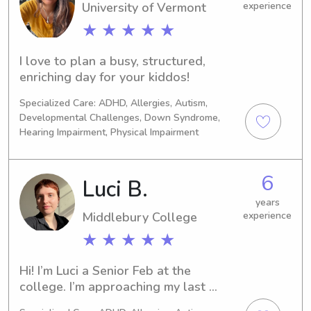
University of Vermont
experience
★ ★ ★ ★ ★
I love to plan a busy, structured, 
enriching day for your kiddos!
Specialized Care: ADHD, Allergies, Autism,
Developmental Challenges, Down Syndrome,
Hearing Impairment, Physical Impairment
6
Luci B.
years
Middlebury College
experience
★ ★ ★ ★ ★
Hi! I’m Luci a Senior Feb at the 
college. I’m approaching my last 
semester for undergrad (coming Fall) 