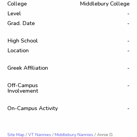
College
Middlebury College
Level
-
Grad. Date
-
High School
-
Location
-
Greek Affiliation
-
Off-Campus
-
Involvement
On-Campus Activity
-
Site Map
/
VT Nannies
/
Middlebury Nannies
/ Annie D.