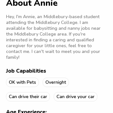
About Annie
Hey, I'm Annie, an Middlebury-based student
attending the Middlebury College. I am
available for babysitting and nanny jobs near
the Middlebury College area. If you're
interested in finding a caring and qualified
caregiver for your little ones, feel free to
contact me. I can't wait to meet you and your
family!
Job Capabilities
OK with Pets
Overnight
Can drive their car
Can drive your car
Age Experience: