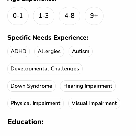
0-1
1-3
4-8
9+
Specific Needs Experience:
ADHD
Allergies
Autism
Developmental Challenges
Down Syndrome
Hearing Impairment
Physical Impairment
Visual Impairment
Education: