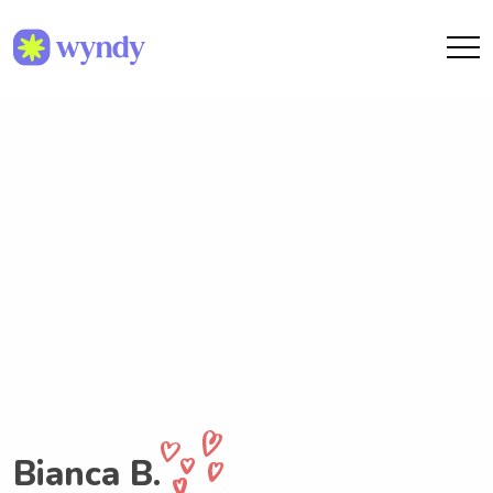
Bianca B.