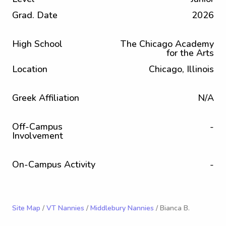
Grad. Date
2026
High School
The Chicago Academy
for the Arts
Location
Chicago, Illinois
Greek Affiliation
N/A
Off-Campus
-
Involvement
On-Campus Activity
-
Site Map
/
VT Nannies
/
Middlebury Nannies
/ Bianca B.