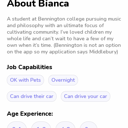
About Bianca
A student at Bennington college pursuing music
and philosophy with an ultimate focus of
cultivating community. I’ve loved children my
whole life and can’t wait to have a few of my
own when it’s time. (Bennington is not an option
on the app so my application says Middlebury)
Job Capabilities
OK with Pets
Overnight
Can drive their car
Can drive your car
Age Experience: