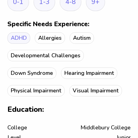
0-1
1-3
4-8
9+
Specific Needs Experience:
ADHD
Allergies
Autism
Developmental Challenges
Down Syndrome
Hearing Impairment
Physical Impairment
Visual Impairment
Education:
College
Middlebury College
Level
Junior