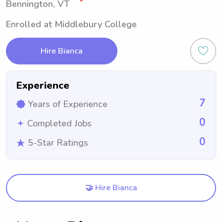
Bennington, VT
Enrolled at Middlebury College
Hire Bianca
Experience
7
Years of Experience
0
Completed Jobs
0
5-Star Ratings
🤝 Hire Bianca