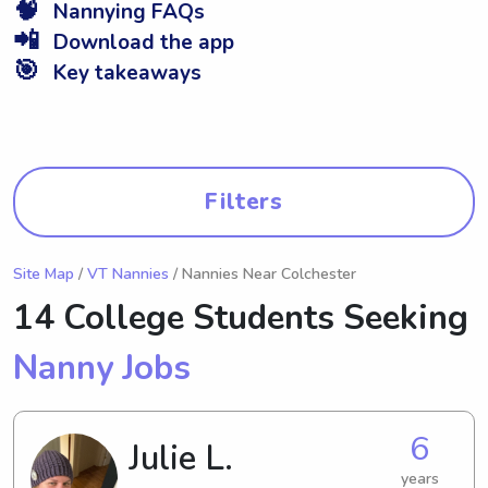
🧠
Nannying FAQs
📲
Download the app
🎯
Key takeaways
Filters
Site Map
/
VT Nannies
/ Nannies Near Colchester
14 College Students Seeking
Nanny Jobs
6
Julie L.
years