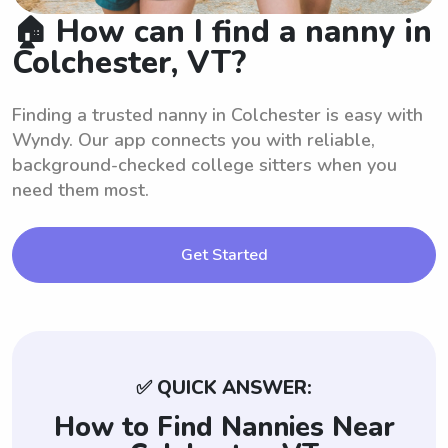
🏠 How can I find a nanny in
Colchester, VT?
Finding a trusted nanny in Colchester is easy with
Wyndy. Our app connects you with reliable,
background-checked college sitters when you
need them most.
Get Started
✅ QUICK ANSWER:
How to Find Nannies Near