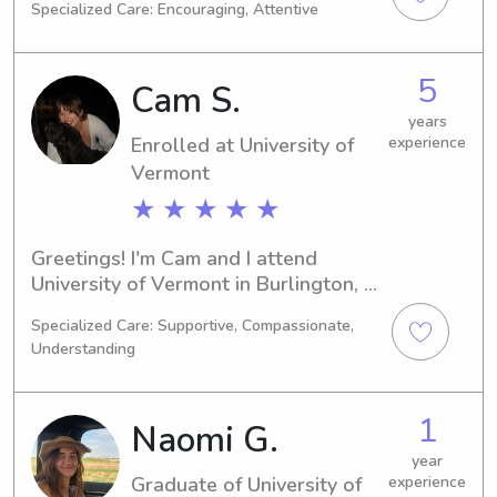
Specialized Care: Encouraging, Attentive
Languages/Linguistics. I have plans to 
graduate in 2025 and I'm currently 
looking for babysitting and nanny job 
5
Cam S.
opportunities near the university. 
Please contact me and give me a 
years
Enrolled at University of
experience
chance to know you and your family!
Vermont
★ ★ ★ ★ ★
Greetings! I'm Cam and I attend 
University of Vermont in Burlington, 
VT, majoring in Education/Teaching. 
Specialized Care: Supportive, Compassionate,
With an expected graduation date in 
Understanding
2029, I am actively seeking 
babysitting and nanny job 
opportunities near the University of 
1
Naomi G.
Vermont. I am passionate about 
providing quality child care and 
year
Graduate of University of
experience
building positive relationships with 