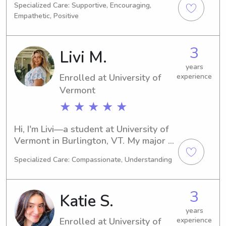
Specialized Care: Supportive, Encouraging,
Burlington. My expected graduation 
Empathetic, Positive
year is 2026. If you're in need of a 
reliable babysitter or nanny near the 
University of Vermont, feel free to 
3
Livi M.
contact me. I look forward to meeting 
your family!
years
Enrolled at University of
experience
Vermont
★ ★ ★ ★ ★
Hi, I'm Livi—a student at University of 
Vermont in Burlington, VT. My major is 
Medical Science, and I'll be 
Specialized Care: Compassionate, Understanding
graduating in 2026. If you're looking 
for a reliable babysitter or nanny near 
University of Vermont, I'd love to lend 
3
Katie S.
a helping hand. Reach out to me, and 
together we can create a nurturing 
years
Enrolled at University of
experience
environment for your family.