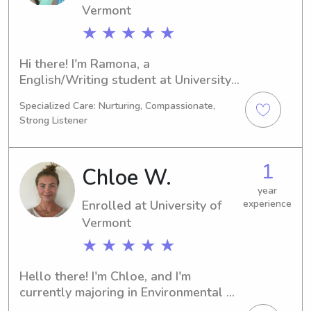
Vermont
★ ★ ★ ★ ★
Hi there! I'm Ramona, a 
English/Writing student at University 
of Vermont in Burlington, VT. My plan 
Specialized Care: Nurturing, Compassionate,
is to graduate in 2026. If you're 
Strong Listener
searching for a friendly and reliable 
babysitter or nanny near University of 
Vermont, I would be delighted to 
1
Chloe W.
help. Don't hesitate to get in touch. 
I'm excited to embark on this 
year
Enrolled at University of
experience
wonderful journey with you and your 
Vermont
family.
★ ★ ★ ★ ★
Hello there! I'm Chloe, and I'm 
currently majoring in Environmental 
Studies at the University of Vermont, 