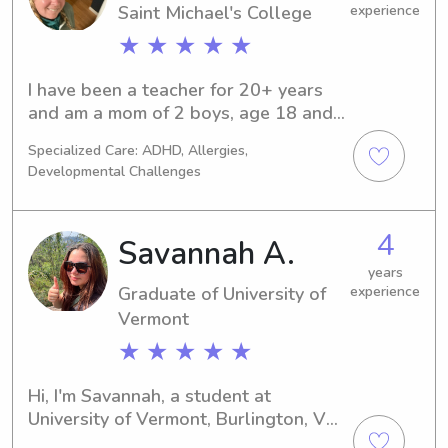
Saint Michael's College
experience
★ ★ ★ ★ ★
I have been a teacher for 20+ years 
and am a mom of 2 boys, age 18 and 
14. I love being outside, learning new 
Specialized Care: ADHD, Allergies,
things, and making things.
Developmental Challenges
4
Savannah A.
years
Graduate of University of
experience
Vermont
★ ★ ★ ★ ★
Hi, I'm Savannah, a student at 
University of Vermont, Burlington, VT, 
studying Foreign 