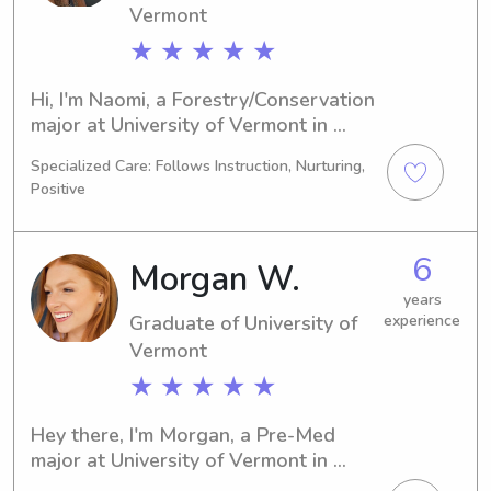
Vermont
families.
★ ★ ★ ★ ★
Hi, I'm Naomi, a Forestry/Conservation 
major at University of Vermont in 
Burlington, VT. By 2023, I'll be 
Specialized Care: Follows Instruction, Nurturing,
graduating and I'm eager to find 
Positive
babysitting and nanny job 
opportunities near University of 
Vermont. Feel free to contact me!
6
Morgan W.
years
Graduate of University of
experience
Vermont
★ ★ ★ ★ ★
Hey there, I'm Morgan, a Pre-Med 
major at University of Vermont in 
Burlington, VT. I will be graduating in 