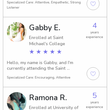
Specialized Care: Attentive, Empathetic, Strong
2024. For any babysitting or nanny 
Listener
job opportunities near the University 
of Vermont, please consider reaching 
out. I am eager to connect with you 
4
Gabby E.
and provide reliable care for your 
family.
years
Enrolled at Saint
experience
Michael's College
★ ★ ★ ★ ★
Hello, my name is Gabby, and I'm 
currently attending the Saint 
Michael's College in Colchester, VT, 
Specialized Care: Encouraging, Attentive
majoring in Biology. I expect to 
graduate in 2027. If you're looking for 
a reliable, enthusiastic babysitter or 
5
Ramona R.
nanny near Saint Michael's College, 
feel free to contact me. I look forward 
years
Enrolled at University of
experience
to getting to know your family!