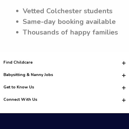
Vetted Colchester students
Same-day booking available
Thousands of happy families
Find Childcare
Hire College Babysitters
Babysitting & Nanny Jobs
Hire College Nannies
Become a Sitter
Get to Know Us
For Employers
Nanny Interview Tips
For Schools
Safety
Connect With Us
Family Interview Tips
For Churches
About Us
College Babysitting Jobs
Nanny Agency
Facebook
How it Works
College Nanny Jobs
TikTok
In the News
Instagram
Contact Us