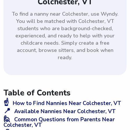
Colchester, VT
To find a nanny near Colchester, use Wyndy.
You will be matched with Colchester, VT
students who are background-checked,
experienced, and ready to help with your
childcare needs. Simply create a free
account, browse sitters, and book when
ready.
Table of Contents
☝️
How to Find Nannies Near Colchester, VT
📍
Available Nannies Near Colchester, VT
🙋
Common Questions from Parents Near
Colchester, VT