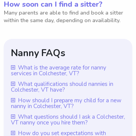
How soon can I find a sitter?
Many parents are able to find and book a sitter
within the same day, depending on availability.
Nanny FAQs
What is the average rate for nanny
services in Colchester, VT?
The average rate for nanny services in
What qualifications should nannies in
Colchester, VT have?
Colchester, VT is $18 per hour. This rate is
based on the average hourly rate for
Nannies in Colchester, VT should have at
How should I prepare my child for a new
nanny in Colchester, VT?
nannies in the area. However, it's important
least one year of nanny experience, which
to note that with Wyndy.com, parents have
is a requirement for all nannies on
To prepare your child for a new nanny in
What questions should I ask a Colchester,
the flexibility to choose the rate they want
VT nanny once you hire them?
Wyndy.com. Additionally, they should
Colchester, VT, it is helpful to have an open
to pay their nannies. This ensures that
possess the necessary skills and
conversation with them about the change
Once you hire a nanny in Colchester, VT, it is
How do you set expectations with