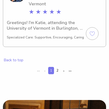
Vermont
★ ★ ★ ★ ★
Greetings! I'm Katie, attending the 
University of Vermont in Burlington, 
VT, majoring in Engineering. 
Specialized Care: Supportive, Encouraging, Caring
Graduating in 2026, I'm eager to 
explore babysitting and nanny job 
opportunities near University of 
Vermont. I can't wait to meet you and 
Back to top
your family—we're going to have an 
amazing time together!
1
2
<<
<
>
>>