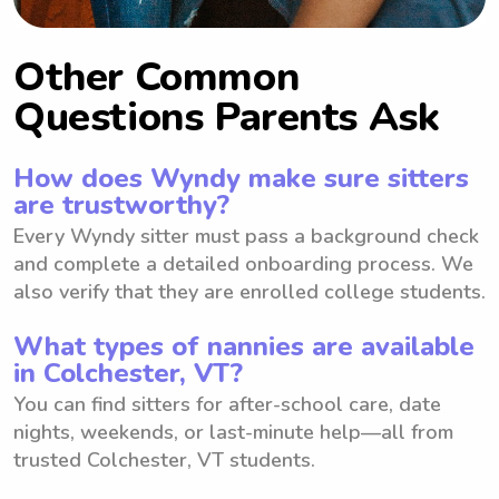
Other Common
Questions Parents Ask
How does Wyndy make sure sitters
are trustworthy?
Every Wyndy sitter must pass a background check
and complete a detailed onboarding process. We
also verify that they are enrolled college students.
What types of nannies are available
in Colchester, VT?
You can find sitters for after-school care, date
nights, weekends, or last-minute help—all from
trusted Colchester, VT students.