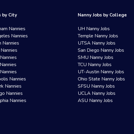
 by City
Nanny Jobs by College
ham Nannies
UH Nanny Jobs
eles Nannies
Temple Nanny Jobs
n Nannies
UTSA Nanny Jobs
 Nannies
San Diego Nanny Jobs
 Nannies
SMU Nanny Jobs
Nannies
TCU Nanny Jobs
 Nannies
UT-Austin Nanny Jobs
olis Nannies
Ohio State Nanny Jobs
rk Nannies
SFSU Nanny Jobs
go Nannies
UCLA Nanny Jobs
lphia Nannies
ASU Nanny Jobs