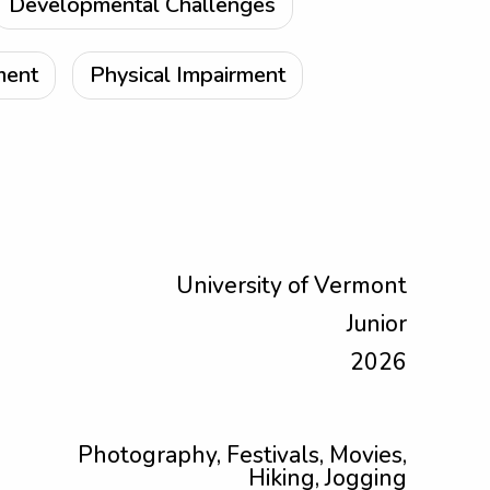
Developmental Challenges
ment
Physical Impairment
University of Vermont
Junior
2026
Photography, Festivals, Movies,
Hiking, Jogging