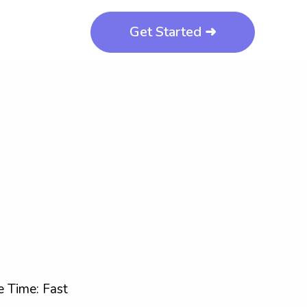
Get Started ➜
 Time: Fast