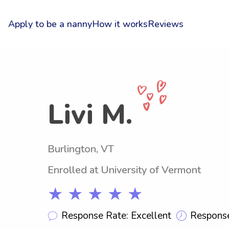
Apply to be a nanny
How it works
Reviews
Livi M.
Burlington, VT
Enrolled at University of Vermont
★ ★ ★ ★ ★
Response Rate: Excellent
Response