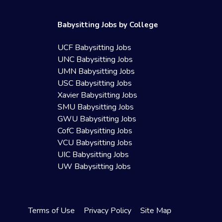
Babysitting Jobs by College
UCF Babysitting Jobs
UNC Babysitting Jobs
UMN Babysitting Jobs
USC Babysitting Jobs
Xavier Babysitting Jobs
SMU Babysitting Jobs
GWU Babysitting Jobs
CofC Babysitting Jobs
VCU Babysitting Jobs
UIC Babysitting Jobs
UW Babysitting Jobs
Terms of Use
Privacy Policy
Site Map