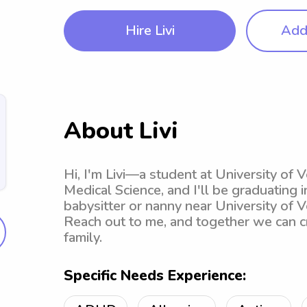
Hire Livi
Add 
About Livi
Hi, I'm Livi—a student at University of 
Medical Science, and I'll be graduating i
babysitter or nanny near University of V
Reach out to me, and together we can c
family.
Specific Needs Experience: