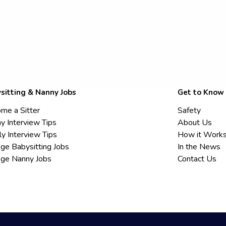
sitting & Nanny Jobs
Get to Know
me a Sitter
Safety
y Interview Tips
About Us
ly Interview Tips
How it Work
ege Babysitting Jobs
In the News
ege Nanny Jobs
Contact Us