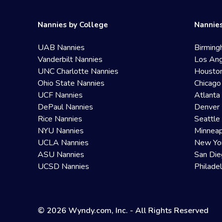
Nannies by College
Nannies
UAB Nannies
Birming
Vanderbilt Nannies
Los Ang
UNC Charlotte Nannies
Housto
Ohio State Nannies
Chicago
UCF Nannies
Atlanta
DePaul Nannies
Denver 
Rice Nannies
Seattle
NYU Nannies
Minneap
UCLA Nannies
New Yo
ASU Nannies
San Die
UCSD Nannies
Philade
© 2026 Wyndy.com, Inc. - All Rights Reserved