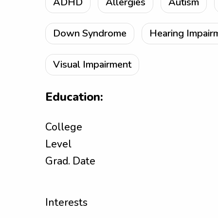
ADHD
Allergies
Autism
Down Syndrome
Hearing Impair
Visual Impairment
Education:
College
Level
Grad. Date
Interests