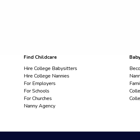
Find Childcare
Baby
Hire College Babysitters
Beco
Hire College Nannies
Nann
For Employers
Fami
For Schools
Coll
For Churches
Coll
Nanny Agency