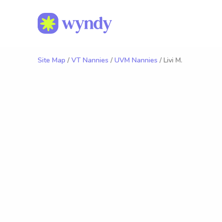
Site Map
/
VT Nannies
/
UVM Nannies
/ Livi M.