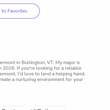
to Favorites
Vermont in Burlington, VT. My major is
n 2026. If you're looking for a reliable
ermont, I'd love to lend a helping hand.
reate a nurturing environment for your