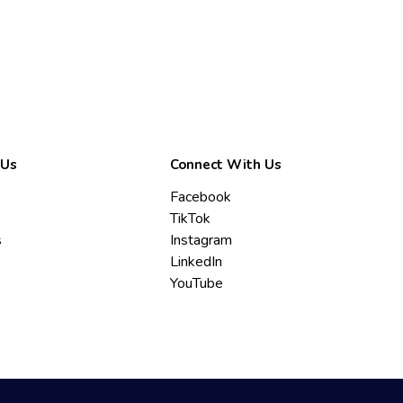
 Us
Connect With Us
Facebook
TikTok
s
Instagram
LinkedIn
YouTube