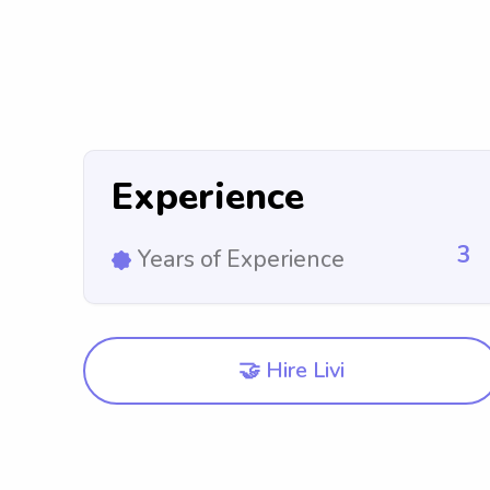
Experience
3
Years of Experience
🤝 Hire Livi