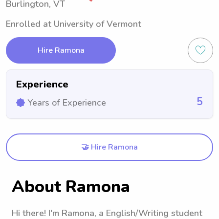
Burlington, VT
Enrolled at University of Vermont
Hire Ramona
Experience
5
Years of Experience
🤝 Hire Ramona
About Ramona
Hi there! I'm Ramona, a English/Writing student