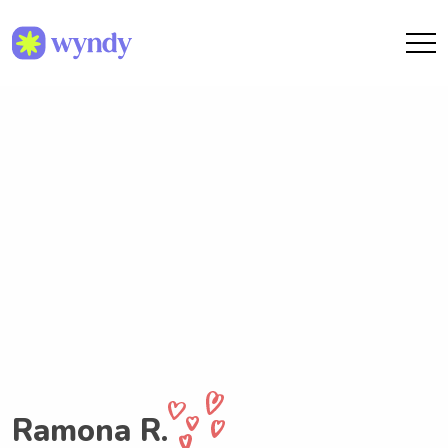
Ramona R.