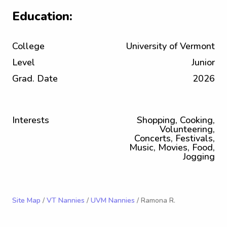
Education:
College
University of Vermont
Level
Junior
Grad. Date
2026
Interests
Shopping, Cooking,
Volunteering,
Concerts, Festivals,
Music, Movies, Food,
Jogging
Site Map
/
VT Nannies
/
UVM Nannies
/ Ramona R.