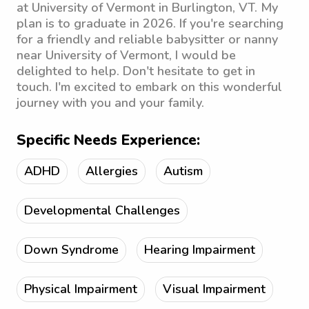
at University of Vermont in Burlington, VT. My
plan is to graduate in 2026. If you're searching
for a friendly and reliable babysitter or nanny
near University of Vermont, I would be
delighted to help. Don't hesitate to get in
touch. I'm excited to embark on this wonderful
journey with you and your family.
Specific Needs Experience:
ADHD
Allergies
Autism
Developmental Challenges
Down Syndrome
Hearing Impairment
Physical Impairment
Visual Impairment