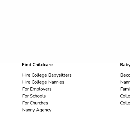
Find Childcare
Baby
Hire College Babysitters
Beco
Hire College Nannies
Nann
For Employers
Fami
For Schools
Coll
For Churches
Coll
Nanny Agency