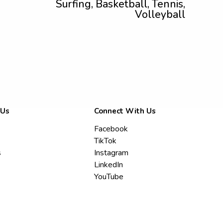
Surfing, Basketball, Tennis,
Volleyball
 Us
Connect With Us
Facebook
TikTok
s
Instagram
LinkedIn
YouTube