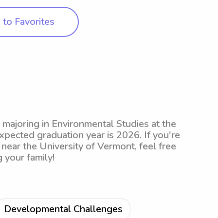
to Favorites
y majoring in Environmental Studies at the
xpected graduation year is 2026. If you're
 near the University of Vermont, feel free
 your family!
Developmental Challenges