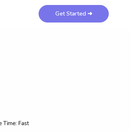
Get Started ➜
 Time: Fast