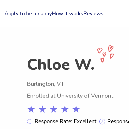
Apply to be a nanny
How it works
Reviews
Chloe W.
Burlington, VT
Enrolled at University of Vermont
★ ★ ★ ★ ★
Response Rate: Excellent
Response