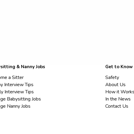
sitting & Nanny Jobs
Get to Know
me a Sitter
Safety
y Interview Tips
About Us
ly Interview Tips
How it Work
ege Babysitting Jobs
In the News
ege Nanny Jobs
Contact Us