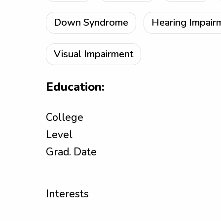
Down Syndrome
Hearing Impair
Visual Impairment
Education:
College
Level
Grad. Date
Interests