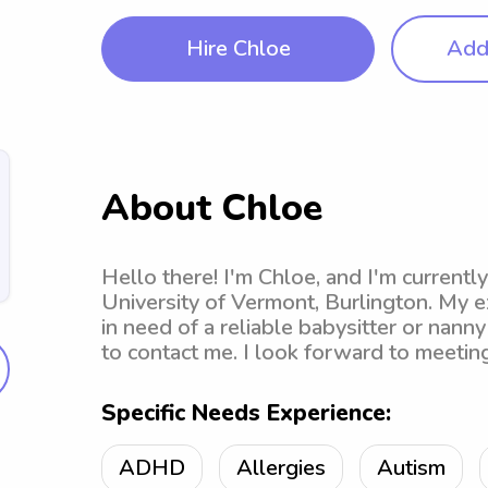
Hire Chloe
Add 
About Chloe
Hello there! I'm Chloe, and I'm currentl
University of Vermont, Burlington. My e
in need of a reliable babysitter or nanny
to contact me. I look forward to meeting
Specific Needs Experience:
ADHD
Allergies
Autism