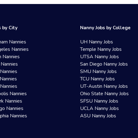
 by City
Nanny Jobs by College
ham Nannies
UH Nanny Jobs
eles Nannies
Temple Nanny Jobs
n Nannies
UTSA Nanny Jobs
 Nannies
San Diego Nanny Jobs
 Nannies
SMU Nanny Jobs
Nannies
TCU Nanny Jobs
 Nannies
UT-Austin Nanny Jobs
olis Nannies
Ohio State Nanny Jobs
rk Nannies
SFSU Nanny Jobs
go Nannies
UCLA Nanny Jobs
lphia Nannies
ASU Nanny Jobs