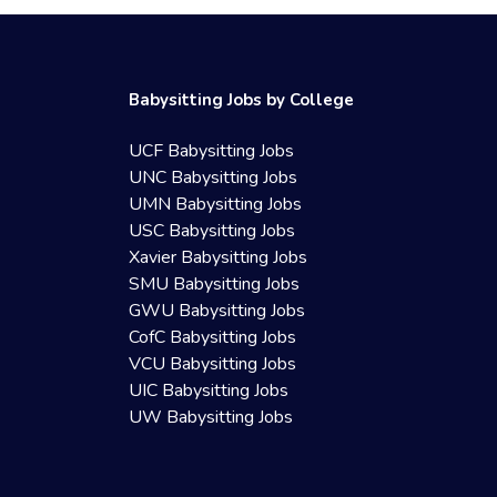
Babysitting Jobs by College
UCF Babysitting Jobs
UNC Babysitting Jobs
UMN Babysitting Jobs
USC Babysitting Jobs
Xavier Babysitting Jobs
SMU Babysitting Jobs
GWU Babysitting Jobs
CofC Babysitting Jobs
VCU Babysitting Jobs
UIC Babysitting Jobs
UW Babysitting Jobs