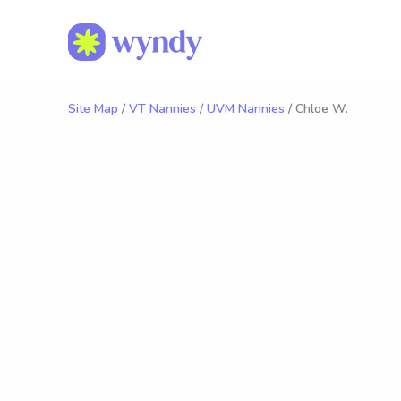
Site Map
/
VT Nannies
/
UVM Nannies
/ Chloe W.