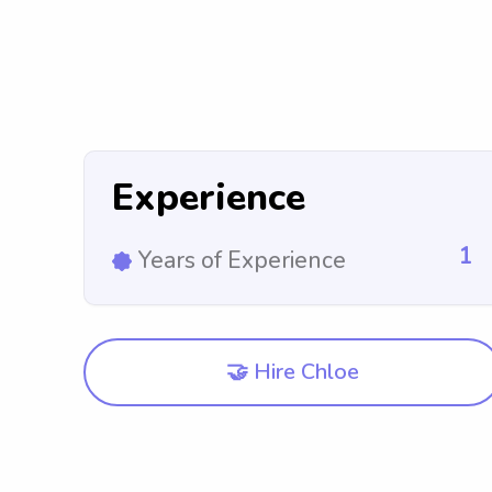
Experience
1
Years of Experience
🤝 Hire Chloe