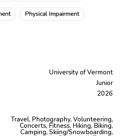
ment
Physical Impairment
University of Vermont
Junior
2026
Travel, Photography, Volunteering,
Concerts, Fitness, Hiking, Biking,
Camping, Skiing/Snowboarding,