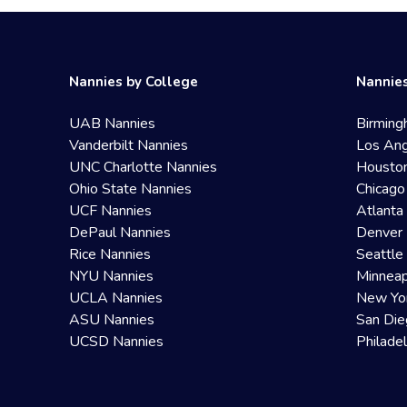
Nannies by College
Nannies
UAB Nannies
Birming
Vanderbilt Nannies
Los Ang
UNC Charlotte Nannies
Housto
Ohio State Nannies
Chicago
UCF Nannies
Atlanta
DePaul Nannies
Denver 
Rice Nannies
Seattle
NYU Nannies
Minneap
UCLA Nannies
New Yo
ASU Nannies
San Die
UCSD Nannies
Philade