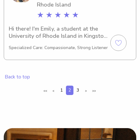
Rhode Island
★ ★ ★ ★ ★
Hi there! I'm Emily, a student at the 
University of Rhode Island in Kingston, 
RI. My major is Psychology/Psychiatry, 
Specialized Care: Compassionate, Strong Listener
and I'll be graduating in 2025. If 
you're in need of a reliable babysitter 
or nanny near the University of Rhode 
Island, please feel free to reach out. 
Back to top
I'm excited to get to know you and 
your family!
1
2
3
<<
<
>
>>