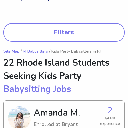
Filters
Site Map
/
RI Babysitters
/ Kids Party Babysitters in RI
22 Rhode Island Students
Seeking Kids Party
Babysitting Jobs
2
Amanda M.
years
Enrolled at Bryant
experience