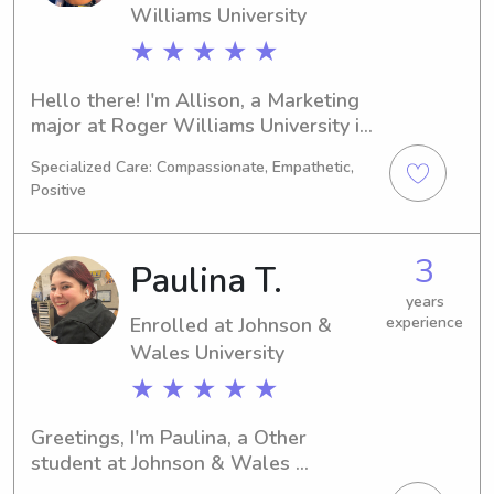
Williams University
★ ★ ★ ★ ★
Hello there! I'm Allison, a Marketing 
major at Roger Williams University in 
Bristol, RI. I will be graduating in 
Specialized Care: Compassionate, Empathetic,
2027. If you're in need of a reliable 
Positive
babysitter or nanny near Roger 
Williams University, I am here to 
assist you. Let's connect and talk 
3
Paulina T.
about how I can help your family!
years
Enrolled at Johnson &
experience
Wales University
★ ★ ★ ★ ★
Greetings, I'm Paulina, a Other 
student at Johnson & Wales 
University in Providence, RI. With 