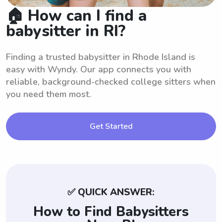
🏠 How can I find a
babysitter in RI?
Finding a trusted babysitter in Rhode Island is
easy with Wyndy. Our app connects you with
reliable, background-checked college sitters when
you need them most.
Get Started
✅ QUICK ANSWER:
How to Find Babysitters