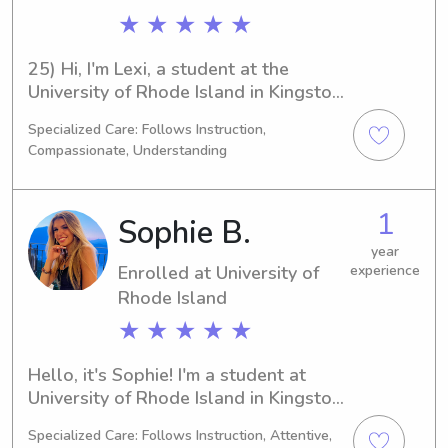
★ ★ ★ ★ ★
25) Hi, I'm Lexi, a student at the 
University of Rhode Island in Kingston, 
RI. Currently majoring in 
Specialized Care: Follows Instruction,
Psychology/Psychiatry, I expect to 
Compassionate, Understanding
graduate in 2027. If you're searching 
for a dedicated babysitter or nanny 
near the University of Rhode Island, 
1
Sophie B.
please contact me. I'm excited to 
meet you and your family and build a 
year
Enrolled at University of
experience
lasting connection!
Rhode Island
★ ★ ★ ★ ★
Hello, it's Sophie! I'm a student at 
University of Rhode Island in Kingston, 
RI, with a major in 
Specialized Care: Follows Instruction, Attentive,
Psychology/Psychiatry. I'm on track to 