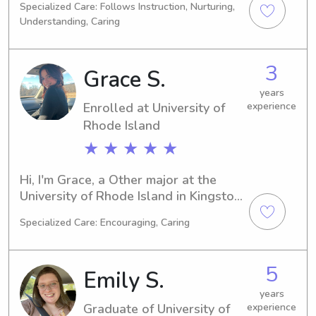
Specialized Care: Follows Instruction, Nurturing,
plans to graduate in 2028, I am eager 
Understanding, Caring
to begin my career as a babysitter or 
nanny near Johnson & Wales 
University. Reach out to me, and let's 
3
Grace S.
discuss how I can provide exceptional 
care to your family.
years
Enrolled at University of
experience
Rhode Island
★ ★ ★ ★ ★
Hi, I'm Grace, a Other major at the 
University of Rhode Island in Kingston, 
RI. I will be completing my studies in 
Specialized Care: Encouraging, Caring
2027 and am currently looking for 
babysitting and nanny opportunities 
near University of Rhode Island. If you 
5
Emily S.
need my assistance, please don't 
hesitate to get in touch!
years
Graduate of University of
experience