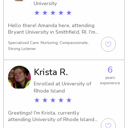
University
★ ★ ★ ★ ★
Hello there! Amanda here, attending 
Bryant University in Smithfield, RI. I'm 
currently pursuing a major in 
Specialized Care: Nurturing, Compassionate,
Business/Management/General and 
Strong Listener
am set to graduate in 2029. If you're 
seeking a dedicated babysitter or 
nanny near Bryant University, please 
6
Krista R.
feel free to contact me. I can't wait to 
meet your family!
years
Enrolled at University of
experience
Rhode Island
★ ★ ★ ★ ★
Greetings! I'm Krista, currently 
attending University of Rhode Island 
in Kingston, RI, where I'm pursuing a 