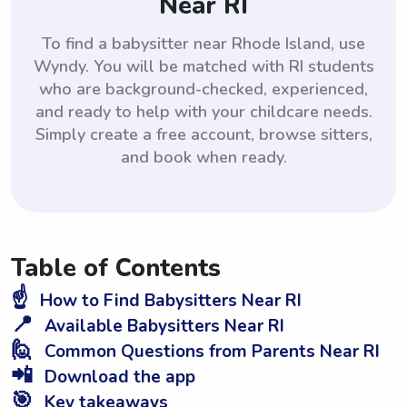
Near RI
To find a babysitter near Rhode Island, use
Wyndy. You will be matched with RI students
who are background-checked, experienced,
and ready to help with your childcare needs.
Simply create a free account, browse sitters,
and book when ready.
Table of Contents
☝️
How to Find Babysitters Near RI
📍
Available Babysitters Near RI
🙋
Common Questions from Parents Near RI
📲
Download the app
🎯
Key takeaways