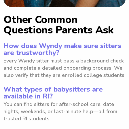
Other Common
Questions Parents Ask
How does Wyndy make sure sitters
are trustworthy?
Every Wyndy sitter must pass a background check
and complete a detailed onboarding process. We
also verify that they are enrolled college students.
What types of babysitters are
available in RI?
You can find sitters for after-school care, date
nights, weekends, or last-minute help—all from
trusted RI students.