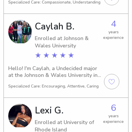
Specialized Care: Compassionate, Understanding
degree in Education/Teaching with an 
expected graduation year of 2029. I'm 
interested in finding babysitting and 
4
Caylah B.
nanny job opportunities near 
University of Rhode Island, so don't 
years
Enrolled at Johnson &
experience
hesitate to get in touch!
Wales University
★ ★ ★ ★ ★
Hello! I'm Caylah, a Undecided major 
at the Johnson & Wales University in 
Providence, RI. I'm on track to 
Specialized Care: Encouraging, Attentive, Caring
graduate in 2029. If you're seeking a 
trustworthy babysitter or nanny near 
Johnson & Wales University, please 
6
Lexi G.
consider me. I can't wait to get to 
know you and your family better!
years
Enrolled at University of
experience
Rhode Island