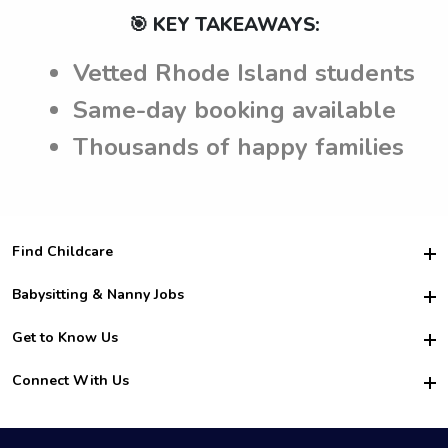
🎯 KEY TAKEAWAYS:
Vetted Rhode Island students
Same-day booking available
Thousands of happy families
Find Childcare
Hire College Babysitters
Babysitting & Nanny Jobs
Hire College Nannies
Become a Sitter
Get to Know Us
For Employers
Nanny Interview Tips
For Schools
Safety
Connect With Us
Family Interview Tips
For Churches
About Us
College Babysitting Jobs
Nanny Agency
Facebook
How it Works
College Nanny Jobs
TikTok