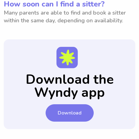
How soon can I find a sitter?
Many parents are able to find and book a sitter
within the same day, depending on availability.
Download the
Wyndy app
Download