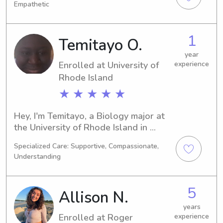
Empathetic
graduate in 2027. If you're looking for 
a dependable and loving babysitter 
or nanny near University of Rhode 
1
Temitayo O.
Island, please contact me. I'm excited 
to discuss potential job opportunities!
year
Enrolled at University of
experience
Rhode Island
★ ★ ★ ★ ★
Hey, I'm Temitayo, a Biology major at 
the University of Rhode Island in 
Kingston, RI. I'm set to graduate in 
Specialized Care: Supportive, Compassionate,
2027, and I'm currently seeking 
Understanding
babysitting and nanny jobs near the 
University of Rhode Island. If you're 
interested, please get in touch. I can't 
5
Allison N.
wait to meet you and your family!
years
Enrolled at Roger
experience