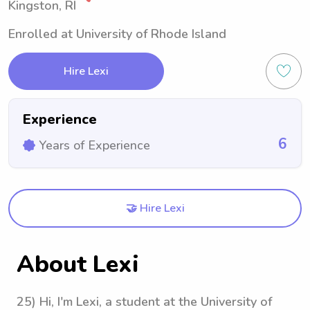
Kingston, RI
Enrolled at University of Rhode Island
Hire Lexi
Experience
6
Years of Experience
🤝 Hire Lexi
About Lexi
25) Hi, I'm Lexi, a student at the University of