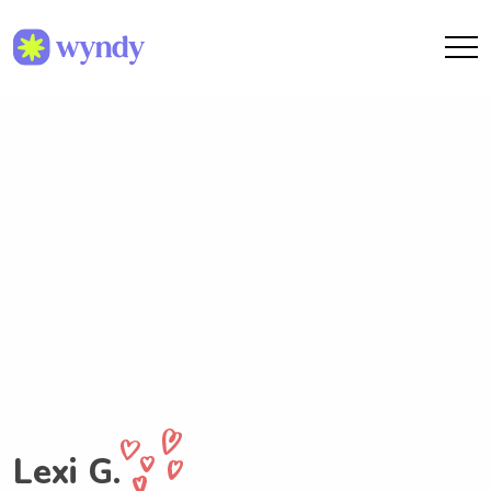
Lexi G.