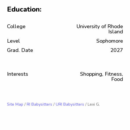
Education:
College
University of Rhode
Island
Level
Sophomore
Grad. Date
2027
Interests
Shopping, Fitness,
Food
Site Map
/
RI Babysitters
/
URI Babysitters
/ Lexi G.