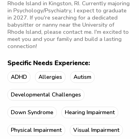
Rhode Island in Kingston, RI. Currently majoring
in Psychology/Psychiatry, I expect to graduate
in 2027. If you're searching for a dedicated
babysitter or nanny near the University of
Rhode Island, please contact me. I'm excited to
meet you and your family and build a lasting
connection!
Specific Needs Experience:
ADHD
Allergies
Autism
Developmental Challenges
Down Syndrome
Hearing Impairment
Physical Impairment
Visual Impairment