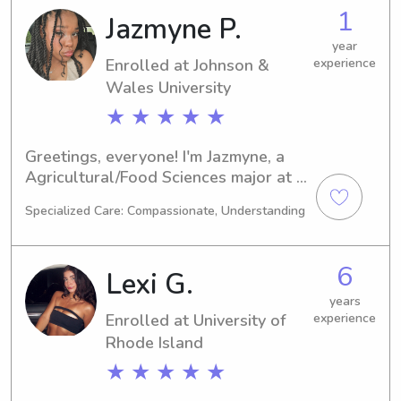
babysitter or nanny near Johnson & 
1
Jazmyne P.
Wales University, I would be thrilled 
to fill that role. Let's connect and 
year
Enrolled at Johnson &
experience
embark on this journey together!
Wales University
★ ★ ★ ★ ★
Greetings, everyone! I'm Jazmyne, a 
Agricultural/Food Sciences major at 
the Johnson & Wales University in 
Specialized Care: Compassionate, Understanding
Providence. I have a graduation date 
of 2028. If you're in search of a 
trustworthy babysitter or nanny near 
6
Lexi G.
the Johnson & Wales University, 
please don't hesitate to contact me. 
years
Enrolled at University of
experience
I'm excited to build new connections 
and become a part of your family's 
Rhode Island
support system.
★ ★ ★ ★ ★