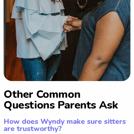
Other Common
Questions Parents Ask
How does Wyndy make sure sitters
are trustworthy?