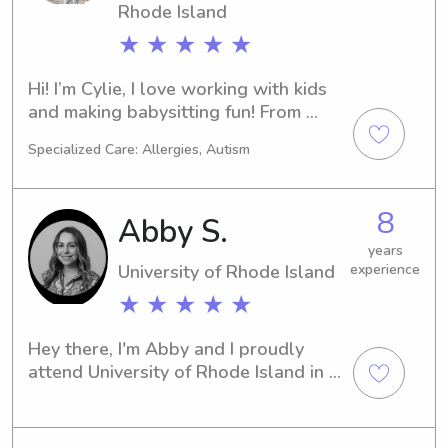
Rhode Island
★ ★ ★ ★ ★
Hi! I’m Cylie, I love working with kids 
and making babysitting fun! From 
outdoor activities to board games 
Specialized Care: Allergies, Autism
and homework help, I'm here to keep 
your child safe, engaged, and smiling.
8
Abby S.
years
University of Rhode Island
experience
★ ★ ★ ★ ★
Hey there, I'm Abby and I proudly 
attend University of Rhode Island in 
Kingston, RI. If you're looking for a 
compassionate and responsible 
babysitter or nanny near the 