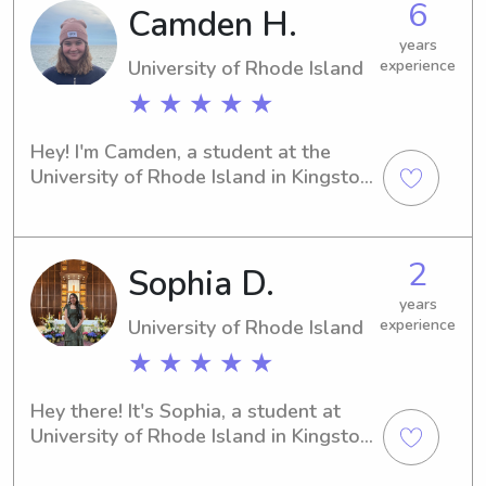
6
Camden H.
university, I'm here to help. Contact 
me, and let's start this journey 
years
together.
University of Rhode Island
experience
★ ★ ★ ★ ★
Hey! I'm Camden, a student at the 
University of Rhode Island in Kingston. 
If you're looking for a responsible and 
experienced babysitter or nanny near 
the University, I'm here to help! Let's 
2
Sophia D.
connect and see how I can contribute 
to your family's well-being.
years
University of Rhode Island
experience
★ ★ ★ ★ ★
Hey there! It's Sophia, a student at 
University of Rhode Island in Kingston, 
RI. If you need a nurturing babysitter 
or nanny near the university, you've 