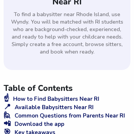
Near RI
To find a babysitter near Rhode Island, use
Wyndy. You will be matched with RI students
who are background-checked, experienced,
and ready to help with your childcare needs.
Simply create a free account, browse sitters,
and book when ready.
Table of Contents
☝️
How to Find Babysitters Near RI
📍
Available Babysitters Near RI
🙋
Common Questions from Parents Near RI
📲
Download the app
🎯
Key takeaways