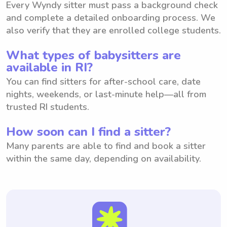
Every Wyndy sitter must pass a background check
and complete a detailed onboarding process. We
also verify that they are enrolled college students.
What types of babysitters are
available in RI?
You can find sitters for after-school care, date
nights, weekends, or last-minute help—all from
trusted RI students.
How soon can I find a sitter?
Many parents are able to find and book a sitter
within the same day, depending on availability.