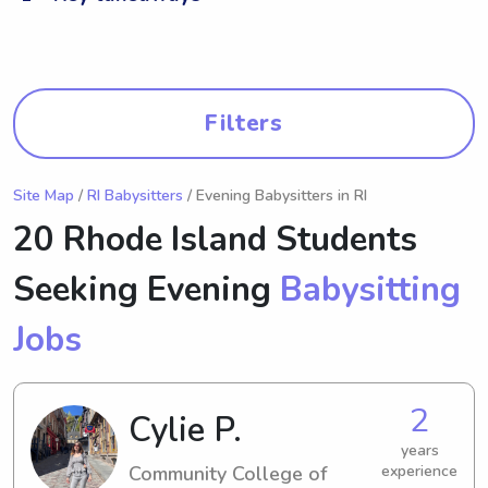
Filters
Site Map
/
RI Babysitters
/ Evening Babysitters in RI
20 Rhode Island Students
Seeking Evening
Babysitting
Jobs
2
Cylie P.
years
Community College of
experience