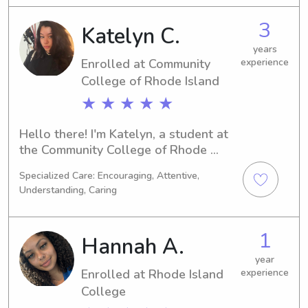
found the right person. Reach out to 
3
Katelyn C.
me, and let's make your family's life a 
little easier!
years
Enrolled at Community
experience
College of Rhode Island
★ ★ ★ ★ ★
Hello there! I'm Katelyn, a student at 
the Community College of Rhode 
Island in Warwick, RI, specializing in 
Specialized Care: Encouraging, Attentive,
Biology. My anticipated graduation is 
Understanding, Caring
in 2028, and I'm excited to connect 
with families in need of a babysitter 
or nanny near Community College of 
1
Hannah A.
Rhode Island. Don't hesitate to reach 
out!
year
Enrolled at Rhode Island
experience
College