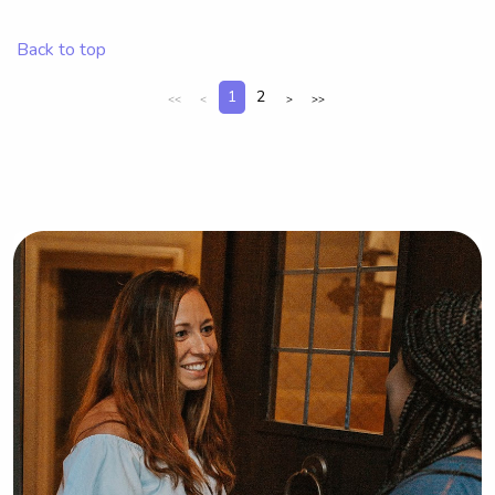
University of Rhode Island? I'm 
interested! Don't hesitate to get in 
Back to top
touch so we can discuss the details.
1
2
<<
<
>
>>