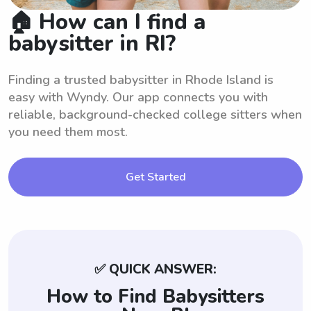
🏠 How can I find a
babysitter in RI?
Finding a trusted babysitter in Rhode Island is
easy with Wyndy. Our app connects you with
reliable, background-checked college sitters when
you need them most.
Get Started
✅ QUICK ANSWER:
How to Find Babysitters