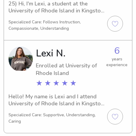
25) Hi, I'm Lexi, a student at the 
University of Rhode Island in Kingston, 
RI. Currently majoring in 
Specialized Care: Follows Instruction,
Psychology/Psychiatry, I expect to 
Compassionate, Understanding
graduate in 2027. If you're searching 
for a dedicated babysitter or nanny 
near the University of Rhode Island, 
6
Lexi N.
please contact me. I'm excited to 
meet you and your family and build a 
years
Enrolled at University of
experience
lasting connection!
Rhode Island
★ ★ ★ ★ ★
Hello! My name is Lexi and I attend 
University of Rhode Island in Kingston, 
RI. Currently, I'm studying Physical 
Specialized Care: Supportive, Understanding,
Therapy and I'm on track to graduate 
Caring
in 2029. Are you searching for a 
reliable babysitter or nanny near 