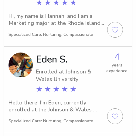
★ ★ ★ ★ ★
Hi, my name is Hannah, and I am a 
Marketing major at the Rhode Island 
College in Providence, RI. I expect to 
Specialized Care: Nurturing, Compassionate
graduate in 2027. I'm currently 
available for babysitting and nanny 
jobs near the Rhode Island College. 
4
Eden S.
Don't hesitate to reach out if you're 
interested in discussing further.
years
Enrolled at Johnson &
experience
Wales University
★ ★ ★ ★ ★
Hello there! I'm Eden, currently 
enrolled at the Johnson & Wales 
University in Providence, RI, where I'm 
Specialized Care: Nurturing, Compassionate
majoring in Agricultural/Food 
Sciences. If you're in need of a reliable 