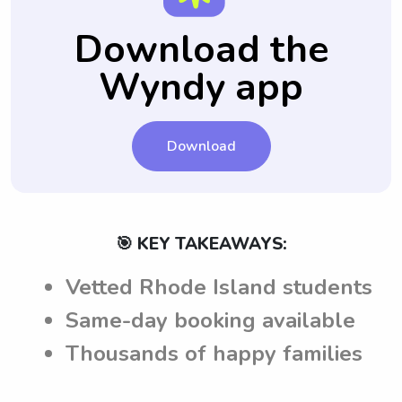
Download the
Wyndy app
Download
🎯 KEY TAKEAWAYS:
Vetted Rhode Island students
Same-day booking available
Thousands of happy families