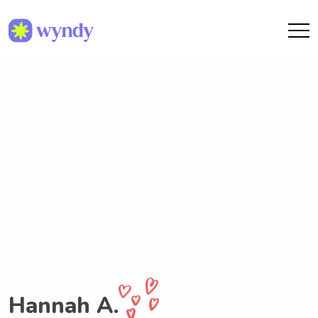
Hannah A.