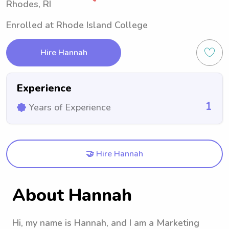
Rhodes, RI
Enrolled at Rhode Island College
Hire Hannah
Experience
1
Years of Experience
🤝 Hire Hannah
About Hannah
Hi, my name is Hannah, and I am a Marketing