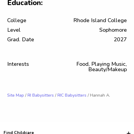
Education:
College
Rhode Island College
Level
Sophomore
Grad. Date
2027
Interests
Food, Playing Music,
Beauty/Makeup
Site Map
/
RI Babysitters
/
RIC Babysitters
/ Hannah A.
Find Childcare