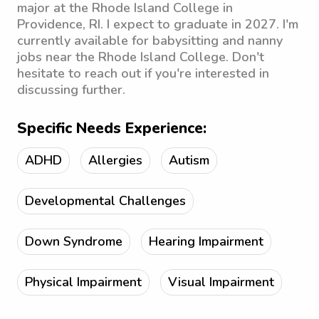
major at the Rhode Island College in
Providence, RI. I expect to graduate in 2027. I'm
currently available for babysitting and nanny
jobs near the Rhode Island College. Don't
hesitate to reach out if you're interested in
discussing further.
Specific Needs Experience:
ADHD
Allergies
Autism
Developmental Challenges
Down Syndrome
Hearing Impairment
Physical Impairment
Visual Impairment