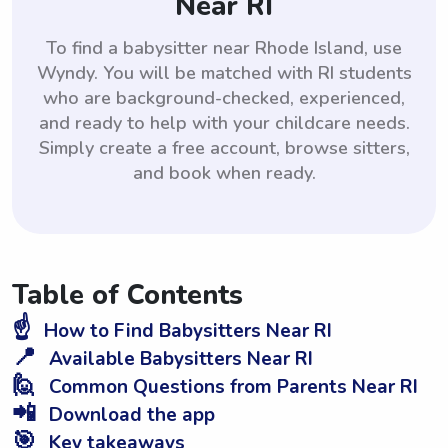
Near RI
To find a babysitter near Rhode Island, use
Wyndy. You will be matched with RI students
who are background-checked, experienced,
and ready to help with your childcare needs.
Simply create a free account, browse sitters,
and book when ready.
Table of Contents
☝️
How to Find Babysitters Near RI
📍
Available Babysitters Near RI
🙋
Common Questions from Parents Near RI
📲
Download the app
🎯
Key takeaways