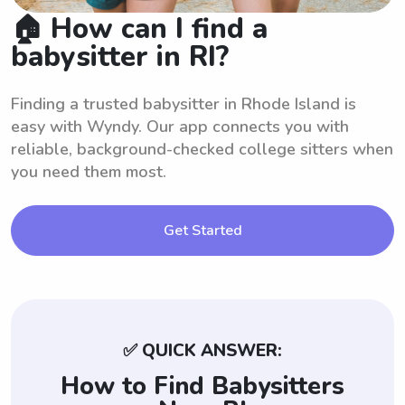
🏠 How can I find a
babysitter in RI?
Finding a trusted babysitter in Rhode Island is
easy with Wyndy. Our app connects you with
reliable, background-checked college sitters when
you need them most.
Get Started
✅ QUICK ANSWER:
How to Find Babysitters