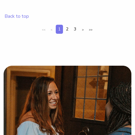
nanny near Bryant University, please 
feel free to contact me. I can't wait to 
Back to top
meet your family!
1
2
3
<<
<
>
>>