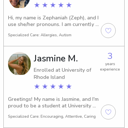
position. I drive a safe car (2) and am 
★ ★ ★ ★ ★
CPR/AED/First Aid and Bloodborne 
pathogens certified. I can provide 
Hi, my name is Zephaniah (Zeph), and I 
references too. Please reach out if 
use she/her pronouns. I am currently a 
interested!
Nursing student located in Rhode 
Specialized Care: Allergies, Autism
Island. I am about 1/2 way through my 
college experience, and have worked 
in many childcare settings such as 
3
Jasmine M.
being a ZooCamp Counselor, RBT, 
volunteer and babysitter.
years
Enrolled at University of
experience
Rhode Island
★ ★ ★ ★ ★
Greetings! My name is Jasmine, and I'm 
proud to be a student at University of 
Rhode Island in Kingston, RI. With my 
Specialized Care: Encouraging, Attentive, Caring
major in 
Business/Management/General, I'll be 