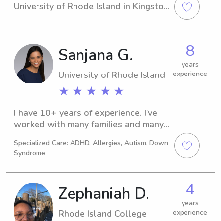
University of Rhode Island in Kingston, 
RI. If you're searching for a reliable 
babysitter or nanny near the 
University of Rhode Island, look no 
8
Sanjana G.
further! I am available and excited to 
meet you and your family. Don't 
years
hesitate to contact me for any job 
University of Rhode Island
experience
opportunities.
★ ★ ★ ★ ★
I have 10+ years of experience. I've 
worked with many families and many 
kids. I've worked for large families 
Specialized Care: ADHD, Allergies, Autism, Down
and experience as a camp counselor . 
Syndrome
I am comfortable with pets. I have a 
degree in engineering, my own 
business and am working towards 
4
Zephaniah D.
some professional certifications. I 
grew up the oldest of 3 girls. I am 
years
Rhode Island College
experience
looking for a more occasional 