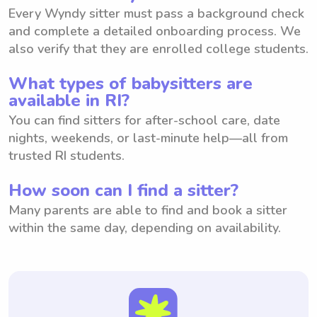
Every Wyndy sitter must pass a background check
and complete a detailed onboarding process. We
also verify that they are enrolled college students.
What types of babysitters are
available in RI?
You can find sitters for after-school care, date
nights, weekends, or last-minute help—all from
trusted RI students.
How soon can I find a sitter?
Many parents are able to find and book a sitter
within the same day, depending on availability.