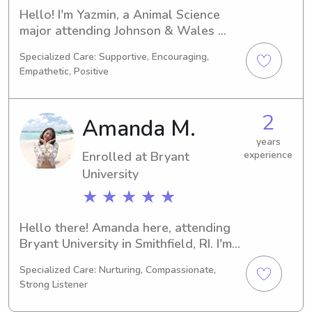
Hello! I'm Yazmin, a Animal Science 
major attending Johnson & Wales 
University in Providence, RI. I'll be 
Specialized Care: Supportive, Encouraging,
graduating in 2028. Families near 
Empathetic, Positive
Johnson & Wales University looking 
for a dedicated babysitter or nanny, 
please get in touch. I'm eager to have 
2
Amanda M.
the opportunity to connect with you 
and your family.
years
Enrolled at Bryant
experience
University
★ ★ ★ ★ ★
Hello there! Amanda here, attending 
Bryant University in Smithfield, RI. I'm 
currently pursuing a major in 
Specialized Care: Nurturing, Compassionate,
Business/Management/General and 
Strong Listener
am set to graduate in 2029. If you're 
seeking a dedicated babysitter or 