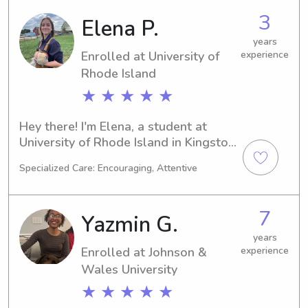
graduating in 2030. If you need a 
3
Elena P.
reliable babysitter or nanny near 
University of Rhode Island, don't 
years
Enrolled at University of
experience
hesitate to contact me. I can't wait to 
get to know you and your family!
Rhode Island
★ ★ ★ ★ ★
Hey there! I'm Elena, a student at 
University of Rhode Island in Kingston, 
RI. My major is Animal Science, and I'm 
Specialized Care: Encouraging, Attentive
set to graduate in 2027. Reach out to 
me if you're looking for a trustworthy 
babysitter or nanny near University of 
7
Yazmin G.
Rhode Island. I can't wait to meet you 
and your family!
years
Enrolled at Johnson &
experience
Wales University
★ ★ ★ ★ ★