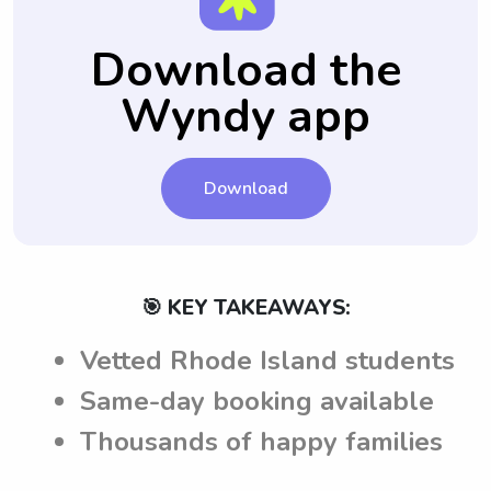
Download the
Wyndy app
Download
🎯 KEY TAKEAWAYS:
Vetted Rhode Island students
Same-day booking available
Thousands of happy families