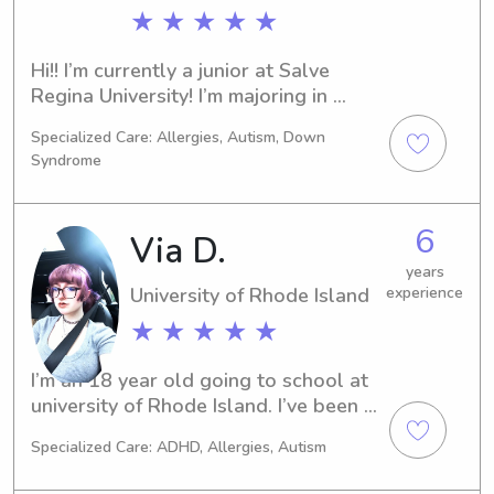
★ ★ ★ ★ ★
Hi!! I’m currently a junior at Salve 
Regina University! I’m majoring in 
psychology and minoring in biology 
Specialized Care: Allergies, Autism, Down
with the hopes of becoming a 
Syndrome
pediatric occupational therapist! Over 
my many years of babysitting, I have 
learned I love being able to teach 
6
Via D.
kids through crafts and games!
years
University of Rhode Island
experience
★ ★ ★ ★ ★
I’m an 18 year old going to school at 
university of Rhode Island. I’ve been 
babysitting since I was 11.
Specialized Care: ADHD, Allergies, Autism