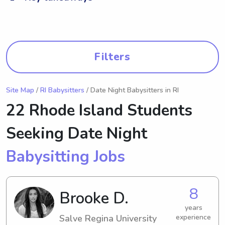
Filters
Site Map
/
RI Babysitters
/ Date Night Babysitters in RI
22 Rhode Island Students
Seeking Date Night
Babysitting Jobs
8
Brooke D.
years
Salve Regina University
experience