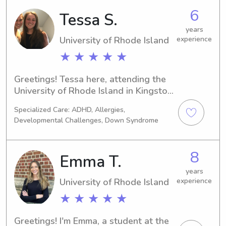
6
Tessa S.
years
University of Rhode Island
experience
★ ★ ★ ★ ★
Greetings! Tessa here, attending the 
University of Rhode Island in Kingston, 
RI. Are you seeking a reliable 
Specialized Care: ADHD, Allergies,
babysitter or nanny near the 
Developmental Challenges, Down Syndrome
University of Rhode Island? I'm here to 
help! Send me a message, and let's 
arrange a time to meet and discuss 
8
Emma T.
your family's needs.
years
University of Rhode Island
experience
★ ★ ★ ★ ★
Greetings! I'm Emma, a student at the 