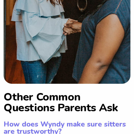
Other Common
Questions Parents Ask
How does Wyndy make sure sitters
are trustworthy?