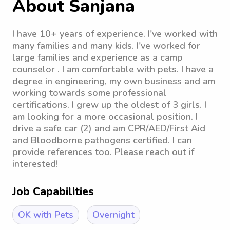
About Sanjana
I have 10+ years of experience. I've worked with
many families and many kids. I've worked for
large families and experience as a camp
counselor . I am comfortable with pets. I have a
degree in engineering, my own business and am
working towards some professional
certifications. I grew up the oldest of 3 girls. I
am looking for a more occasional position. I
drive a safe car (2) and am CPR/AED/First Aid
and Bloodborne pathogens certified. I can
provide references too. Please reach out if
interested!
Job Capabilities
OK with Pets
Overnight