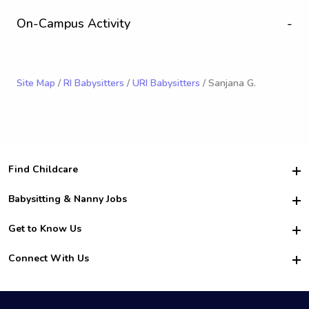
On-Campus Activity
-
Site Map
/
RI Babysitters
/
URI Babysitters
/ Sanjana G.
Find Childcare
Hire College Babysitters
Babysitting & Nanny Jobs
Hire College Nannies
Become a Sitter
Get to Know Us
For Employers
Nanny Interview Tips
For Schools
Safety
Connect With Us
Family Interview Tips
For Churches
About Us
College Babysitting Jobs
Nanny Agency
Facebook
How it Works
College Nanny Jobs
TikTok
In the News