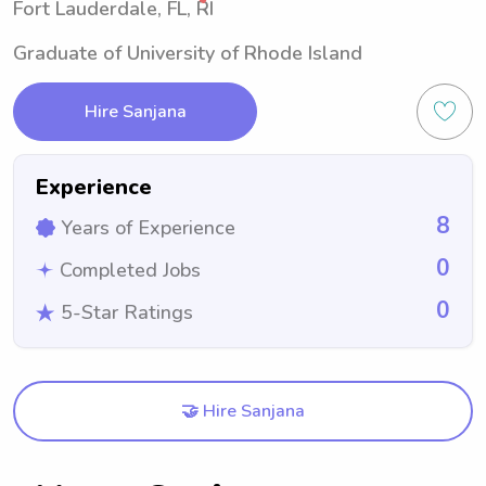
Fort Lauderdale, FL, RI
Graduate of University of Rhode Island
Hire Sanjana
Experience
8
Years of Experience
0
Completed Jobs
0
5-Star Ratings
🤝 Hire Sanjana