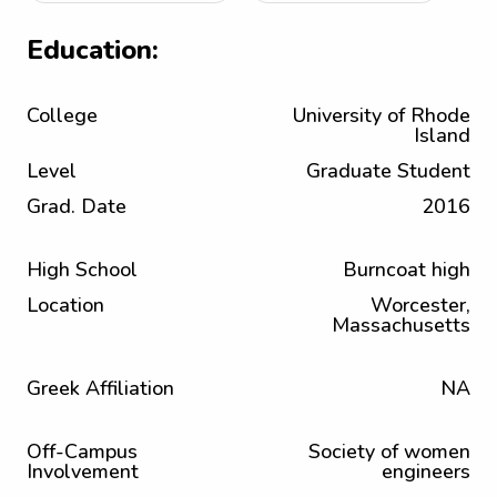
Education:
College
University of Rhode
Island
Level
Graduate Student
Grad. Date
2016
High School
Burncoat high
Location
Worcester,
Massachusetts
Greek Affiliation
NA
Off-Campus
Society of women
Involvement
engineers