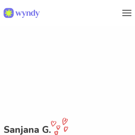
Sanjana G.