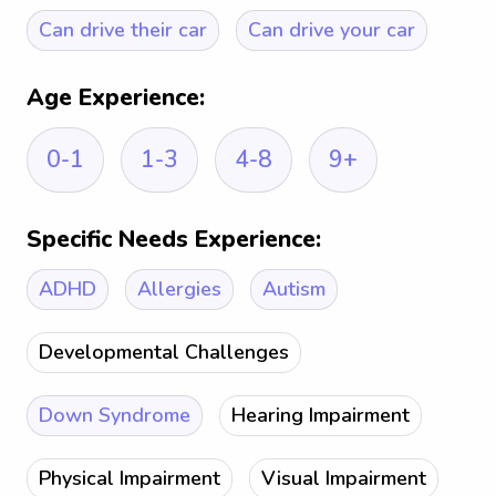
Can drive their car
Can drive your car
Age Experience:
0-1
1-3
4-8
9+
Specific Needs Experience:
ADHD
Allergies
Autism
Developmental Challenges
Down Syndrome
Hearing Impairment
Physical Impairment
Visual Impairment