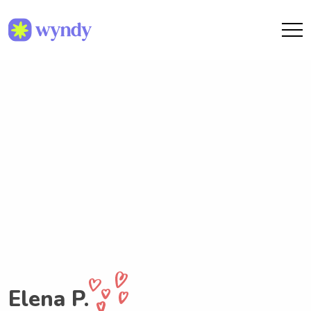
Elena P.