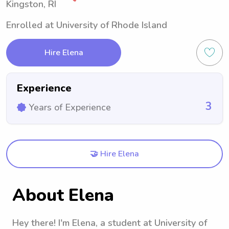
Kingston, RI
Enrolled at University of Rhode Island
Hire Elena
Experience
3
Years of Experience
🤝 Hire Elena
About Elena
Hey there! I'm Elena, a student at University of