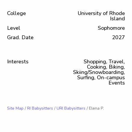
College
University of Rhode
Island
Level
Sophomore
Grad. Date
2027
Interests
Shopping, Travel,
Cooking, Biking,
Skiing/Snowboarding,
Surfing, On-campus
Events
Site Map
/
RI Babysitters
/
URI Babysitters
/ Elena P.