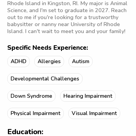
Rhode Island in Kingston, RI. My major is Animal
Science, and I'm set to graduate in 2027. Reach
out to me if you're looking for a trustworthy
babysitter or nanny near University of Rhode
Island. I can't wait to meet you and your family!
Specific Needs Experience:
ADHD
Allergies
Autism
Developmental Challenges
Down Syndrome
Hearing Impairment
Physical Impairment
Visual Impairment
Education: