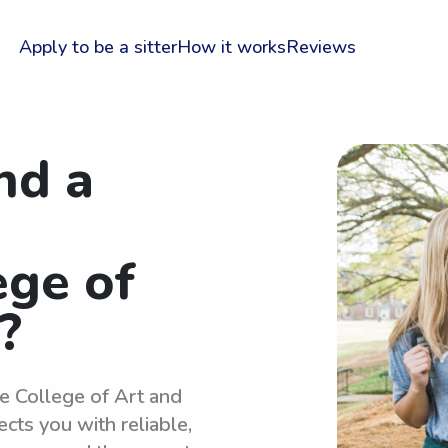
Apply to be a sitter
How it works
Reviews
nd a
ege of
?
re College of Art and
cts you with reliable,