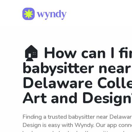
🏠 How can I fi
babysitter near
Delaware Coll
Art and Design
Finding a trusted babysitter near Delawa
Design is easy with Wyndy. Our app conne