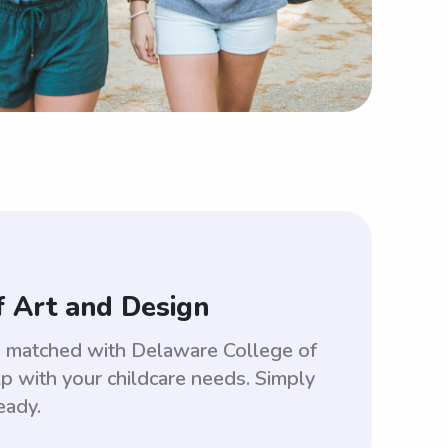
f Art and Design
be matched with Delaware College of
 with your childcare needs. Simply
eady.