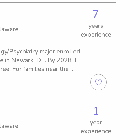
7
years
elaware
experience
gy/Psychiatry major enrolled 
e in Newark, DE. By 2028, I 
e. For families near the 
ed of a loving and 
ny, I'd be thrilled to help 
scuss how I can support your 
1
year
elaware
experience