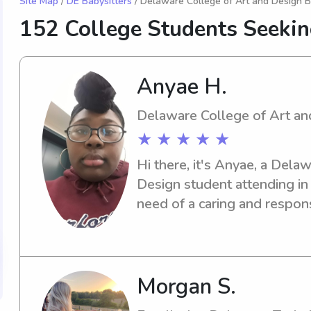
Site Map
/
DE Babysitters
/ Delaware College of Art and Design B
152 College Students Seekin
Anyae H.
Delaware College of Art an
★ ★ ★ ★ ★
Hi there, it's Anyae, a Dela
Design student attending in 
need of a caring and respons
near the campus, I'm here to 
see how I can support your 
Morgan S.