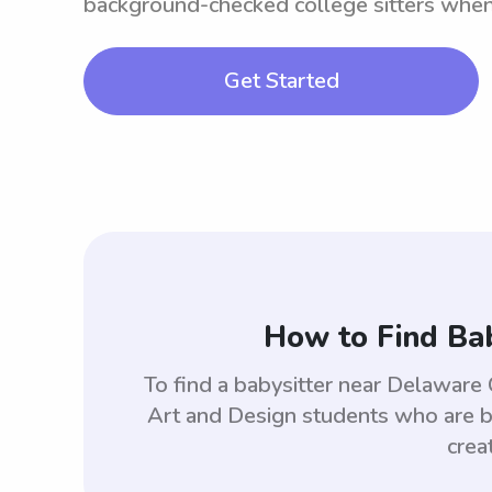
background-checked college sitters whe
Get Started
How to Find Bab
To find a babysitter near Delaware
Art and Design students who are b
crea