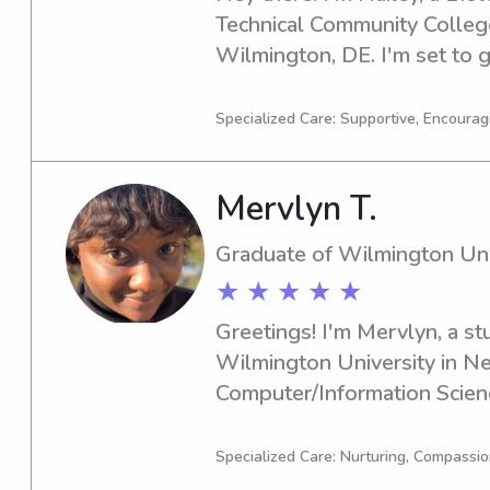
Technical Community Colleg
Wilmington, DE. I'm set to gr
looking for an enthusiastic b
Delaware Technical Commun
Specialized Care: Supportive, Encouragi
Stanton/Wilmington, look no
and let's discuss how I can b
Mervlyn T.
family!
Graduate of Wilmington Uni
★ ★ ★ ★ ★
Greetings! I'm Mervlyn, a st
Wilmington University in Ne
Computer/Information Science
graduate in 2024. If you're in
babysitter or nanny near Wil
Specialized Care: Nurturing, Compassi
love the opportunity to assis