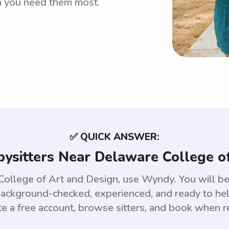
n you need them most.
✅ QUICK ANSWER:
ysitters Near Delaware College o
 College of Art and Design, use Wyndy. You will 
ackground-checked, experienced, and ready to help
te a free account, browse sitters, and book when r