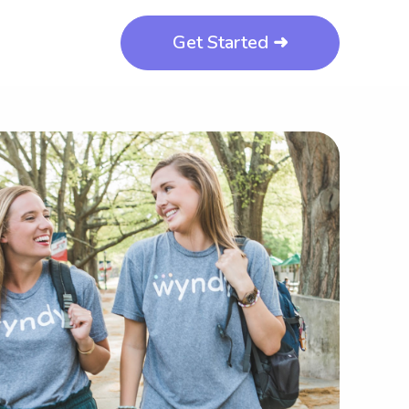
Get Started ➜