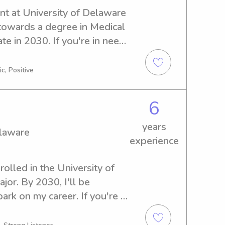
nt at University of Delaware 
towards a degree in Medical 
e in 2030. If you're in need 
nny services near University 
. I can't wait to meet your 
c, Positive
6
years
elaware
experience
rolled in the University of 
r. By 2030, I'll be 
rk on my career. If you're 
er or nanny near University 
o get in touch. I'm excited to 