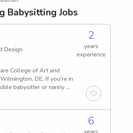
abysitters
g Babysitting Jobs
2
years
d Design
experience
ware College of Art and 
Wilmington, DE. If you're in 
ible babysitter or nanny 
help. Get in touch and let's 
family!
6
years