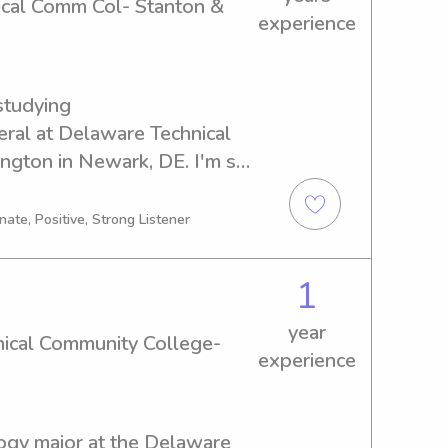
ical Comm Col- Stanton &
experience
tudying 
l at Delaware Technical 
gton in Newark, DE. I'm set 
 looking for a reliable 
laware Technical Comm Col- 
ate, Positive, Strong Listener
ree to contact me. I'm 
ty to get to know you and 
1
year
ical Community College-
experience
logy major at the Delaware 