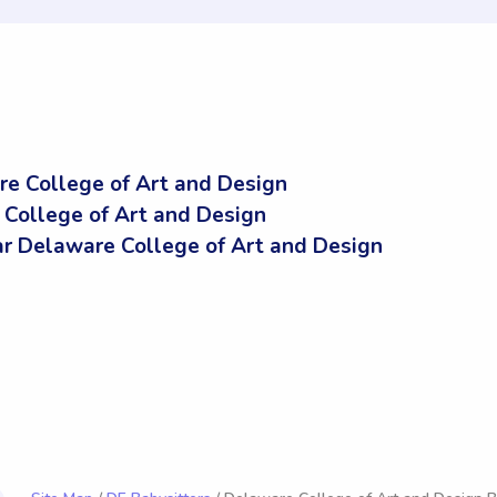
re College of Art and Design
 College of Art and Design
 Delaware College of Art and Design