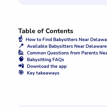
Table of Contents
☝️
How to Find Babysitters Near Delawa
📍
Available Babysitters Near Delaware
🙋
Common Questions from Parents Near
🧠
Babysitting FAQs
📲
Download the app
🎯
Key takeaways