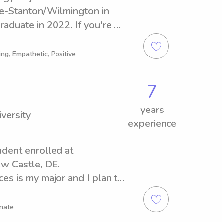
e-Stanton/Wilmington in 
aduate in 2022. If you're 
abysitter or nanny near the 
ity College-
ng, Empathetic, Positive
 further. Give me a shout 
e of assistance to your 
7
years
versity
experience
udent enrolled at 
w Castle, DE. 
s is my major and I plan to 
 need of a reliable 
mington University, I would 
onate
t. Reach out and let's 