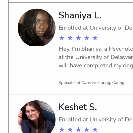
discuss your family's needs.
Shaniya L.
Enrolled at University of D
★ ★ ★ ★ ★
Hey, I'm Shaniya, a Psycholo
at the University of Delawar
will have completed my degre
University of Delaware in ne
responsible babysitter or nan
Specialized Care: Nurturing, Caring
out. Reach out, and let's di
family's needs!
Keshet S.
Enrolled at University of D
★ ★ ★ ★ ★