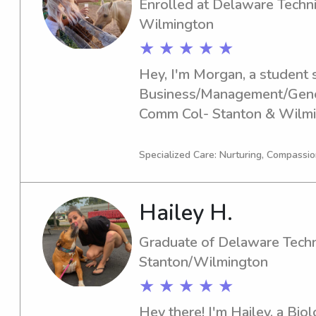
Enrolled at Delaware Techn
Wilmington
★ ★ ★ ★ ★
Hey, I'm Morgan, a student s
Business/Management/Genera
Comm Col- Stanton & Wilmin
to graduate in 2028. If you're
babysitter or nanny near De
Specialized Care: Nurturing, Compassion
Stanton & Wilmington, feel f
excited about the opportuni
Hailey H.
your family!
Graduate of Delaware Techn
Stanton/Wilmington
★ ★ ★ ★ ★
Hey there! I'm Hailey, a Bio