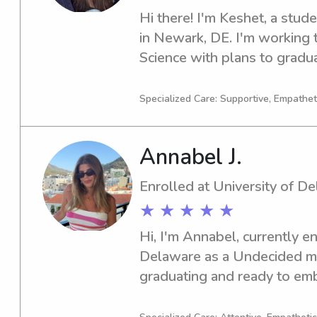
Hi there! I'm Keshet, a stude
in Newark, DE. I'm working 
Science with plans to graduat
of reliable babysitting or na
of Delaware, please reach out
Specialized Care: Supportive, Empatheti
family!
Annabel J.
Enrolled at University of D
★ ★ ★ ★ ★
Hi, I'm Annabel, currently en
Delaware as a Undecided majo
graduating and ready to emba
seeking a competent babysitt
of Delaware, don't hesitate t