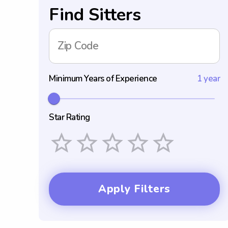
Find Sitters
Zip Code
Minimum Years of Experience
1 year
Star Rating
Empty
1 Star
2 Stars
3 Stars
4 Stars
5 Stars
Apply Filters