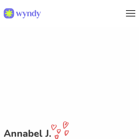
Annabel J.