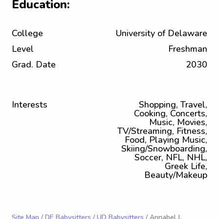
Education:
College
University of Delaware
Level
Freshman
Grad. Date
2030
Interests
Shopping, Travel,
Cooking, Concerts,
Music, Movies,
TV/Streaming, Fitness,
Food, Playing Music,
Skiing/Snowboarding,
Soccer, NFL, NHL,
Greek Life,
Beauty/Makeup
Site Map
/
DE Babysitters
/
UD Babysitters
/ Annabel J.