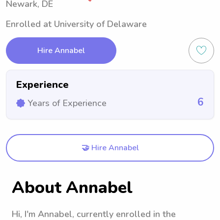
Newark, DE
Enrolled at University of Delaware
Hire Annabel
Experience
6
Years of Experience
🤝 Hire Annabel
About Annabel
Hi, I'm Annabel, currently enrolled in the