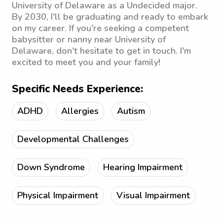
University of Delaware as a Undecided major.
By 2030, I'll be graduating and ready to embark
on my career. If you're seeking a competent
babysitter or nanny near University of
Delaware, don't hesitate to get in touch. I'm
excited to meet you and your family!
Specific Needs Experience:
ADHD
Allergies
Autism
Developmental Challenges
Down Syndrome
Hearing Impairment
Physical Impairment
Visual Impairment