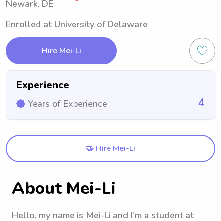
Newark, DE
Enrolled at University of Delaware
Hire Mei-Li
Experience
4
Years of Experience
🤝 Hire Mei-Li
About Mei-Li
Hello, my name is Mei-Li and I'm a student at