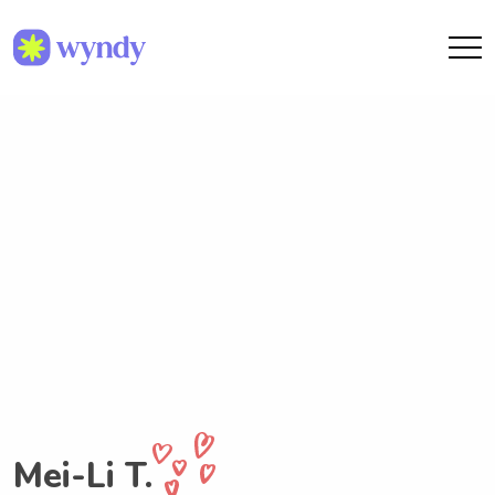
Mei-Li T.