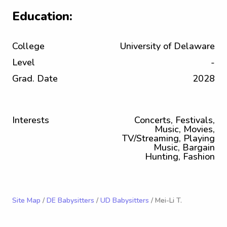
Education:
College
University of Delaware
Level
-
Grad. Date
2028
Interests
Concerts, Festivals,
Music, Movies,
TV/Streaming, Playing
Music, Bargain
Hunting, Fashion
Site Map
/
DE Babysitters
/
UD Babysitters
/ Mei-Li T.