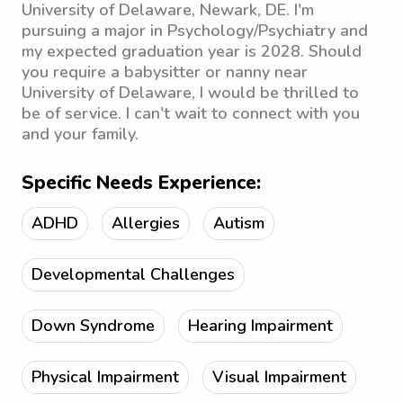
University of Delaware, Newark, DE. I'm
pursuing a major in Psychology/Psychiatry and
my expected graduation year is 2028. Should
you require a babysitter or nanny near
University of Delaware, I would be thrilled to
be of service. I can't wait to connect with you
and your family.
Specific Needs Experience:
ADHD
Allergies
Autism
Developmental Challenges
Down Syndrome
Hearing Impairment
Physical Impairment
Visual Impairment