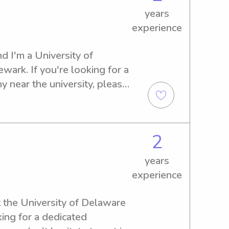
years
experience
d I'm a University of 
ark. If you're looking for a 
 near the university, please 
 your family and provide my 
2
years
experience
t the University of Delaware 
ing for a dedicated 