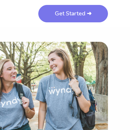
Get Started ➜