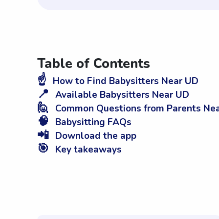
Table of Contents
☝️
How to Find Babysitters Near UD
📍
Available Babysitters Near UD
🙋
Common Questions from Parents Ne
🧠
Babysitting FAQs
📲
Download the app
🎯
Key takeaways