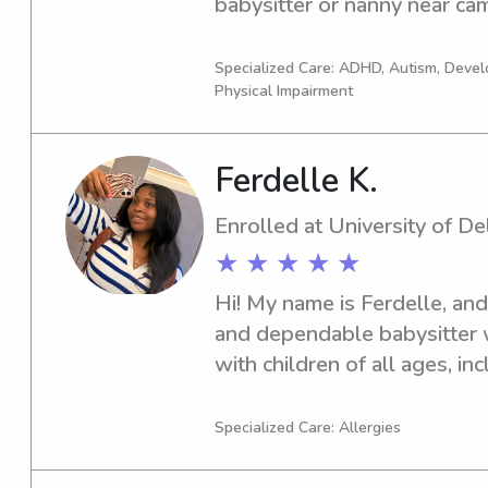
babysitter or nanny near camp
touch! I'm eager to make a p
Specialized Care: ADHD, Autism, Deve
Physical Impairment
Ferdelle K.
Enrolled at University of D
★ ★ ★ ★ ★
Hi! My name is Ferdelle, and 
and dependable babysitter 
with children of all ages, in
currently a Medical Diagnost
of Delaware and am CPR cert
Specialized Care: Allergies
Substitute Teacher at the Un
Learning Center and as a S