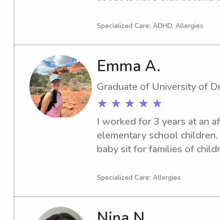
will not need me for a while
toddlers and infants but hav
Specialized Care: ADHD, Allergies
ages!
Emma A.
Graduate of University of 
★ ★ ★ ★ ★
I worked for 3 years at an a
elementary school children. A
baby sit for families of child
did this for 3 more years. I a
student at Thomas Jefferson
Specialized Care: Allergies
for some baby sitting opport
Nina N.