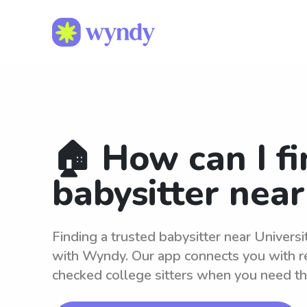
🏠 How can I fi
babysitter nea
Finding a trusted babysitter near Universi
with Wyndy. Our app connects you with r
checked college sitters when you need t