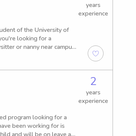
years
experience
udent of the University of 
ou're looking for a 
itter or nanny near campus, 
 and let's discuss how I can 
.
2
years
experience
eed program looking for a 
have been working for is 
hild and will be on leave and 