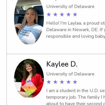
University of Delaware
★ ★ ★ ★ ★
Hello! I'm Laylaa, a proud st
Delaware in Newark, DE. If y
responsible and loving babys
I'm here to help. Contact me,
support your family's needs
Kaylee D.
University of Delaware
★ ★ ★ ★ ★
I am a student in the U.D. s
temporary job. The family I 
about to have their second c