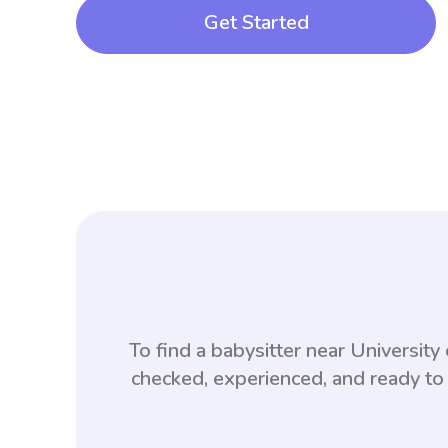
Get Started
To find a babysitter near Universi
checked, experienced, and ready to 