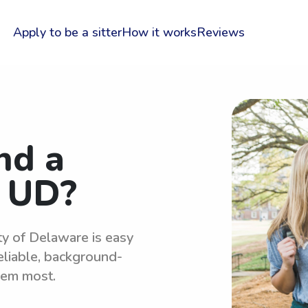
Apply to be a sitter
How it works
Reviews
nd a
r UD?
ty of Delaware is easy
eliable, background-
hem most.