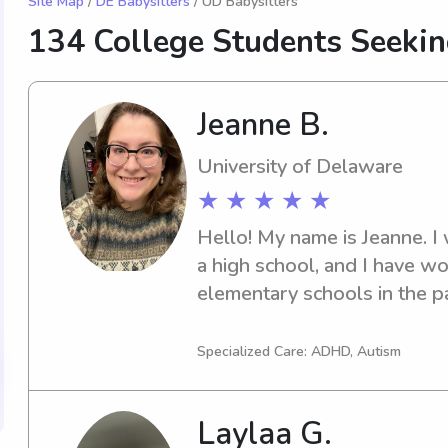
Site Map
/
DE Babysitters
/ UD Babysitters
134 College Students Seekin
Jeanne B.
University of Delaware
★ ★ ★ ★ ★
Hello! My name is Jeanne. I w
a high school, and I have wo
elementary schools in the pa
working and playing with kid
fun activities and crafts. I am
Specialized Care: ADHD, Autism
light cleaning, laundry, dish
Laylaa G.