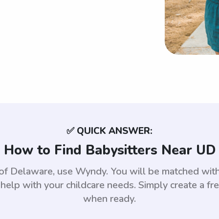
✅ QUICK ANSWER:
How to Find Babysitters Near UD
ty of Delaware, use Wyndy. You will be matched w
help with your childcare needs. Simply create a fr
when ready.