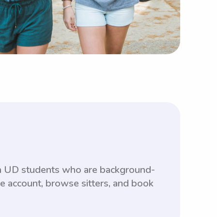
ith UD students who are background-
ee account, browse sitters, and book