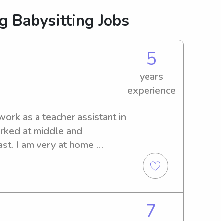
g Babysitting Jobs
5
years
experience
ork as a teacher assistant in 
rked at middle and 
st. I am very at home 
s. I enjoy coming up with 
 also willing to help with 
es, and pets.
7