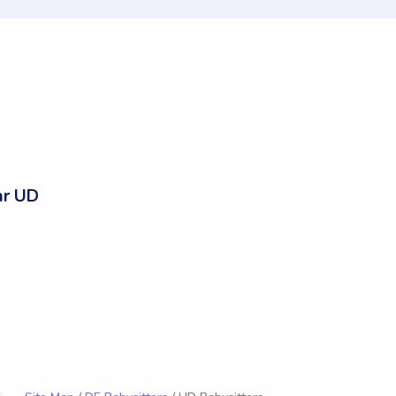
ar UD