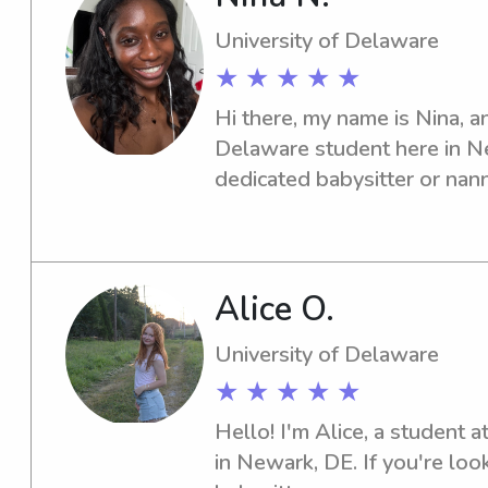
University of Delaware
★ ★ ★ ★ ★
Hi there, my name is Nina, an
Delaware student here in New
dedicated babysitter or nanny
reach out. I'm eager to meet
assistance!
Alice O.
University of Delaware
★ ★ ★ ★ ★
Hello! I'm Alice, a student a
in Newark, DE. If you're look