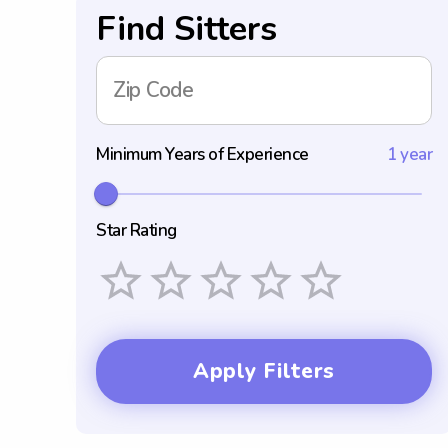
Find Sitters
Zip Code
Minimum Years of Experience
1 year
Star Rating
Empty
1 Star
2 Stars
3 Stars
4 Stars
5 Stars
Apply Filters