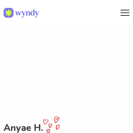
Anyae H.