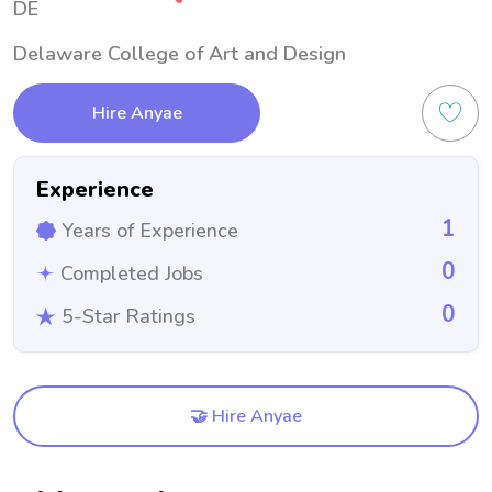
DE
Delaware College of Art and Design
Hire Anyae
Experience
1
Years of Experience
0
Completed Jobs
0
5-Star Ratings
🤝 Hire Anyae