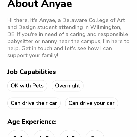
About Anyae
Hi there, it's Anyae, a Delaware College of Art
and Design student attending in Wilmington,
DE. If you're in need of a caring and responsible
babysitter or nanny near the campus, I'm here to
help. Get in touch and let's see how I can
support your family!
Job Capabilities
OK with Pets
Overnight
Can drive their car
Can drive your car
Age Experience: