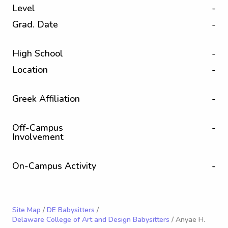
Level
-
Grad. Date
-
High School
-
Location
-
Greek Affiliation
-
Off-Campus
-
Involvement
On-Campus Activity
-
Site Map
/
DE Babysitters
/
Delaware College of Art and Design Babysitters
/ Anyae H.