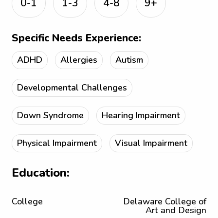
0-1
1-3
4-8
9+
Specific Needs Experience:
ADHD
Allergies
Autism
Developmental Challenges
Down Syndrome
Hearing Impairment
Physical Impairment
Visual Impairment
Education:
College
Delaware College of
Art and Design