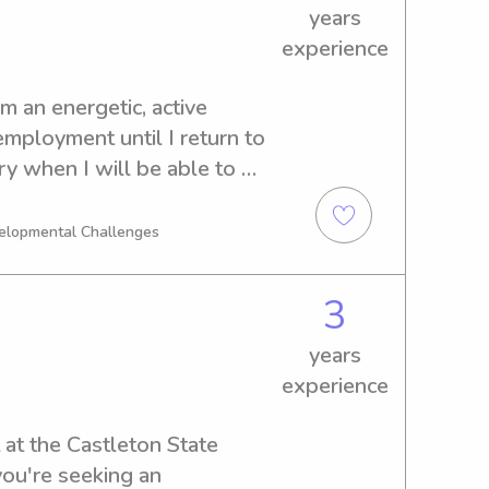
years
experience
m an energetic, active 
employment until I return to 
y when I will be able to 
e a complex history with 
from age 3 months to 12 
velopmental Challenges
ing with, and caring for 
 I encourage outdoor 
3
 age appropriate activities 
itive abilities and 
years
 for some weekends, and 
experience
hts as well! I have a clean 
ave and clean vehicle that I 
 at the Castleton State 
t in if the family is 
you're seeking an 