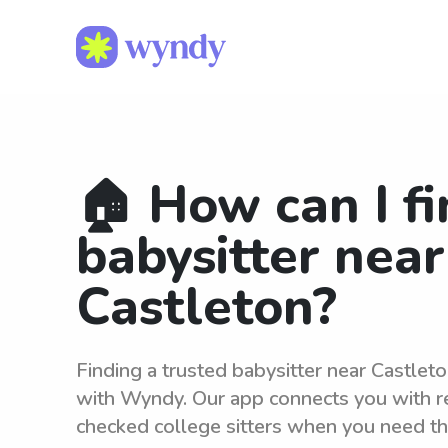
🏠 How can I fi
babysitter near
Castleton?
Finding a trusted babysitter near Castleto
with Wyndy. Our app connects you with r
checked college sitters when you need t