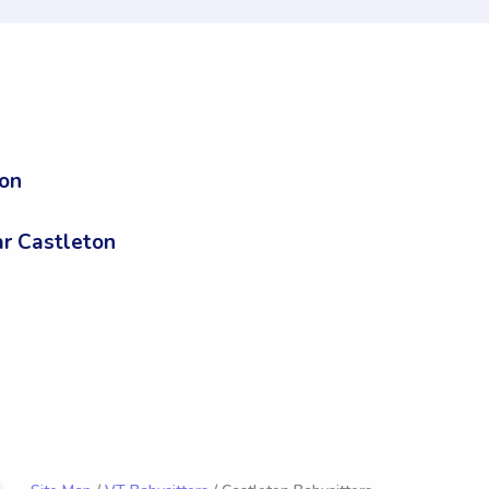
ton
n
r Castleton