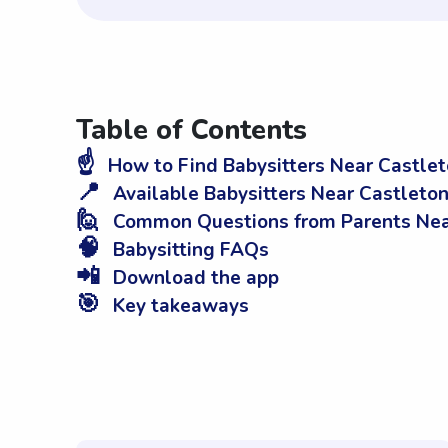
Table of Contents
☝️
How to Find Babysitters Near Castle
📍
Available Babysitters Near Castleto
🙋
Common Questions from Parents Nea
🧠
Babysitting FAQs
📲
Download the app
🎯
Key takeaways