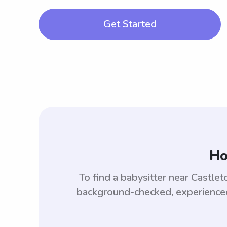
Get Started
Ho
To find a babysitter near Castl
background-checked, experienced,