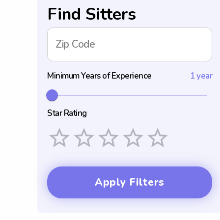
Find Sitters
Zip Code
Minimum Years of Experience
1 year
Star Rating
Empty
1 Star
2 Stars
3 Stars
4 Stars
5 Stars
Apply Filters