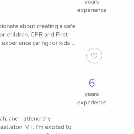
years
experience
ionate about creating a safe 
r children. CPR and First 
 experience caring for kids 
playing games, and helping 
available!
6
years
experience
, and I attend the 
stleton, VT. I'm excited to 