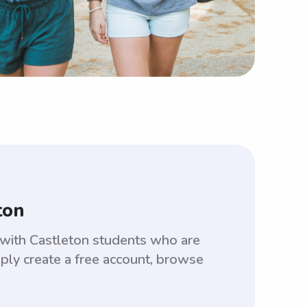
ton
 with Castleton students who are
ply create a free account, browse