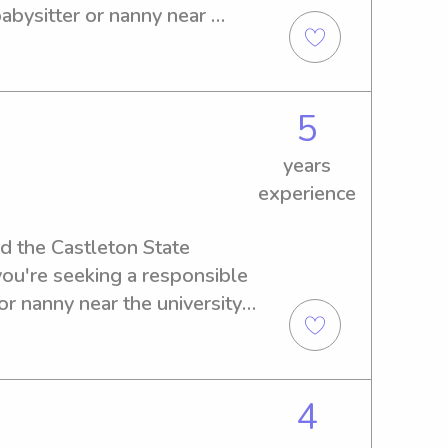
eel free to reach out to me 
abysitter or nanny near 
)
k no further. Contact me and 
5
years
experience
nd the Castleton State 
you're seeking a responsible 
r nanny near the university, 
act me. I'm excited to meet 
quality care!
4