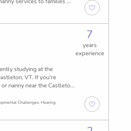
anny services to families 
re in need of a trustworthy 
eel free to get in touch. I 
our family!
7
years
experience
ntly studying at the 
stleton, VT. If you're 
r or nanny near the Castleton 
d to connect with you and 
opmental Challenges, Hearing