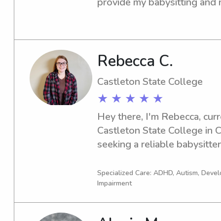
provide my babysitting and n
near the campus area. If you'
and caring caregiver, please f
can't wait to meet you and y
Rebecca C.
Castleton State College
★ ★ ★ ★ ★
Hey there, I'm Rebecca, curre
Castleton State College in Ca
seeking a reliable babysitte
State College, I'd be thrille
your family.
Specialized Care: ADHD, Autism, Devel
Impairment