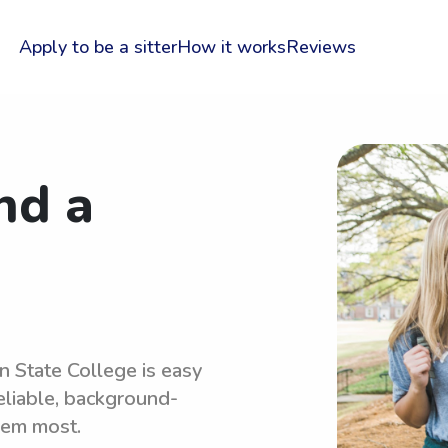
Apply to be a sitter
How it works
Reviews
nd a
n State College is easy
eliable, background-
hem most.