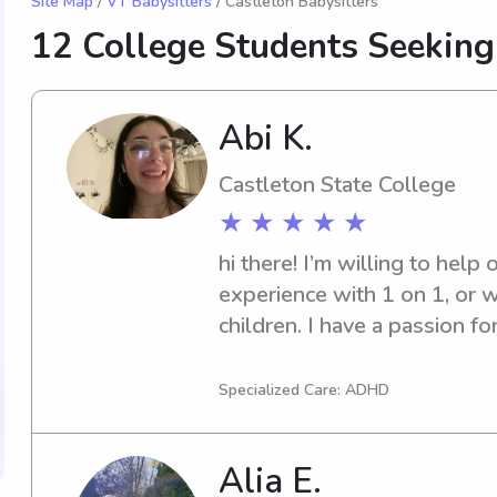
Site Map
/
VT Babysitters
/ Castleton Babysitters
12 College Students Seeking
Abi K.
Castleton State College
★ ★ ★ ★ ★
hi there! I’m willing to help 
experience with 1 on 1, or w
children. I have a passion fo
happy to get in touch.
Specialized Care: ADHD
Alia E.