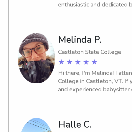
comfortable with it. Please f
enthusiastic and dedicated b
with any further questions! :
Castleton State College, loo
let's discuss how I can help!
Melinda P.
Castleton State College
★ ★ ★ ★ ★
Hi there, I'm Melinda! I atte
College in Castleton, VT. If 
and experienced babysitter o
please don't hesitate to cont
your family and provide top-
Halle C.