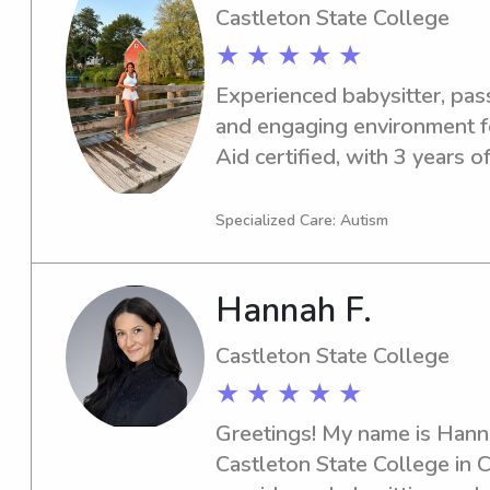
Castleton State College
★ ★ ★ ★ ★
Experienced babysitter, pass
and engaging environment fo
Aid certified, with 3 years of
aged 4-12. I enjoy reading, 
with homework. References 
Specialized Care: Autism
Hannah F.
Castleton State College
★ ★ ★ ★ ★
Greetings! My name is Hannah
Castleton State College in Ca