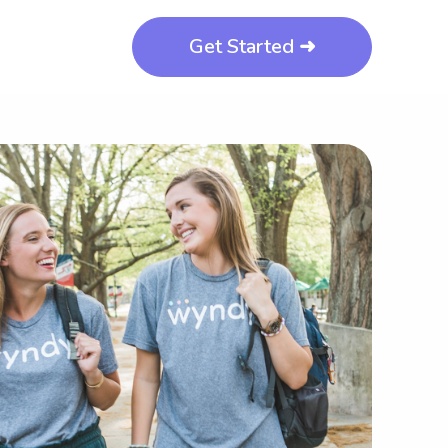
Get Started ➜