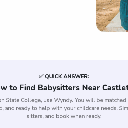
✅ QUICK ANSWER:
w to Find Babysitters Near Castle
eton State College, use Wyndy. You will be matched
 and ready to help with your childcare needs. Sim
sitters, and book when ready.