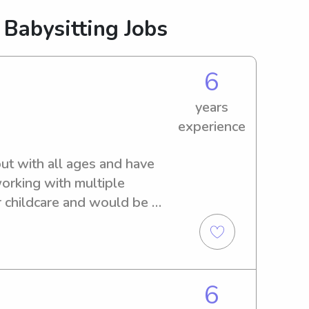
 Babysitting Jobs
6
years
experience
out with all ages and have 
orking with multiple 
r childcare and would be 
6