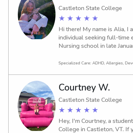
Castleton State College
★ ★ ★ ★ ★
Hi there! My name is Alia, I a
individual seeking full-time 
Nursing school in late Januar
work 3-4 days a week. I hav
caring for children ranging 
Specialized Care: ADHD, Allergies, De
years of age. As well as work
medically complex children.
Courtney W.
learning and play, as well as
that focus on the child's cogn
Castleton State College
development. I am available
★ ★ ★ ★ ★
have experience with overnig
driving record as well as a s
Hey, I'm Courtney, a student
am willing to provide transpor
College in Castleton, VT. If 