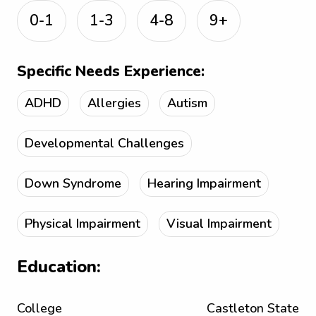
0-1
1-3
4-8
9+
Specific Needs Experience:
ADHD
Allergies
Autism
Developmental Challenges
Down Syndrome
Hearing Impairment
Physical Impairment
Visual Impairment
Education:
College
Castleton State