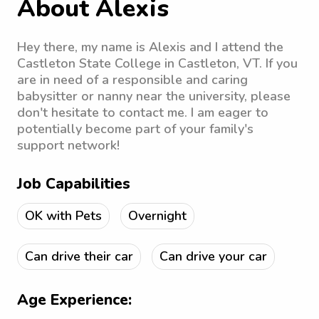
About Alexis
Hey there, my name is Alexis and I attend the
Castleton State College in Castleton, VT. If you
are in need of a responsible and caring
babysitter or nanny near the university, please
don't hesitate to contact me. I am eager to
potentially become part of your family's
support network!
Job Capabilities
OK with Pets
Overnight
Can drive their car
Can drive your car
Age Experience: