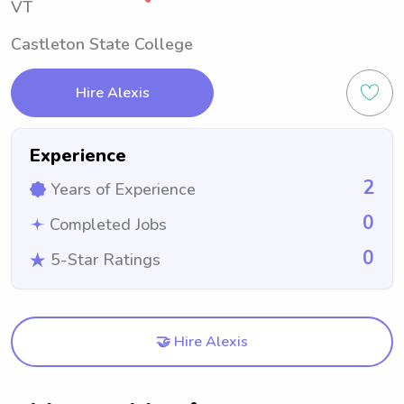
VT
Castleton State College
Hire Alexis
Experience
2
Years of Experience
0
Completed Jobs
0
5-Star Ratings
🤝 Hire Alexis