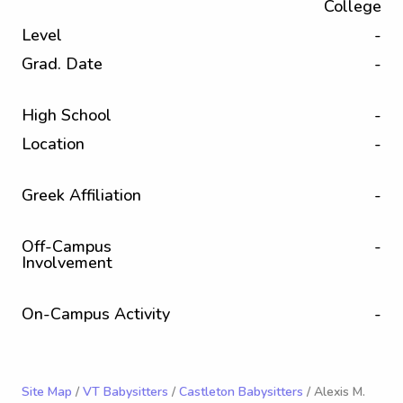
College
Level
-
Grad. Date
-
High School
-
Location
-
Greek Affiliation
-
Off-Campus
-
Involvement
On-Campus Activity
-
Site Map
/
VT Babysitters
/
Castleton Babysitters
/ Alexis M.