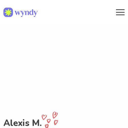
Alexis M.