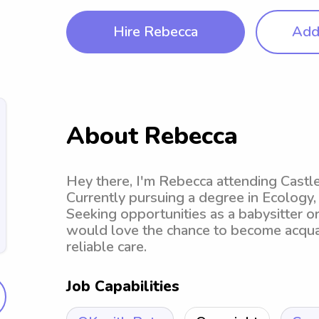
Hire Rebecca
Add 
About Rebecca
Hey there, I'm Rebecca attending Castle
Currently pursuing a degree in Ecology,
Seeking opportunities as a babysitter or
would love the chance to become acquai
reliable care.
Job Capabilities