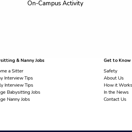
On-Campus Activity
sitting & Nanny Jobs
Get to Know
me a Sitter
Safety
y Interview Tips
About Us
ly Interview Tips
How it Work
ege Babysitting Jobs
In the News
ege Nanny Jobs
Contact Us