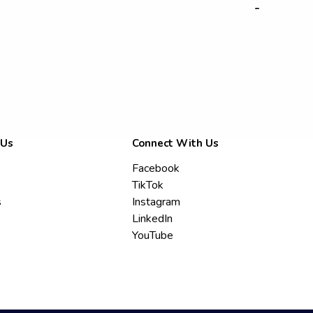
-
 Us
Connect With Us
Facebook
TikTok
s
Instagram
LinkedIn
YouTube