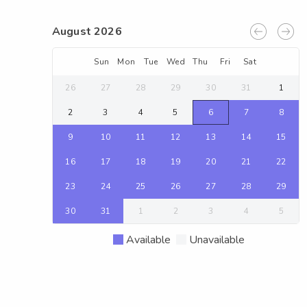
August 2026
Sun
Mon
Tue
Wed
Thu
Fri
Sat
26
27
28
29
30
31
1
2
3
4
5
6
7
8
9
10
11
12
13
14
15
16
17
18
19
20
21
22
23
24
25
26
27
28
29
30
31
1
2
3
4
5
Available
Unavailable