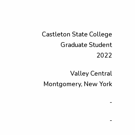
Castleton State College
Graduate Student
2022
Valley Central
Montgomery, New York
-
-