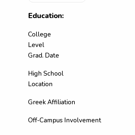
Education:
College
Level
Grad. Date
High School
Location
Greek Affiliation
Off-Campus Involvement