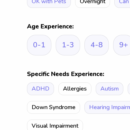
OK with Pets
Overnight
Can 
Age Experience:
0-1
1-3
4-8
9+
Specific Needs Experience:
ADHD
Allergies
Autism
Down Syndrome
Hearing Impair
Visual Impairment