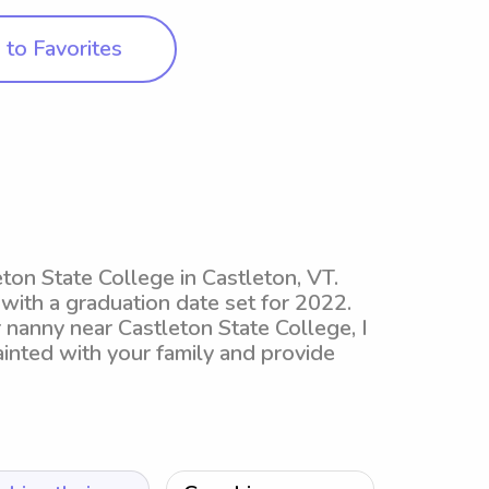
to Favorites
ton State College in Castleton, VT.
 with a graduation date set for 2022.
 nanny near Castleton State College, I
nted with your family and provide