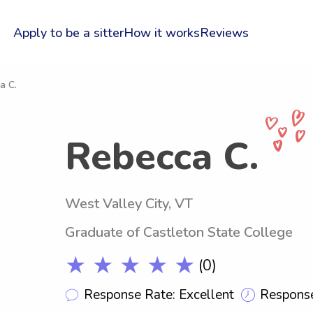
Apply to be a sitter
How it works
Reviews
a C.
Rebecca C.
West Valley City, VT
Graduate of Castleton State College
★ ★ ★ ★ ★
(0)
Response Rate: Excellent
Response