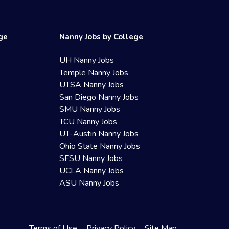
ege
Nanny Jobs by College
UH Nanny Jobs
Temple Nanny Jobs
UTSA Nanny Jobs
San Diego Nanny Jobs
SMU Nanny Jobs
TCU Nanny Jobs
UT-Austin Nanny Jobs
Ohio State Nanny Jobs
SFSU Nanny Jobs
UCLA Nanny Jobs
ASU Nanny Jobs
Terms of Use
Privacy Policy
Site Map