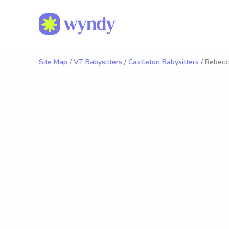
Site Map
/
VT Babysitters
/
Castleton Babysitters
/ Rebecc