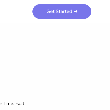
Get Started ➜
 Time: Fast