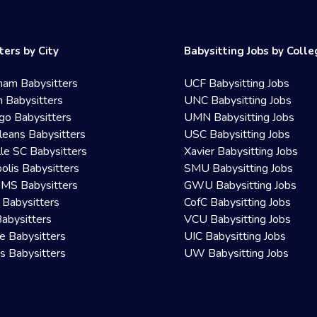
ters by City
Babysitting Jobs by Coll
ham Babysitters
UCF Babysitting Jobs
 Babysitters
UNC Babysitting Jobs
go Babysitters
UMN Babysitting Jobs
eans Babysitters
USC Babysitting Jobs
lle SC Babysitters
Xavier Babysitting Jobs
olis Babysitters
SMU Babysitting Jobs
 MS Babysitters
GWU Babysitting Jobs
 Babysitters
CofC Babysitting Jobs
Babysitters
VCU Babysitting Jobs
le Babysitters
UIC Babysitting Jobs
 Babysitters
UW Babysitting Jobs