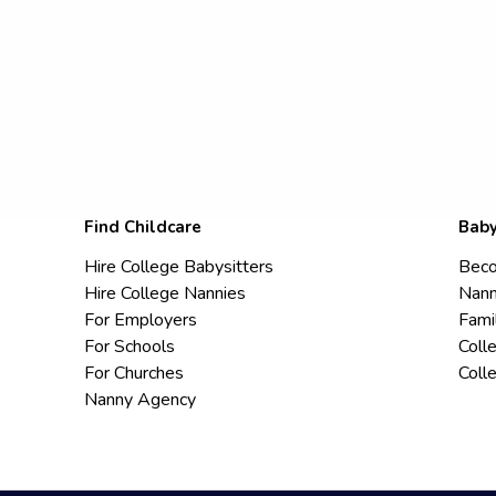
Find Childcare
Baby
Hire College Babysitters
Beco
Hire College Nannies
Nann
For Employers
Fami
For Schools
Coll
For Churches
Coll
Nanny Agency