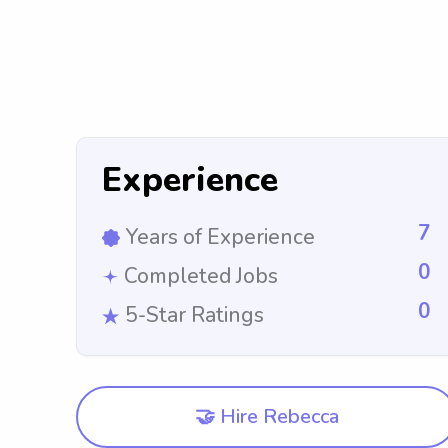
Experience
7
Years of Experience
0
Completed Jobs
0
5-Star Ratings
🤝 Hire Rebecca