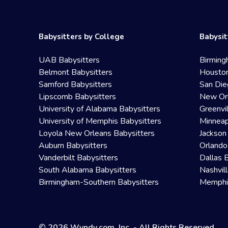
Babysitters by College
Babysit
UAB Babysitters
Birming
Belmont Babysitters
Houston
Samford Babysitters
San Die
Lipscomb Babysitters
New Orl
University of Alabama Babysitters
Greenvi
University of Memphis Babysitters
Minneap
Loyola New Orleans Babysitters
Jackson
Auburn Babysitters
Orlando
Vanderbilt Babysitters
Dallas 
South Alabama Babysitters
Nashvil
Birmingham-Southern Babysitters
Memphis
© 2026 Wyndy.com, Inc. - All Rights Reserved