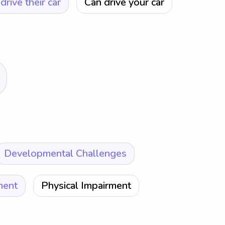
drive their car
Can drive your car
Developmental Challenges
ment
Physical Impairment