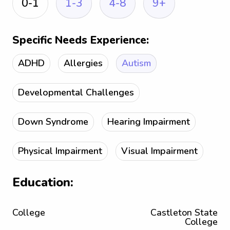
0-1
1-3
4-8
9+
Specific Needs Experience:
ADHD
Allergies
Autism
Developmental Challenges
Down Syndrome
Hearing Impairment
Physical Impairment
Visual Impairment
Education:
College
Castleton State
College