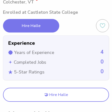
Colchester, VT
Enrolled at Castleton State College
Hire Halle
Experience
4
Years of Experience
0
Completed Jobs
0
5-Star Ratings
🤝 Hire Halle