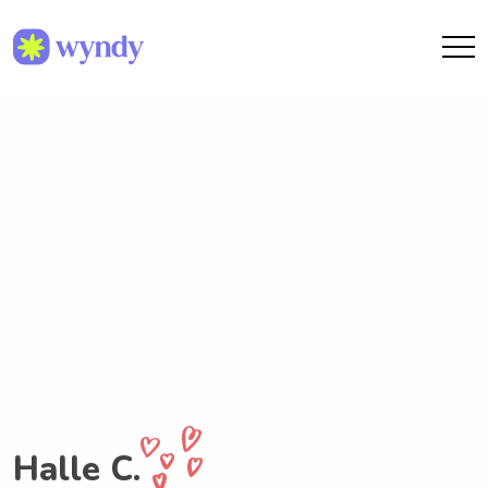
Halle C.