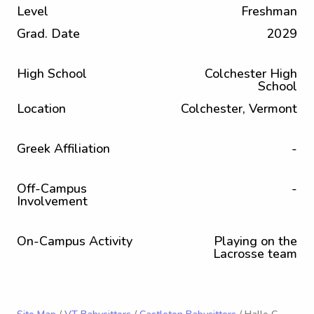
Level
Freshman
Grad. Date
2029
High School
Colchester High
School
Location
Colchester, Vermont
Greek Affiliation
-
Off-Campus
-
Involvement
On-Campus Activity
Playing on the
Lacrosse team