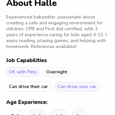
About Halle
Experienced babysitter, passionate about
creating a safe and engaging environment for
children. CPR and First Aid certified, with 3
years of experience caring for kids aged 4-12. I
enjoy reading, playing games, and helping with
homework. References available!
Job Capabilities
OK with Pets
Overnight
Can drive their car
Can drive your car
Age Experience: