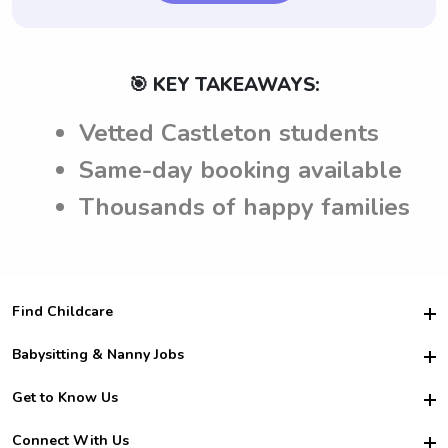
🎯 KEY TAKEAWAYS:
Vetted Castleton students
Same-day booking available
Thousands of happy families
Find Childcare
Hire College Babysitters
Babysitting & Nanny Jobs
Hire College Nannies
Become a Sitter
Get to Know Us
For Employers
Nanny Interview Tips
For Schools
Safety
Connect With Us
Family Interview Tips
For Churches