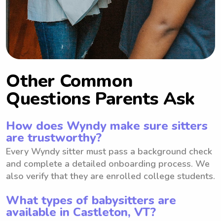
Other Common
Questions Parents Ask
How does Wyndy make sure sitters
are trustworthy?
Every Wyndy sitter must pass a background check
and complete a detailed onboarding process. We
also verify that they are enrolled college students.
What types of babysitters are
available in Castleton, VT?