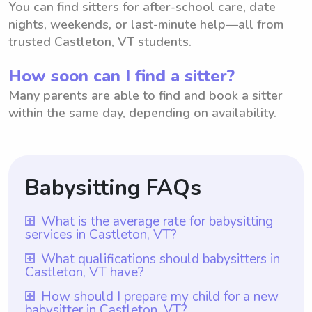
You can find sitters for after-school care, date
nights, weekends, or last-minute help—all from
trusted Castleton, VT students.
How soon can I find a sitter?
Many parents are able to find and book a sitter
within the same day, depending on availability.
Babysitting FAQs
What is the average rate for babysitting
services in Castleton, VT?
The average rate for babysitting services in
What qualifications should babysitters in
Castleton, VT have?
Castleton, VT is $18 per hour. This rate
reflects the typical amount charged by
Babysitters in Castleton, VT should have at
How should I prepare my child for a new
babysitter in Castleton, VT?
babysitters in the area for their services.
least one year of babysitting experience,