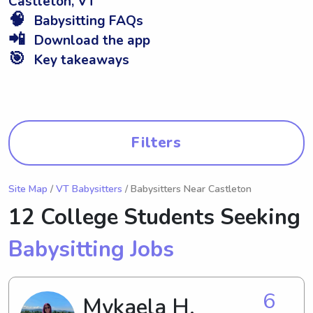
Castleton, VT
🧠
Babysitting FAQs
📲
Download the app
🎯
Key takeaways
Filters
Site Map
/
VT Babysitters
/ Babysitters Near Castleton
12 College Students Seeking
Babysitting Jobs
6
Mykaela H.