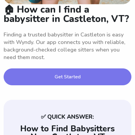
🏠 How can I find a
babysitter in Castleton, VT?
Finding a trusted babysitter in Castleton is easy
with Wyndy. Our app connects you with reliable,
background-checked college sitters when you
need them most.
Get Started
✅ QUICK ANSWER:
How to Find Babysitters