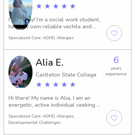
and your family!
★ ★ ★ ★ ★
I’m Maddy! I’m a social work student, 
have my own reliable vechile and 
home and I also am willing to travel 
Specialized Care: ADHD, Allergies
to Vermont I live in Plattsburgh!
6
Alia E.
years
Castleton State College
experience
★ ★ ★ ★ ★
Hi there! My name is Alia, I am an 
energetic, active individual seeking 
full-time employment until I return to 
Specialized Care: ADHD, Allergies,
Nursing school in late January when I 
Developmental Challenges
will be able to work 3-4 days a week. 
I have a complex history with caring 