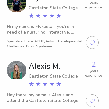
years
Castleton State College
experience
★ ★ ★ ★ ★
Hi my name is Mykaela!If you’re in 
need of a nurturing, interactive, 
creative babysitter that will keep your 
Specialized Care: ADHD, Autism, Developmental
kids off the screen and engaged, I’m 
Challenges, Down Syndrome
your gal!I’m a Registered Nurse in 
Rutland but looking for new 
employment opportunities, 
2
Alexis M.
specifically with children! Your child’s 
safety and well-being will be 
years
Castleton State College
experience
honored in my care. When I babysit I 
provide plenty of activities 
★ ★ ★ ★ ★
encouraging imagination, fun and 
knowledge.From my previous 
Hey there, my name is Alexis and I 
experience mentoring at an after 
attend the Castleton State College in 
school program; I am able to assist 
Castleton, VT. If you are in need of a 