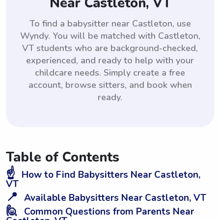
Near Castleton, VT
To find a babysitter near Castleton, use
Wyndy. You will be matched with Castleton,
VT students who are background-checked,
experienced, and ready to help with your
childcare needs. Simply create a free
account, browse sitters, and book when
ready.
Table of Contents
☝️
How to Find Babysitters Near Castleton,
VT
📍
Available Babysitters Near Castleton, VT
🙋
Common Questions from Parents Near