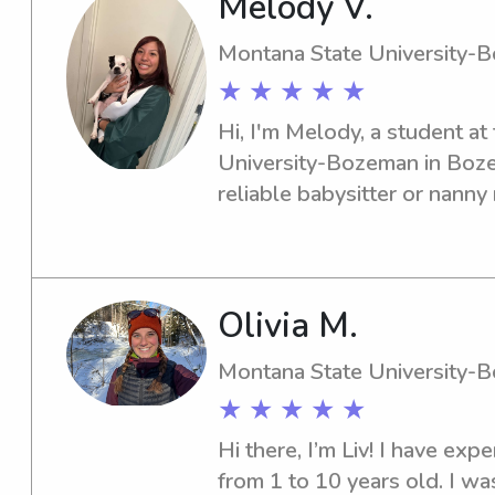
Melody V.
years I have worked as a nan
finished my degree in biolo
Montana State University-
★ ★ ★ ★ ★
Hi, I'm Melody, a student at
University-Bozeman in Bozem
reliable babysitter or nann
one! Don't hesitate to reach 
services. I'd love to meet yo
Olivia M.
Montana State University-
★ ★ ★ ★ ★
Hi there, I’m Liv! I have expe
from 1 to 10 years old. I was