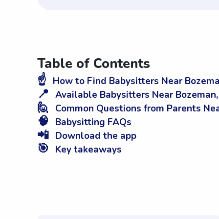
Table of Contents
☝️
How to Find Babysitters Near Bozem
📍
Available Babysitters Near Bozeman
🙋
Common Questions from Parents Ne
🧠
Babysitting FAQs
📲
Download the app
🎯
Key takeaways