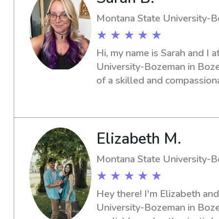
Montana State University-
★ ★ ★ ★ ★
Hi, my name is Sarah and I a
University-Bozeman in Bozem
of a skilled and compassiona
the university? Look no furt
discuss your family's requir
Elizabeth M.
Montana State University-
★ ★ ★ ★ ★
Hey there! I'm Elizabeth and
University-Bozeman in Bozem