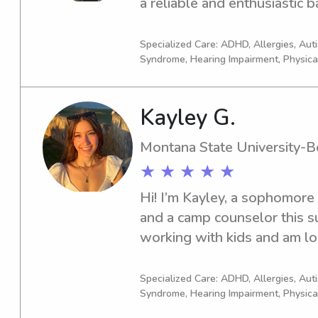
a reliable and enthusiastic b
Montana State University-Bo
connect and see how I can as
Specialized Care: ADHD, Allergies, Au
Syndrome, Hearing Impairment, Physica
Kayley G.
Montana State University-
★ ★ ★ ★ ★
Hi! I’m Kayley, a sophomore 
and a camp counselor this su
working with kids and am loo
however I can. I’m responsib
always happy to lend a hand.
Specialized Care: ADHD, Allergies, Au
Syndrome, Hearing Impairment, Physica
games, helping with bedtime r
ones entertained, I enjoy cre