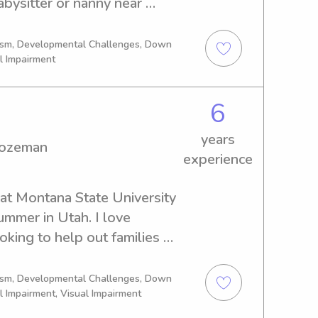
abysitter or nanny near 
zeman, I'm your guy. Let's 
sist your family!
tism, Developmental Challenges, Down
l Impairment
6
years
Bozeman
experience
at Montana State University 
mmer in Utah. I love 
king to help out families 
le, organized, energetic, and 
 Whether it’s playing 
tism, Developmental Challenges, Down
l Impairment, Visual Impairment
outines, or keeping little 
ating a fun and safe 