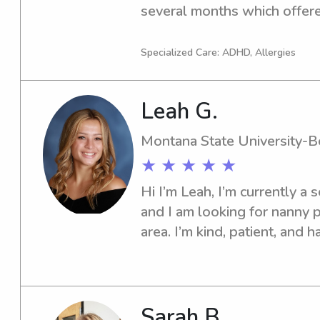
several months which offere
experience with different beh
love working with children a
Specialized Care: ADHD, Allergies
individuals unique needs. Ha
watch the children blossom 
Leah G.
Montana State University-
★ ★ ★ ★ ★
Hi I’m Leah, I’m currently a
and I am looking for nanny p
area. I’m kind, patient, and h
recreation leader for kids a
I have a 7 year old brother w
his whole life. I enjoy playi
crafts, and cooking for the ki
Sarah B.