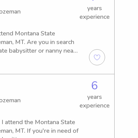
years
Bozeman
experience
ttend Montana State 
an, MT. Are you in search 
te babysitter or nanny near 
her - contact me now to 
ements.
6
years
Bozeman
experience
 I attend the Montana State 
an, MT. If you're in need of 