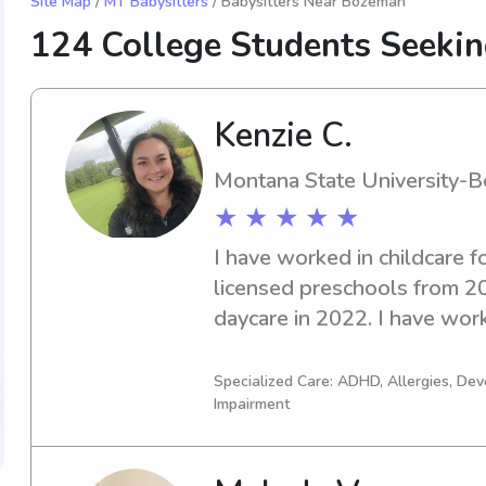
Site Map
/
MT Babysitters
/ Babysitters Near Bozeman
124 College Students Seeki
Kenzie C.
Montana State University-
★ ★ ★ ★ ★
I have worked in childcare f
licensed preschools from 2
daycare in 2022. I have wor
with unique or special needs
completed hours of trainings 
Specialized Care: ADHD, Allergies, De
Impairment
education and childcare. I co
CPR and first aid certificati
Academy and it is currently v