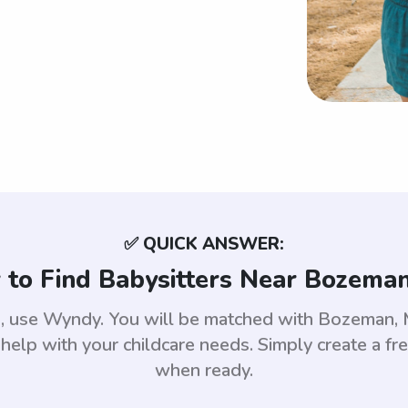
✅ QUICK ANSWER:
to Find Babysitters Near Bozema
an, use Wyndy. You will be matched with Bozeman,
help with your childcare needs. Simply create a fr
when ready.