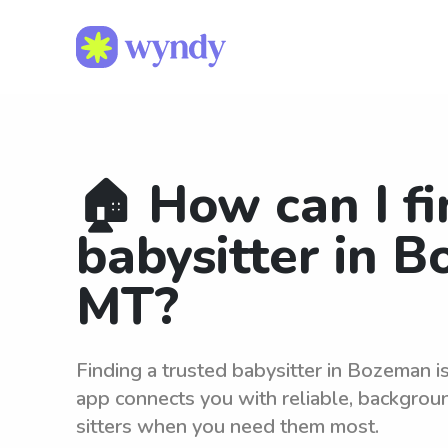
🏠 How can I fi
babysitter in 
MT?
Finding a trusted babysitter in Bozeman 
app connects you with reliable, backgro
sitters when you need them most.