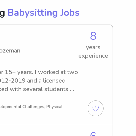
ng
Babysitting Jobs
8
years
Bozeman
experience
or 15+ years. I worked at two 
012-2019 and a licensed 
ked with several students 
. Over the years I have 
and certifications related to 
velopmental Challenges, Physical
mplete my infant and child 
on through Bighorn Fire 
alid. Over the past couple 