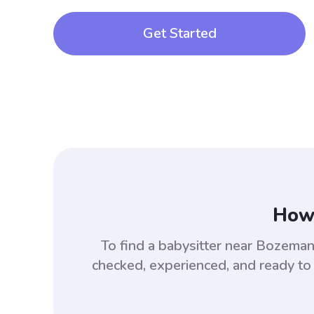
Get Started
How 
To find a babysitter near Bozem
checked, experienced, and ready to 