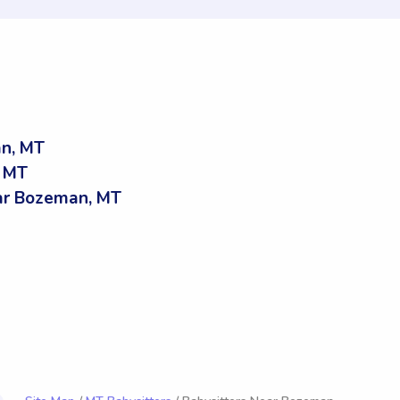
an, MT
, MT
ar Bozeman, MT