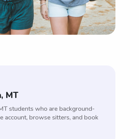
n, MT
 MT students who are background-
ee account, browse sitters, and book