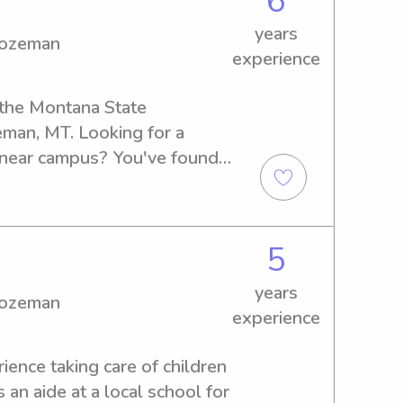
6
ny and babysitter while I 
years
gy from Montana State.
Bozeman
experience
 the Montana State 
an, MT. Looking for a 
y near campus? You've found 
out for top-notch childcare 
ur family!
5
years
Bozeman
experience
rience taking care of children 
 an aide at a local school for 