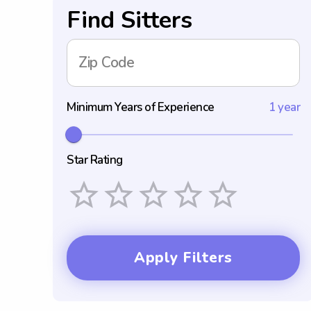
Find Sitters
Zip Code
Minimum Years of Experience
1 year
Star Rating
Empty
1 Star
2 Stars
3 Stars
4 Stars
5 Stars
Apply Filters