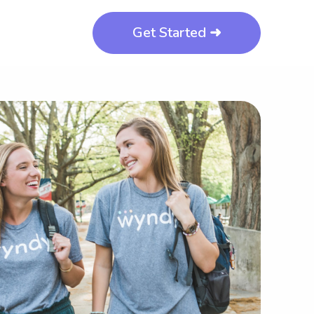
Get Started ➜