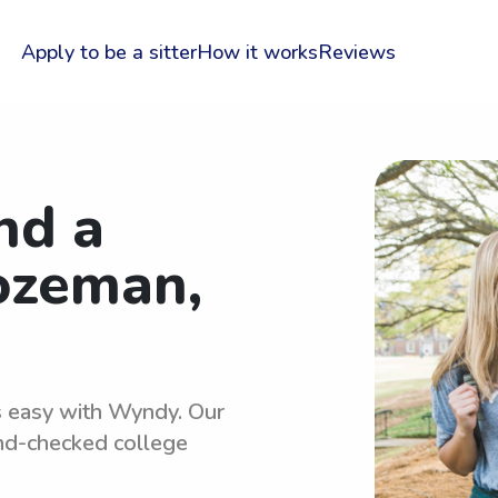
Apply to be a sitter
How it works
Reviews
nd a
Bozeman,
is easy with Wyndy. Our
und-checked college