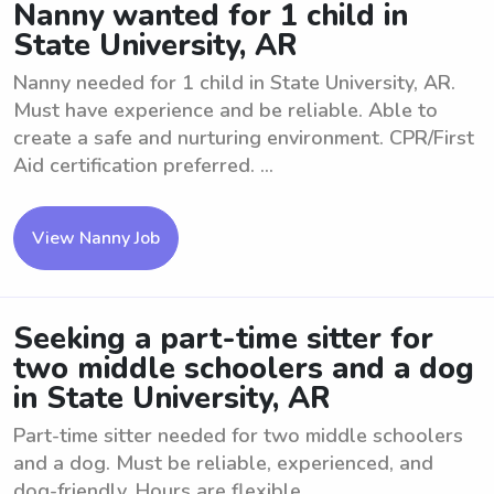
Nanny wanted for 1 child in
State University, AR
Nanny needed for 1 child in State University, AR.
Must have experience and be reliable. Able to
create a safe and nurturing environment. CPR/First
Aid certification preferred. ...
View Nanny Job
Seeking a part-time sitter for
two middle schoolers and a dog
in State University, AR
Part-time sitter needed for two middle schoolers
and a dog. Must be reliable, experienced, and
dog-friendly. Hours are flexible.