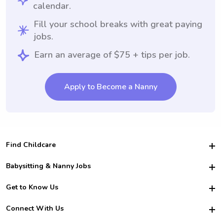
calendar.
Fill your school breaks with great paying
jobs.
Earn an average of $75 + tips per job.
Apply to Become a Nanny
Find Childcare
Hire College Babysitters
Babysitting & Nanny Jobs
Hire College Nannies
Become a Sitter
Get to Know Us
For Employers
Nanny Interview Tips
For Schools
Safety
Connect With Us
Family Interview Tips
For Churches
About Us
College Babysitting Jobs