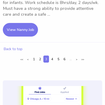
for infants. Work schedule is 8hrs/day, 2 days/wk.
Must have a strong ability to provide attentive
care and create a safe ...
View Nanny Job
Back to top
1
2
3
4
5
6
...
<<
<
>
>>