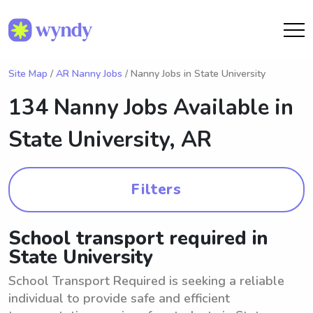
Site Map
/
AR Nanny Jobs
/ Nanny Jobs in State University
134 Nanny Jobs Available in
State University, AR
Filters
School transport required in
State University
School Transport Required is seeking a reliable
individual to provide safe and efficient