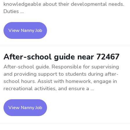
knowledgeable about their developmental needs.
Duties ...
View Nanny Job
After-school guide near 72467
After-school guide. Responsible for supervising
and providing support to students during after-
school hours. Assist with homework, engage in
recreational activities, and ensure a ...
View Nanny Job