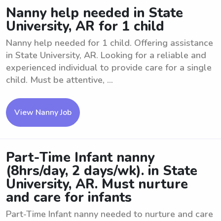
Nanny help needed in State
University, AR for 1 child
Nanny help needed for 1 child. Offering assistance
in State University, AR. Looking for a reliable and
experienced individual to provide care for a single
child. Must be attentive, ...
View Nanny Job
Part-Time Infant nanny
(8hrs/day, 2 days/wk). in State
University, AR. Must nurture
and care for infants
Part-Time Infant nanny needed to nurture and care