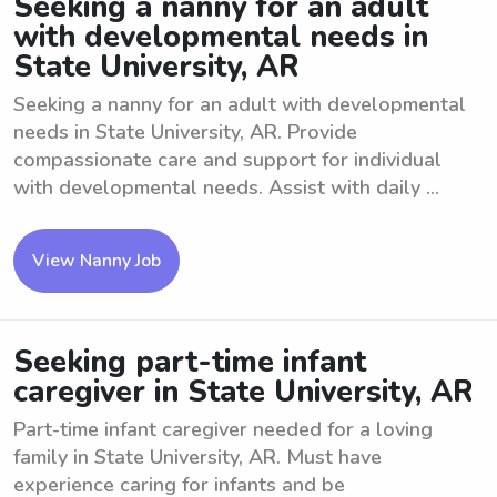
Seeking a nanny for an adult
with developmental needs in
State University, AR
Seeking a nanny for an adult with developmental
needs in State University, AR. Provide
compassionate care and support for individual
with developmental needs. Assist with daily ...
View Nanny Job
Seeking part-time infant
caregiver in State University, AR
Part-time infant caregiver needed for a loving
family in State University, AR. Must have
experience caring for infants and be