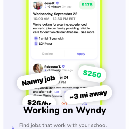
Working on Wyndy
Find jobs that work with your school