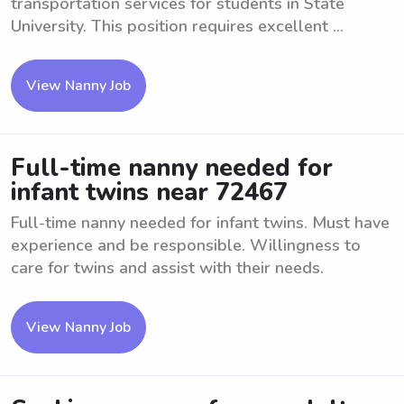
transportation services for students in State
University. This position requires excellent ...
View Nanny Job
Full-time nanny needed for
infant twins near 72467
Full-time nanny needed for infant twins. Must have
experience and be responsible. Willingness to
care for twins and assist with their needs.
View Nanny Job