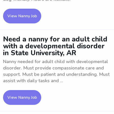
View Nanny Job
Need a nanny for an adult child
with a developmental disorder
in State University, AR
Nanny needed for adult child with developmental
disorder. Must provide compassionate care and
support. Must be patient and understanding. Must
assist with daily tasks and ...
View Nanny Job