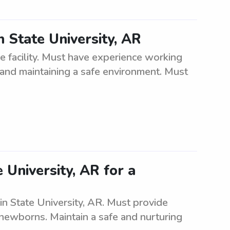
n State University, AR
e facility. Must have experience working
s, and maintaining a safe environment. Must
 University, AR for a
in State University, AR. Must provide
 newborns. Maintain a safe and nurturing