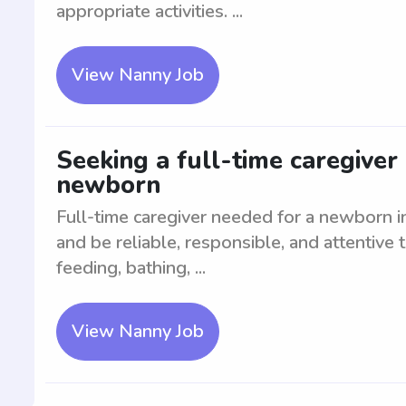
appropriate activities. ...
View Nanny Job
Seeking a full-time caregiver 
newborn
Full-time caregiver needed for a newborn i
and be reliable, responsible, and attentive 
feeding, bathing, ...
View Nanny Job