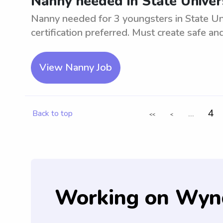
Nanny needed in State Univer
Nanny needed for 3 youngsters in State Un
certification preferred. Must create safe a
View Nanny Job
...
4
Back to top
<<
<
Working on Wyn