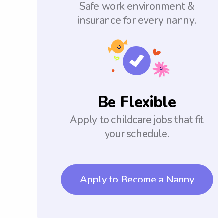
Safe work environment &
insurance for every nanny.
Be Flexible
Apply to childcare jobs that fit
your schedule.
Apply to Become a Nanny