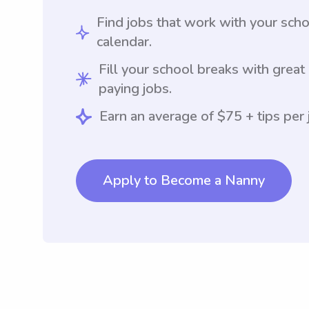
Find jobs that work with your sch
calendar.
Fill your school breaks with great
paying jobs.
Earn an average of $75 + tips per 
Apply to Become a Nanny