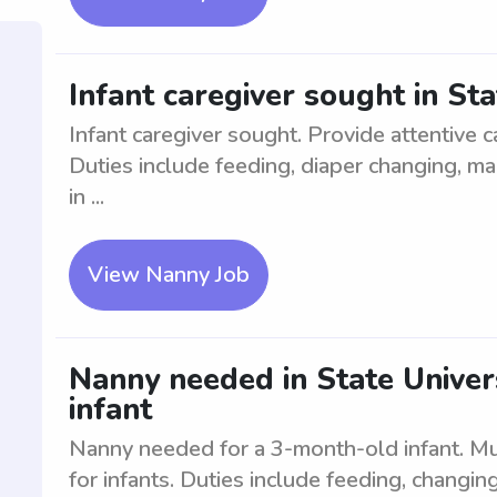
Infant caregiver sought in Sta
Infant caregiver sought. Provide attentive c
Duties include feeding, diaper changing, m
in ...
View Nanny Job
Nanny needed in State Univer
infant
Nanny needed for a 3-month-old infant. Mus
for infants. Duties include feeding, changin