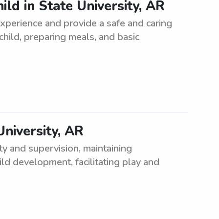
ild in State University, AR
xperience and provide a safe and caring
hild, preparing meals, and basic
University, AR
ety and supervision, maintaining
ild development, facilitating play and