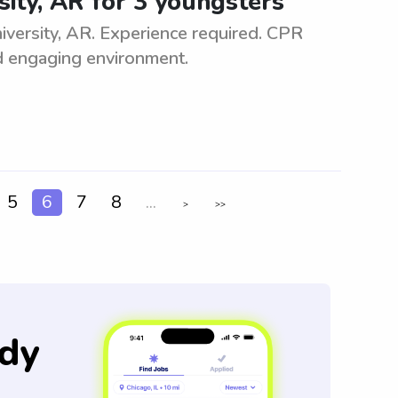
sity, AR for 3 youngsters
iversity, AR. Experience required. CPR
nd engaging environment.
5
6
7
8
...
>
>>
dy