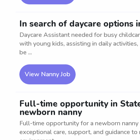
In search of daycare options i
Daycare Assistant needed for busy childcar
with young kids, assisting in daily activitie
be ...
View Nanny Job
Full-time opportunity in State
newborn nanny
Full-time opportunity for a newborn nanny 
exceptional care, support, and guidance to