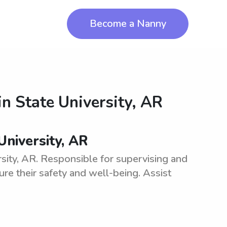
Become a Nanny
in
State University, AR
University, AR
sity, AR. Responsible for supervising and
ure their safety and well-being. Assist