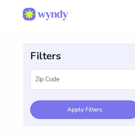
Filters
Zip Code
Apply Filters