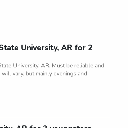
State University, AR for 2
State University, AR. Must be reliable and
 will vary, but mainly evenings and