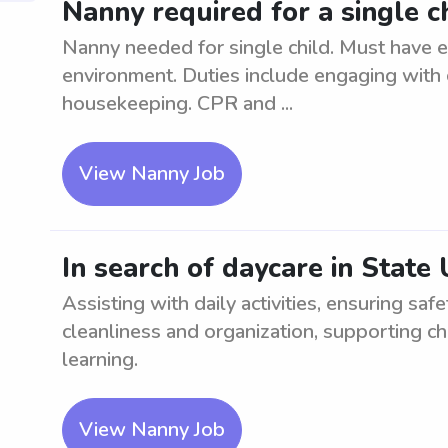
Nanny required for a single ch
Nanny needed for single child. Must have e
environment. Duties include engaging with c
housekeeping. CPR and ...
View Nanny Job
In search of daycare in State 
Assisting with daily activities, ensuring saf
cleanliness and organization, supporting ch
learning.
View Nanny Job