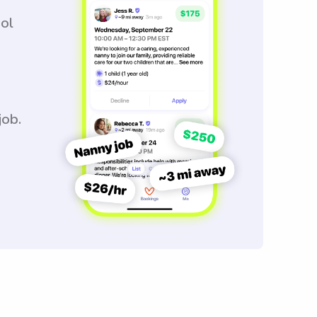
ool
job.