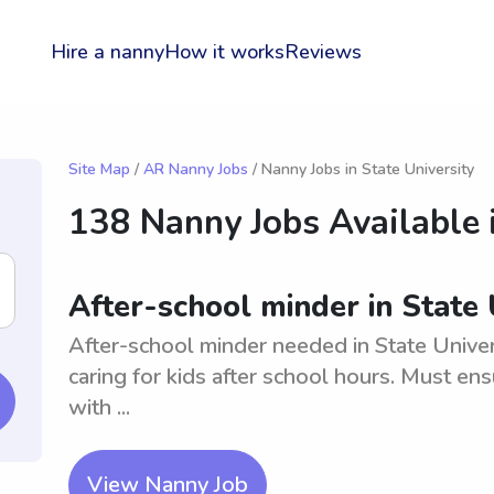
Hire a nanny
How it works
Reviews
Site Map
/
AR Nanny Jobs
/ Nanny Jobs in State University
138 Nanny Jobs Available 
After-school minder in State 
After-school minder needed in State Univer
caring for kids after school hours. Must ens
with ...
View Nanny Job