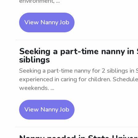
environment, ...
View Nanny Job
Seeking a part-time nanny in 
siblings
Seeking a part-time nanny for 2 siblings in 
experienced in caring for children. Schedule
weekends. ...
View Nanny Job