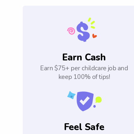
Earn Cash
Earn $75+ per childcare job and
keep 100% of tips!
Feel Safe