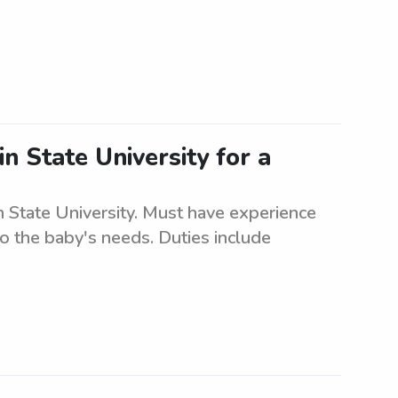
in State University for a
n State University. Must have experience
to the baby's needs. Duties include