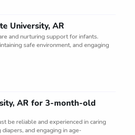
te University, AR
are and nurturing support for infants.
aintaining safe environment, and engaging
sity, AR for 3-month-old
t be reliable and experienced in caring
g diapers, and engaging in age-