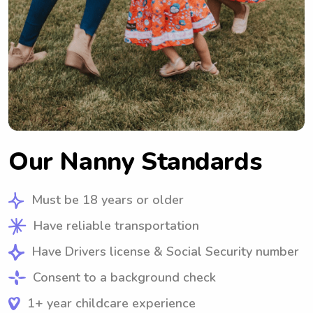
Our Nanny Standards
Must be 18 years or older
Have reliable transportation
Have Drivers license & Social Security number
Consent to a background check
1+ year childcare experience