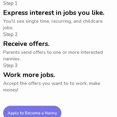
Step 1
Express interest in jobs you like.
You’ll see single time, recurring, and childcare
jobs.
Step 2
Receive offers.
Parents send offers to one or more interested
nannies.
Step 3
Work more jobs.
Accept the offers you want to to work, make
money!
Apply to Become a Nanny