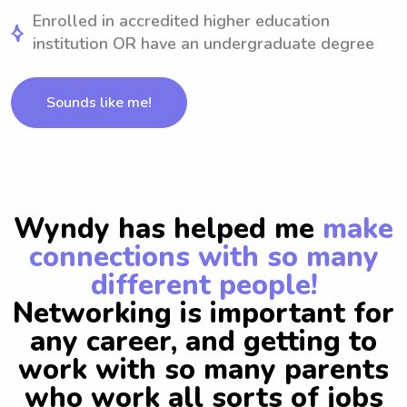
Enrolled in accredited higher education
institution OR have an undergraduate degree
Sounds like me!
Wyndy has helped me
make
connections with so many
different people!
Networking is important for
any career, and getting to
work with so many parents
who work all sorts of jobs