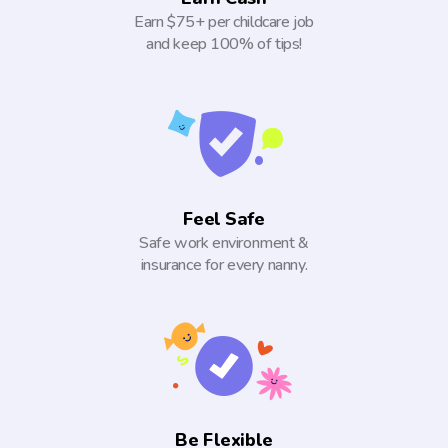
Earn $75+ per childcare job
and keep 100% of tips!
Feel Safe
Safe work environment &
insurance for every nanny.
Be Flexible