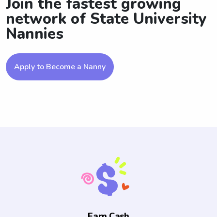
Join the fastest growing
network of State University
Nannies
Apply to Become a Nanny
Earn Cash