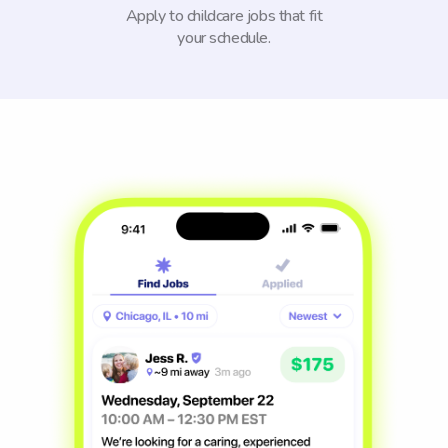
Apply to childcare jobs that fit
your schedule.