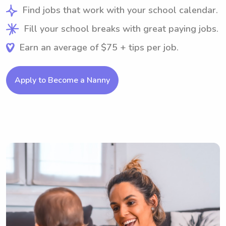
Find jobs that work with your school calendar.
Fill your school breaks with great paying jobs.
Earn an average of $75 + tips per job.
Apply to Become a Nanny