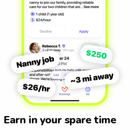
Earn in your spare time