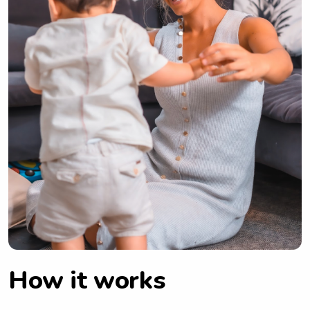
How it works