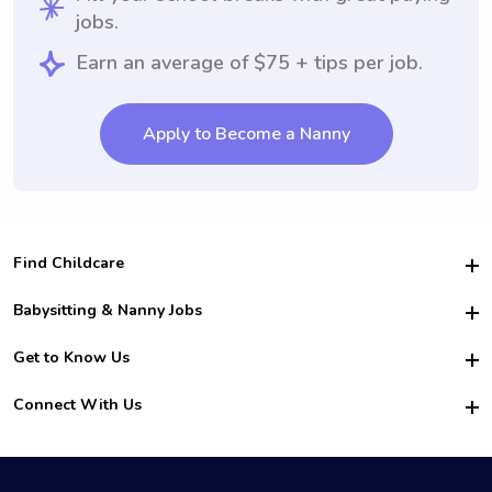
jobs.
Earn an average of $75 + tips per job.
Apply to Become a Nanny
Find Childcare
Hire College Babysitters
Babysitting & Nanny Jobs
Hire College Nannies
Become a Sitter
Get to Know Us
For Employers
Nanny Interview Tips
For Schools
Safety
Connect With Us
Family Interview Tips
For Churches
About Us
College Babysitting Jobs
Nanny Agency
Facebook
How it Works
College Nanny Jobs
TikTok
In the News