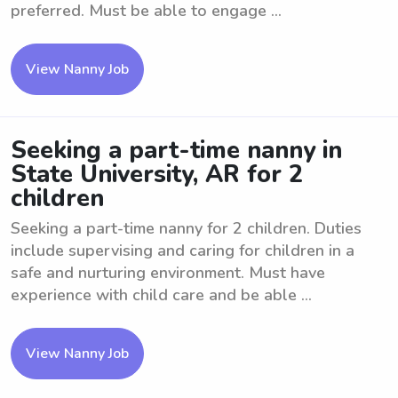
preferred. Must be able to engage ...
View Nanny Job
Seeking a part-time nanny in
State University, AR for 2
children
Seeking a part-time nanny for 2 children. Duties
include supervising and caring for children in a
safe and nurturing environment. Must have
experience with child care and be able ...
View Nanny Job