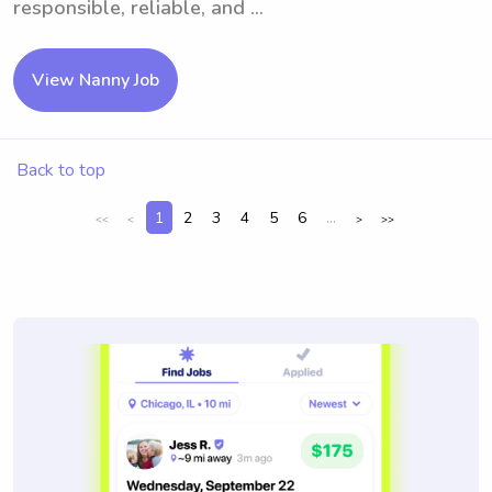
responsible, reliable, and ...
View Nanny Job
Back to top
1
2
3
4
5
6
...
<<
<
>
>>