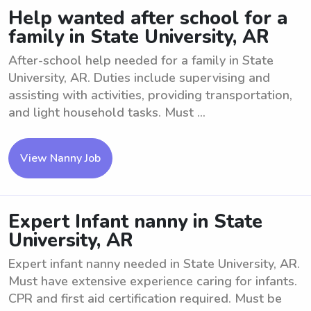
Help wanted after school for a
family in State University, AR
After-school help needed for a family in State
University, AR. Duties include supervising and
assisting with activities, providing transportation,
and light household tasks. Must ...
View Nanny Job
Expert Infant nanny in State
University, AR
Expert infant nanny needed in State University, AR.
Must have extensive experience caring for infants.
CPR and first aid certification required. Must be