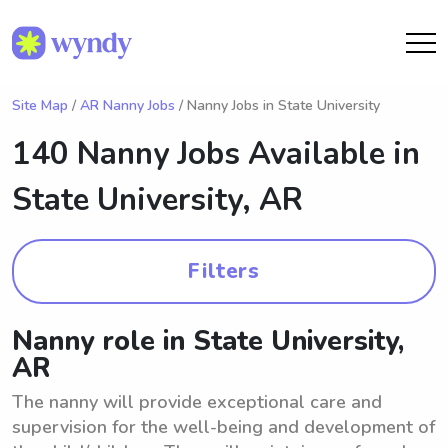
Site Map
/
AR Nanny Jobs
/ Nanny Jobs in State University
140 Nanny Jobs Available in
State University, AR
Filters
Nanny role in State University,
AR
The nanny will provide exceptional care and
supervision for the well-being and development of