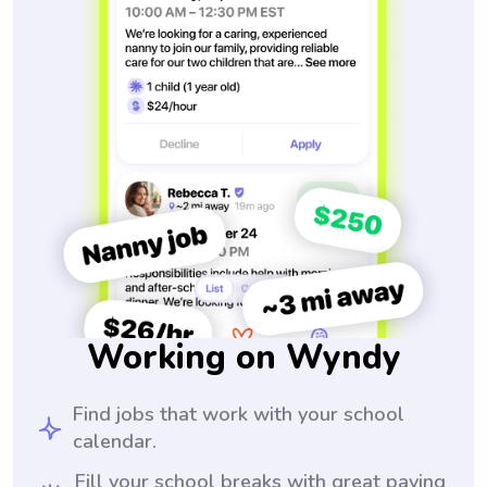
Working on Wyndy
Find jobs that work with your school
calendar.
Fill your school breaks with great paying