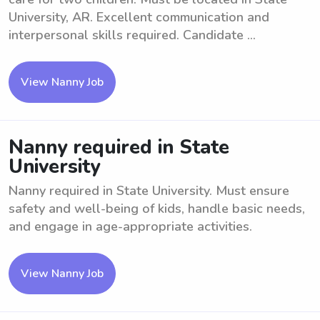
University, AR. Excellent communication and
interpersonal skills required. Candidate ...
View Nanny Job
Nanny required in State
University
Nanny required in State University. Must ensure
safety and well-being of kids, handle basic needs,
and engage in age-appropriate activities.
View Nanny Job