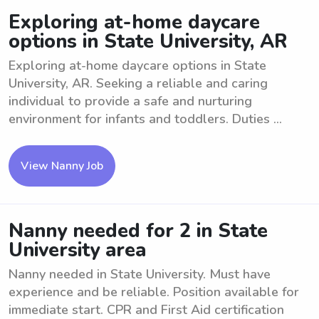
Exploring at-home daycare
options in State University, AR
Exploring at-home daycare options in State
University, AR. Seeking a reliable and caring
individual to provide a safe and nurturing
environment for infants and toddlers. Duties ...
View Nanny Job
Nanny needed for 2 in State
University area
Nanny needed in State University. Must have
experience and be reliable. Position available for
immediate start. CPR and First Aid certification