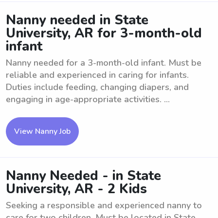
Nanny needed in State
University, AR for 3-month-old
infant
Nanny needed for a 3-month-old infant. Must be
reliable and experienced in caring for infants.
Duties include feeding, changing diapers, and
engaging in age-appropriate activities. ...
View Nanny Job
Nanny Needed - in State
University, AR - 2 Kids
Seeking a responsible and experienced nanny to
care for two children. Must be located in State