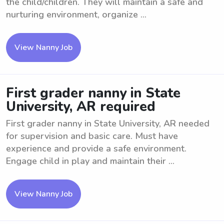
the child/children. They will maintain a safe and
nurturing environment, organize ...
View Nanny Job
First grader nanny in State
University, AR required
First grader nanny in State University, AR needed
for supervision and basic care. Must have
experience and provide a safe environment.
Engage child in play and maintain their ...
View Nanny Job