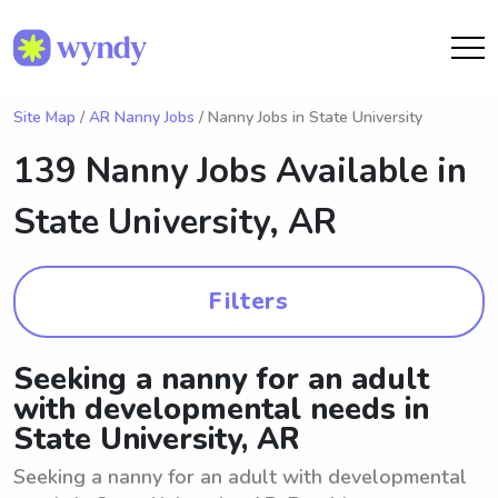
Site Map
/
AR Nanny Jobs
/ Nanny Jobs in State University
139 Nanny Jobs Available in
State University, AR
Filters
Seeking a nanny for an adult
with developmental needs in
State University, AR
Seeking a nanny for an adult with developmental