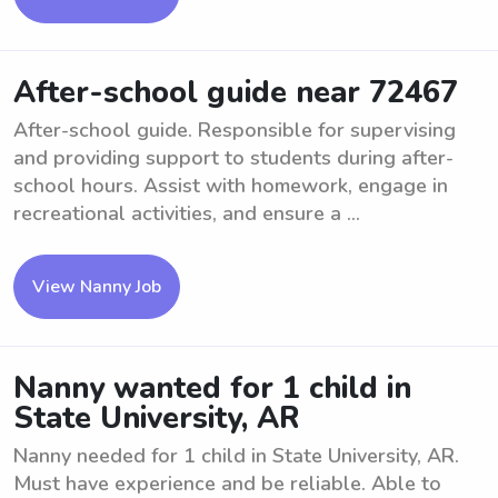
After-school guide near 72467
After-school guide. Responsible for supervising
and providing support to students during after-
school hours. Assist with homework, engage in
recreational activities, and ensure a ...
View Nanny Job
Nanny wanted for 1 child in
State University, AR
Nanny needed for 1 child in State University, AR.
Must have experience and be reliable. Able to