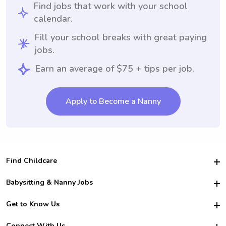
Find jobs that work with your school
calendar.
Fill your school breaks with great paying
jobs.
Earn an average of $75 + tips per job.
Apply to Become a Nanny
Find Childcare
Hire College Babysitters
Babysitting & Nanny Jobs
Hire College Nannies
Become a Sitter
Get to Know Us
For Employers
Nanny Interview Tips
For Schools
Safety
Connect With Us