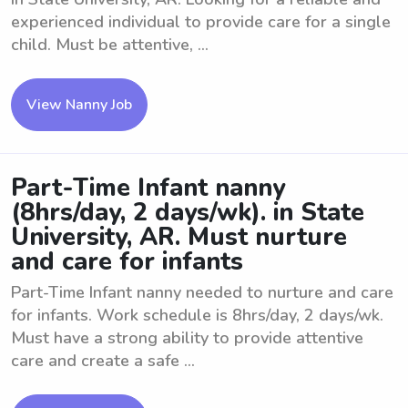
experienced individual to provide care for a single
child. Must be attentive, ...
View Nanny Job
Part-Time Infant nanny
(8hrs/day, 2 days/wk). in State
University, AR. Must nurture
and care for infants
Part-Time Infant nanny needed to nurture and care
for infants. Work schedule is 8hrs/day, 2 days/wk.
Must have a strong ability to provide attentive
care and create a safe ...