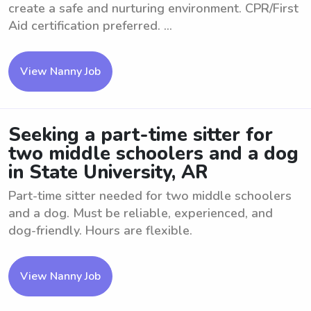
create a safe and nurturing environment. CPR/First
Aid certification preferred. ...
View Nanny Job
Seeking a part-time sitter for
two middle schoolers and a dog
in State University, AR
Part-time sitter needed for two middle schoolers
and a dog. Must be reliable, experienced, and
dog-friendly. Hours are flexible.
View Nanny Job