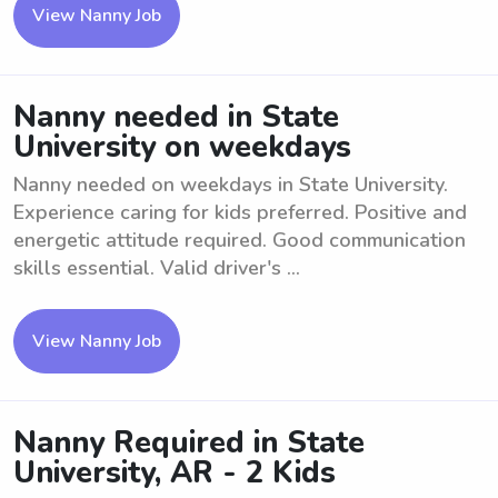
View Nanny Job
Nanny needed in State
University on weekdays
Nanny needed on weekdays in State University.
Experience caring for kids preferred. Positive and
energetic attitude required. Good communication
skills essential. Valid driver's ...
View Nanny Job
Nanny Required in State
University, AR - 2 Kids