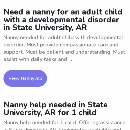
Need a nanny for an adult child
with a developmental disorder
in State University, AR
Nanny needed for adult child with developmental
disorder. Must provide compassionate care and
support. Must be patient and understanding. Must
assist with daily tasks and ...
View Nanny Job
Nanny help needed in State
University, AR for 1 child
Nanny help needed for 1 child. Offering assistance
in State University, AR. Looking for a reliable and