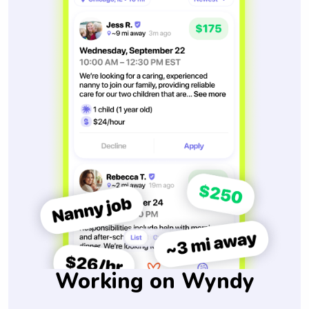
Working on Wyndy