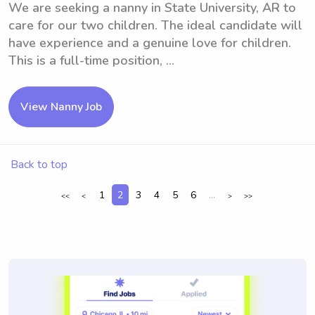
We are seeking a nanny in State University, AR to
care for our two children. The ideal candidate will
have experience and a genuine love for children.
This is a full-time position, ...
View Nanny Job
Back to top
1
2
3
4
5
6
...
<<
<
>
>>