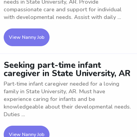
needs in State University, AR. Provide
compassionate care and support for individual
with developmental needs. Assist with daily ...
View Nanny Job
Seeking part-time infant
caregiver in State University, AR
Part-time infant caregiver needed for a loving
family in State University, AR. Must have
experience caring for infants and be
knowledgeable about their developmental needs.
Duties ...
View Nanny Job